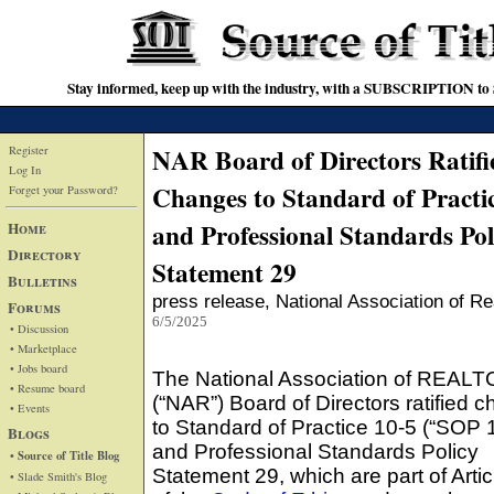
Stay informed, keep up with the industry, with a SUBSCRIPTION to S
NAR Board of Directors Ratifi
Register
Log In
Changes to Standard of Practi
Forget your Password?
and Professional Standards Pol
Home
Directory
Statement 29
Bulletins
press release
, National Association of Re
Forums
6/5/2025
• Discussion
• Marketplace
• Jobs board
The National Association of REAL
• Resume board
(“NAR”) Board of Directors ratified 
• Events
to Standard of Practice 10-5 (“SOP 
Blogs
and Professional Standards Policy
• Source of Title Blog
Statement 29, which are part of Artic
• Slade Smith's Blog