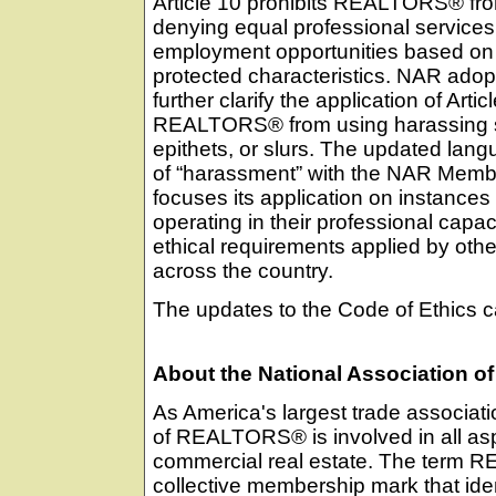
Article 10 prohibits REALTORS® fr
denying equal professional service
employment opportunities based on
protected characteristics. NAR ado
further clarify the application of Artic
REALTORS® from using harassing s
epithets, or slurs. The updated lang
of “harassment” with the NAR Mem
focuses its application on instanc
operating in their professional capaci
ethical requirements applied by othe
across the country.
The updates to the Code of Ethics 
About the National Association
As America's largest trade associati
of REALTORS® is involved in all asp
commercial real estate. The term R
collective membership mark that ident