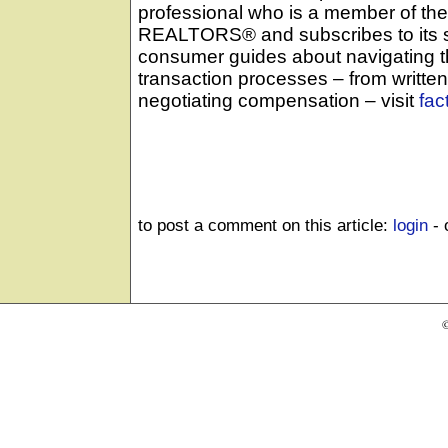
professional who is a member of the
REALTORS® and subscribes to its s
consumer guides about navigating 
transaction processes – from writte
negotiating compensation – visit
fac
to post a comment on this article:
login
- 
©