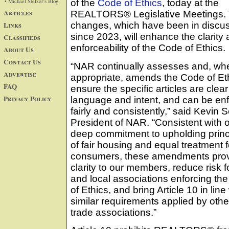
• Michael Stelzer's Blog
of the
Code of Ethics
, today at the
Articles
REALTORS® Legislative Meetings.
Links
changes, which have been in discu
since 2023, will enhance the clarity
Classifieds
enforceability of the Code of Ethics.
About Us
Contact Us
“NAR continually assesses and, wh
Advertise
appropriate, amends the Code of Eth
FAQ
ensure the specific articles are clear 
Privacy Policy
language and intent, and can be en
fairly and consistently,” said Kevin 
President of NAR. “Consistent with 
deep commitment to upholding princ
of fair housing and equal treatment fo
consumers, these amendments pro
clarity to our members, reduce risk f
and local associations enforcing th
of Ethics, and bring Article 10 in line
similar requirements applied by othe
trade associations.”