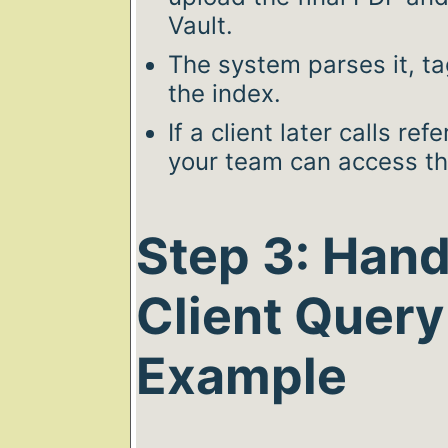
Vault.
The system parses it, tag
the index.
If a client later calls re
your team can access the
Step 3: Hand
Client Query
Example