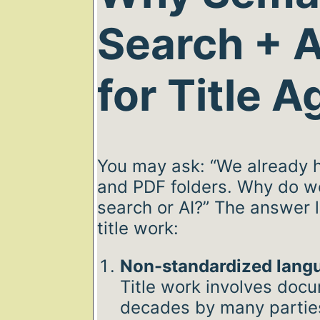
Search + A
for Title 
You may ask: “We already 
and PDF folders. Why do w
search or AI?” The answer l
title work:
Non-standardized lang
Title work involves doc
decades by many partie