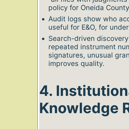
policy for Oneida Count
Audit logs show who a
useful for E&O, for unde
Search-driven discovery 
repeated instrument nu
signatures, unusual gra
improves quality.
4. Institution
Knowledge R