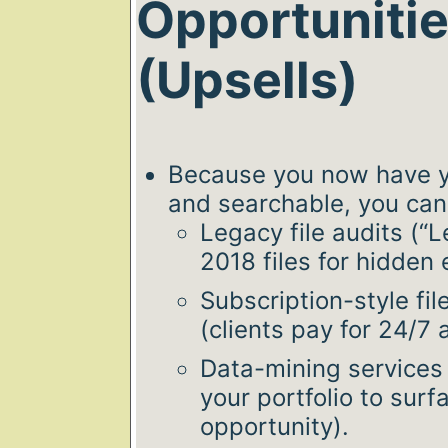
Opportuniti
(Upsells)
Because you now have y
and searchable, you can 
Legacy file audits (“
2018 files for hidden
Subscription-style fi
(clients pay for 24/7 
Data-mining services 
your portfolio to surfa
opportunity).