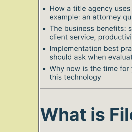
How a title agency uses i
example: an attorney qu
The business benefits: s
client service, productivi
Implementation best pra
should ask when evaluat
Why now is the time for
this technology
What is Fil