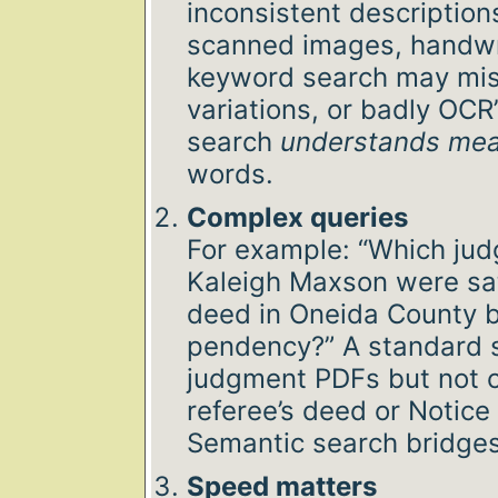
inconsistent description
scanned images, handwri
keyword search may mi
variations, or badly OCR’
search
understands me
words.
Complex queries
For example: “Which ju
Kaleigh Maxson were sati
deed in Oneida County b
pendency?” A standard 
judgment PDFs but not 
referee’s deed or Notice
Semantic search bridges
Speed matters