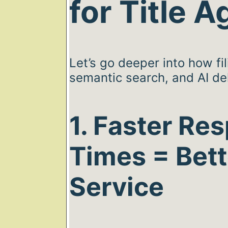
for Title 
Let’s go deeper into how fil
semantic search, and AI del
1. Faster Re
Times = Bett
Service