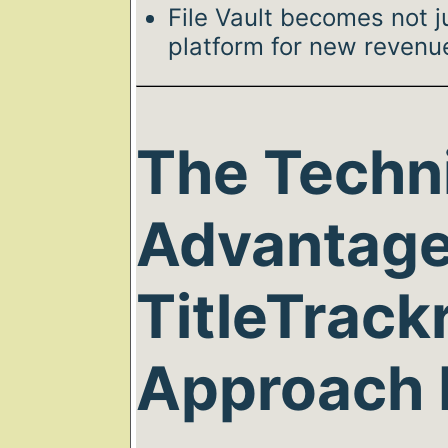
File Vault becomes not j
platform for new revenu
The Techn
Advantage
TitleTrackr
Approach 