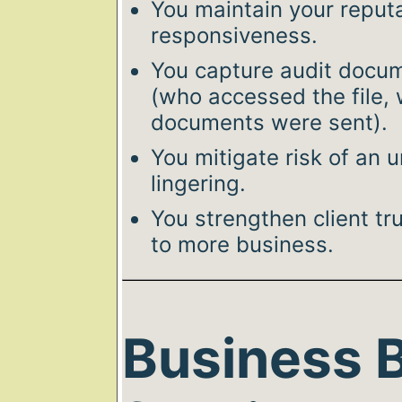
You maintain your reput
responsiveness.
You capture audit docume
(who accessed the file,
documents were sent).
You mitigate risk of an
lingering.
You strengthen client tr
to more business.
Business B