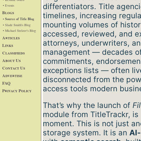
differentiators. Title agen
• Events
Blogs
timelines, increasing regul
• Source of Title Blog
mounting volumes of histor
• Slade Smith's Blog
• Michael Stelzer's Blog
accessed, reviewed, and ex
Articles
attorneys, underwriters, an
Links
management — decades of 
Classifieds
commitments, endorsements
About Us
Contact Us
exceptions lists — often liv
Advertise
disconnected from the pow
FAQ
access tools modern busi
Privacy Policy
That’s why the launch of
Fi
module from TitleTrackr, is
moment. This is not just a
storage system. It is an
AI-