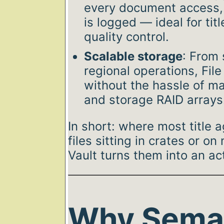
every document access,
is logged — ideal for tit
quality control.
Scalable storage
: From 
regional operations, Fil
without the hassle of ma
and storage RAID arrays
In short: where most title 
files sitting in crates or on
Vault turns them into an ac
Why Sema