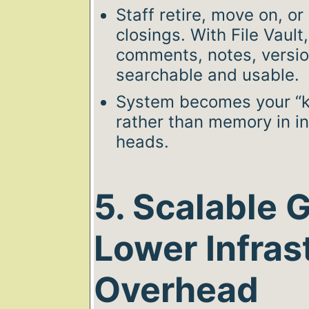
Staff retire, move on, or
closings. With File Vault
comments, notes, versi
searchable and usable.
System becomes your “k
rather than memory in i
heads.
5. Scalable 
Lower Infras
Overhead