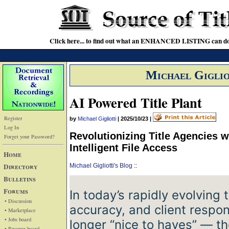
Click here... to find out what an ENHANCED LISTING can do
Michael Giglio
AI Powered Title Plant
Register
by
Michael Gigliotti
|
2025/10/23
|
Log In
Revolutionizing Title Agencies 
Forget your Password?
Intelligent File Access
Home
Directory
Michael Gigliotti's Blog
::
Bulletins
Forums
In today’s rapidly evolving t
• Discussion
accuracy, and client respo
• Marketplace
• Jobs board
longer “nice ­to­ haves” — t
• Resume board