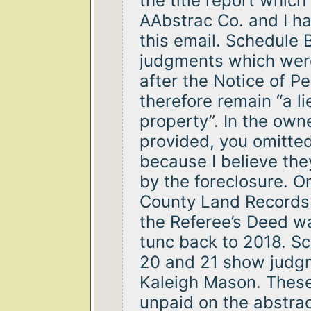
the title report whic
AAbstrac Co. and I ha
this email. Schedule 
judgments which were
after the Notice of 
therefore remain “a li
property”. In the owne
provided, you omitte
because I believe th
by the foreclosure. O
County Land Records 
the Referee’s Deed 
tunc back to 2018. Sc
20 and 21 show judg
Kaleigh Mason. Thes
unpaid on the abstrac