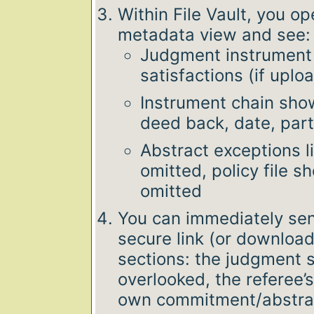
Within File Vault, you o
metadata view and see:
Judgment instrument 
satisfactions (if uplo
Instrument chain show
deed back, date, part
Abstract exceptions 
omitted, policy file 
omitted
You can immediately sen
secure link (or download
sections: the judgment 
overlooked, the referee
own commitment/abstrac