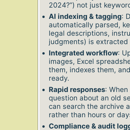
2024?”) not just keyword
AI indexing & tagging
: 
automatically parsed, k
legal descriptions, instr
judgments) is extracted
Integrated workflow
: U
images, Excel spreadshee
them, indexes them, an
ready.
Rapid responses
: When 
question about an old se
can search the archive 
rather than hours or day
Compliance & audit log