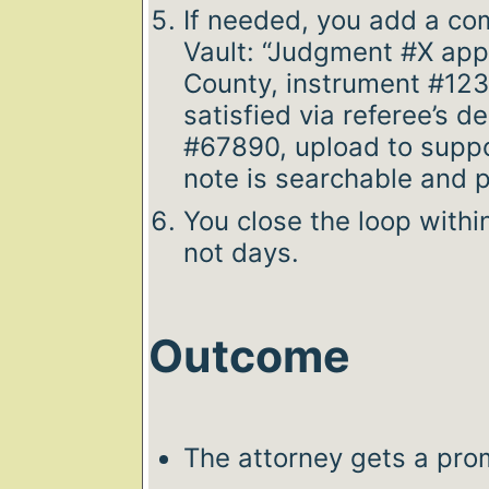
If needed, you add a co
Vault: “Judgment #X app
County, instrument #123
satisfied via referee’s 
#67890, upload to suppor
note is searchable and pa
You close the loop withi
not days.
Outcome
The attorney gets a pro