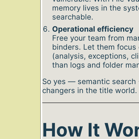
memory lives in the sys
searchable.
Operational efficiency
Free your team from man
binders. Let them focus
(analysis, exceptions, cl
than logs and folder m
So yes — semantic search 
changers in the title world.
How It Wo