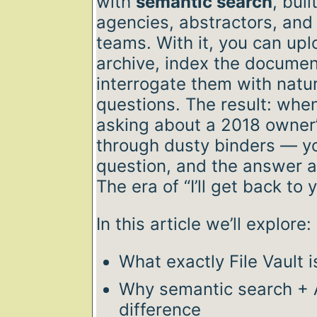
with
semantic search
, buil
agencies, abstractors, and
teams. With it, you can uplo
archive, index the document
interrogate them with natu
questions. The result: when
asking about a 2018 owner’s
through dusty binders — yo
question, and the answer 
The era of “I’ll get back to 
In this article we’ll explore:
What exactly File Vault 
Why semantic search + A
difference