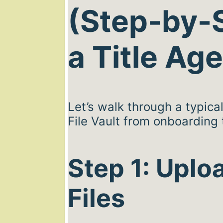
(Step-by-S
a Title Ag
Let’s walk through a typica
File Vault from onboarding t
Step 1: Uplo
Files