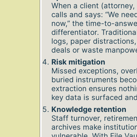
When a client (attorney,
calls and says: “We need
now,” the time-to-answ
differentiator. Traditio
logs, paper distractions,
deals or waste manpowe
Risk mitigation
Missed exceptions, over
buried instruments become
extraction ensures nothi
key data is surfaced an
Knowledge retention
Staff turnover, retireme
archives make instituti
vulnerable. With File Vaul