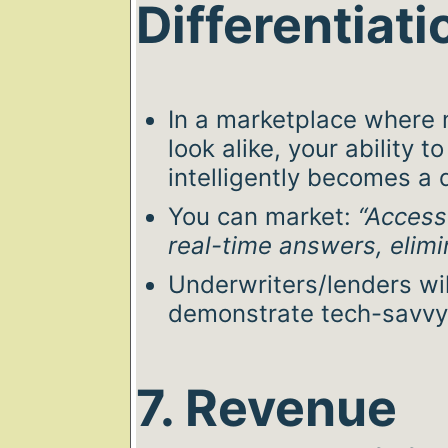
Differentiati
In a marketplace where 
look alike, your ability 
intelligently becomes a d
You can market:
“Access 
real-time answers, elimi
Underwriters/lenders wi
demonstrate tech-savvy
7. Revenue