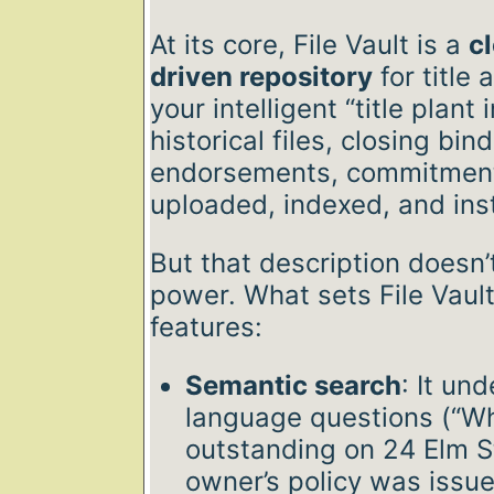
At its core, File Vault is a
c
driven repository
for title 
your intelligent “title plant
historical files, closing bin
endorsements, commitments
uploaded, indexed, and ins
But that description doesn’t
power. What sets File Vault
features:
Semantic search
: It un
language questions (“W
outstanding on 24 Elm S
owner’s policy was issu