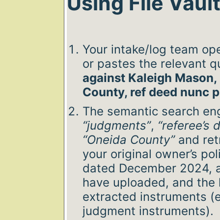
Using File Vaul
Your intake/log team ope
or pastes the relevant q
against Kaleigh Mason, 
County, ref deed nunc p
The semantic search en
“judgments”
,
“referee’s 
“Oneida County”
and retr
your original owner’s pol
dated December 2024, a
have uploaded, and the 
extracted instruments (e
judgment instruments).