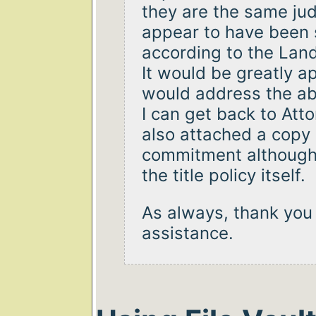
they are the same j
appear to have been 
according to the Lan
It would be greatly a
would address the ab
I can get back to Att
also attached a copy
commitment although 
the title policy itself.
As always, thank you 
assistance.