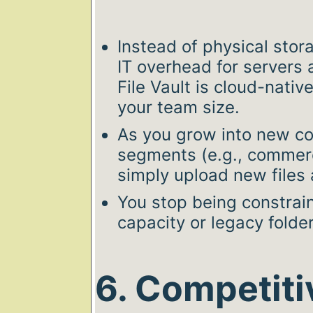
Instead of physical sto
IT overhead for servers
File Vault is cloud-nativ
your team size.
As you grow into new cou
segments (e.g., commercia
simply upload new files
You stop being constrain
capacity or legacy folde
6. Competiti