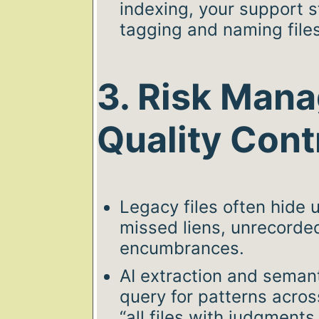
indexing, your support s
tagging and naming file
3. Risk Man
Quality Cont
Legacy files often hide
missed liens, unrecord
encumbrances.
AI extraction and semant
query for patterns across
“all files with judgment