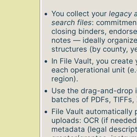
You collect your
legacy 
search files
: commitment
closing binders, endors
notes — ideally organize
structures (by county, ye
In File Vault, you create y
each operational unit (e.
region).
Use the drag-and-drop i
batches of PDFs, TIFFs,
File Vault automatically
uploads: OCR (if needed)
metadata (legal descript