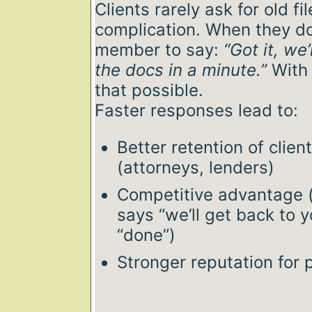
Clients rarely ask for old fi
complication. When they d
member to say:
“Got it, we
the docs in a minute.”
With 
that possible.
Faster responses lead to:
Better retention of clien
(attorneys, lenders)
Competitive advantage
says “we’ll get back to 
“done”)
Stronger reputation for 