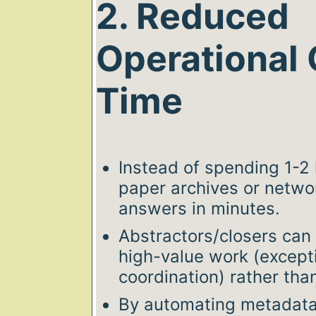
2. Reduced
Operational 
Time
Instead of spending 1-2
paper archives or networ
answers in minutes.
Abstractors/closers can 
high-value work (excepti
coordination) rather than 
By automating metadata