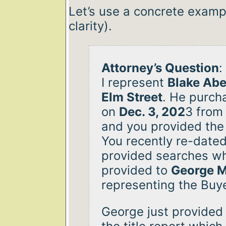
Let’s use a concrete examp
clarity).
Attorney’s Question
:
I represent
Blake Abe
Elm Street
. He purch
on
Dec. 3, 202
3 fro
and you provided the 
You recently re-dated
provided searches w
provided to
George 
representing the Buye
George just provided