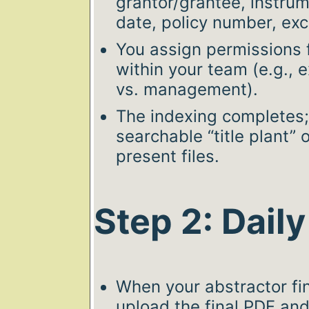
grantor/grantee, instrum
date, policy number, exce
You assign permissions 
within your team (e.g., 
vs. management).
The indexing completes
searchable “title plant” 
present files.
Step 2: Dail
When your abstractor fin
upload the final PDF and