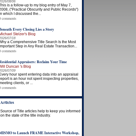
2026/08/06
This is a follow-up to my blog entry of May 7,
2008, ("Practical Obscurity and Public Records")
in which I discussed the...
0 comments
Beneath Every Closing Lies a Story
Michael Stelzer's Blog
2026/07/18
Why a Comprehensive Title Search Is the Most
Important Step in Any Real Estate Transaction...
0 comments
Residential Appraisers: Reclaim Your Time
Will Duncan 's Blog
2026/07/09
Every hour spent entering data into an appraisal
report is an hour not spent inspecting properties,
meeting clients, or ...
0 comments
Articles
Source of Title articles help to keep you informed
on the state of the title industry.
MISMO to Launch FRAME Interactive Workshop,