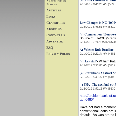
[+]
Audit Uncovers Extensi
• Blurbs from the
Bossman
2/16/2012 6:46:25 AM
(5696
Articles
Links
Classifieds
Law Changes in NC (D
2/15/2012 8:45:51 PM
(5310
About Us
[+]
Comment on "Borrowers
Contact Us
Source of Title/OH
(5 repl
Advertise
2/14/2012 11:47:20 AM
(374
FAQ
At Volcker Rule Deadline -
Privacy Policy
2/14/2012 9:21:34 AM
(4881
[+]
,key staff
-
William Patt
2/14/2012 3:30:06 AM
(3912
[+]
Revelations Abstract Se
2/13/2012 5:33:47 PM
(5196
[-]
FHA- The next bail out
2/13/2012 3:52:15 PM
(5630
http://problembanklist.
act-0480/
Have not had a moment to
conventional loans are i
default. As was stated i