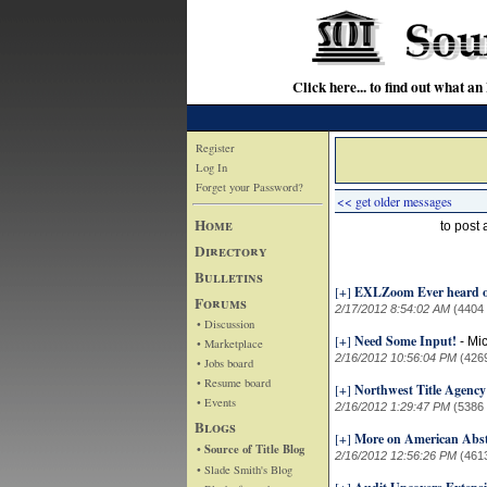
Click here... to find out wha
Register
Log In
Forget your Password?
<< get older messages
Home
to post
Directory
Bulletins
[+]
EXLZoom Ever heard o
Forums
2/17/2012 8:54:02 AM
(4404
• Discussion
[+]
Need Some Input!
-
Mi
• Marketplace
2/16/2012 10:56:04 PM
(426
• Jobs board
• Resume board
[+]
Northwest Title Agenc
• Events
2/16/2012 1:29:47 PM
(5386
Blogs
[+]
More on American Abst
• Source of Title Blog
2/16/2012 12:56:26 PM
(461
• Slade Smith's Blog