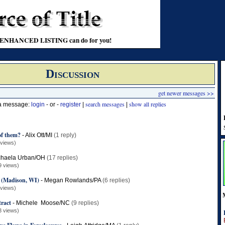
t an ENHANCED LISTING can do for you!
Discussion
get newer messages >>
search messages
show all replies
 a message:
login
- or -
register
|
|
f them?
-
Alix Ott/MI
(1 reply)
 views)
chaela Urban/OH
(17 replies)
9 views)
y (Madison, WI)
-
Megan Rowlands/PA
(6 replies)
 views)
ract
-
Michele Moose/NC
(9 replies)
3 views)