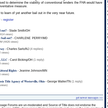
used to determine the viability of conventional lenders the FHA would have
reventative measure.
to learn of yet another bail out in the very near future.
r -
register
l out?
-
Slade Smith/OH
4614 views)
 bail out?
-
CHARLENE PERRY/MD
PM
(4426 views)
rsey
-
Charles Sarlo/NJ
(4 replies)
2 views)
t, LLC
-
Carol Bicking/OH
(1 reply)
3 views)
ttoral Rights
-
Jeanine Johnson/MN
6 views)
sis Title Agency of Westerville, Ohio
-
George Waller/TN
(1 reply)
 views)
get newer messages >>
age Forums are un-moderated and Source of Title does not endorse the