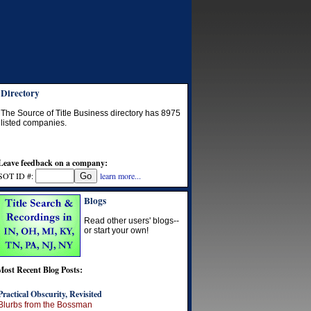
Directory
The Source of Title Business directory has
8975
listed companies.
Leave feedback on a company:
SOT ID #:
learn more...
Blogs
Read other users' blogs--
or start your own!
Most Recent Blog Posts:
Practical Obscurity, Revisited
Blurbs from the Bossman