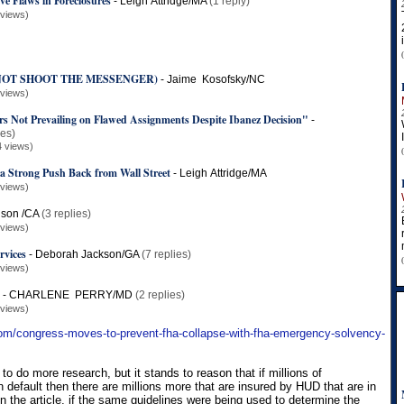
ve Flaws in Foreclosures
-
Leigh Attridge/MA
(1 reply)
 views)
O NOT SHOOT THE MESSENGER)
-
Jaime Kosofsky/NC
 views)
 Not Prevailing on Flawed Assignments Despite Ibanez Decision"
-
ies)
4 views)
 a Strong Push Back from Wall Street
-
Leigh Attridge/MA
 views)
ison /CA
(3 replies)
 views)
rvices
-
Deborah Jackson/GA
(7 replies)
 views)
?
-
CHARLENE PERRY/MD
(2 replies)
 views)
com/congress-moves-to-prevent-fha-collapse-with-fha-emergency-solvency-
 do more research, but it stands to reason that if millions of
n default then there are millions more that are insured by HUD that are in
n the article, if the same guidelines were being used to determine the