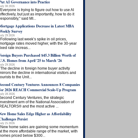
Put AI Governance into Practice
July 30 2026
"Everyone is trying to figure out how to use AI
effectively, but just as importantly, how to do it
responsibly," said MI...
Mortgage Applications Decrease in Latest MBA
Weekly Survey
July 29 2026
“Following last week’s spike in oil prices,
mortgage rates moved higher, with the 30-year
fixed rate increas...
Foreign Buyers Purchased $45.3 Billion Worth of
U.S. Homes from April '25 to March '26
July 29 2026
“The decline in foreign home buyer activity
mirrors the decline in international visitors and
tourists to the Unit...
Second Century Ventures Announces 8 Companies
for 2026 REACH Commercial Scale-Up Program
July 28 2026
Second Century Ventures, the strategic
investment arm of the National Association of
REALTORS® and the most active ...
New Home Sales Edge Higher as Affordability
Challenges Persist
July 25 2026
“New home sales are gaining some momentum
at the more affordable range of the market, with
homes priced below $300...