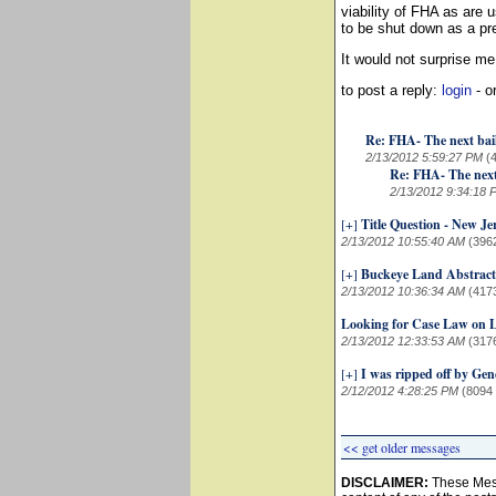
viability of FHA as are 
to be shut down as a p
It would not surprise me 
to post a reply:
login
- o
Re: FHA- The next bai
2/13/2012 5:59:27 PM
(
Re: FHA- The next
2/13/2012 9:34:18 
[+]
Title Question - New Je
2/13/2012 10:55:40 AM
(396
[+]
Buckeye Land Abstrac
2/13/2012 10:36:34 AM
(417
Looking for Case Law on Li
2/13/2012 12:33:53 AM
(317
[+]
I was ripped off by Gene
2/12/2012 4:28:25 PM
(8094
<< get older messages
DISCLAIMER:
These Mess