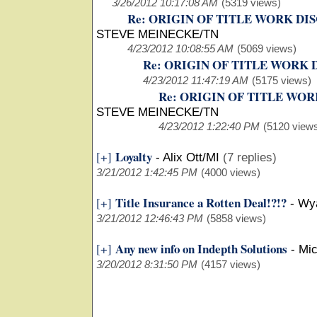
3/26/2012 10:17:08 AM
(5319 views)
Re: ORIGIN OF TITLE WORK DI
STEVE MEINECKE/TN
4/23/2012 10:08:55 AM
(5069 views)
Re: ORIGIN OF TITLE WORK
4/23/2012 11:47:19 AM
(5175 views)
Re: ORIGIN OF TITLE WO
STEVE MEINECKE/TN
4/23/2012 1:22:40 PM
(5120 view
Loyalty
[+]
-
Alix Ott/MI
(7 replies)
3/21/2012 1:42:45 PM
(4000 views)
Title Insurance a Rotten Deal!?!?
[+]
-
Wya
3/21/2012 12:46:43 PM
(5858 views)
Any new info on Indepth Solutions
[+]
-
Mi
3/20/2012 8:31:50 PM
(4157 views)