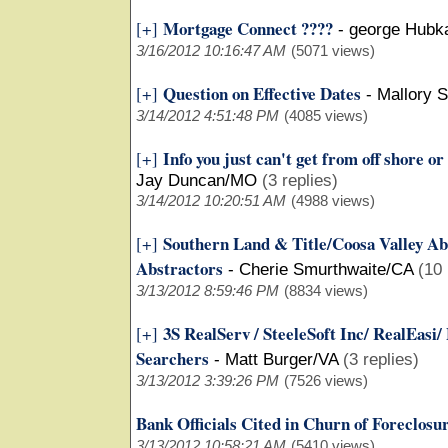
Mortgage Connect ????
[+]
-
george Hubk
3/16/2012 10:16:47 AM
(5071 views)
Question on Effective Dates
[+]
-
Mallory 
3/14/2012 4:51:48 PM
(4085 views)
Info you just can't get from off shore or
[+]
Jay Duncan/MO
(3 replies)
3/14/2012 10:20:51 AM
(4988 views)
Southern Land & Title/Coosa Valley Ab
[+]
Abstractors
-
Cherie Smurthwaite/CA
(10 
3/13/2012 8:59:46 PM
(8834 views)
3S RealServ / SteeleSoft Inc/ RealEasi/
[+]
Searchers
-
Matt Burger/VA
(3 replies)
3/13/2012 3:39:26 PM
(7526 views)
Bank Officials Cited in Churn of Foreclosu
3/13/2012 10:58:21 AM
(5410 views)