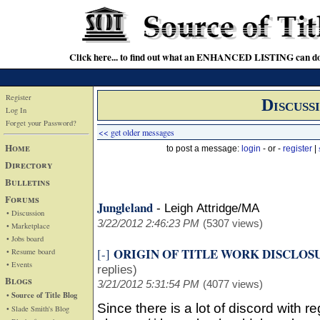
Click here... to find out what an ENHANCED LISTING can do
Register
Discuss
Log In
Forget your Password?
<< get older messages
Home
to post a message:
login
- or -
register
|
Directory
Bulletins
Forums
Jungleland
-
Leigh Attridge/MA
• Discussion
3/22/2012 2:46:23 PM
(5307 views)
• Marketplace
• Jobs board
ORIGIN OF TITLE WORK DISCLOS
[-]
• Resume board
• Events
replies)
Blogs
3/21/2012 5:31:54 PM
(4077 views)
• Source of Title Blog
Since there is a lot of discord with r
• Slade Smith's Blog