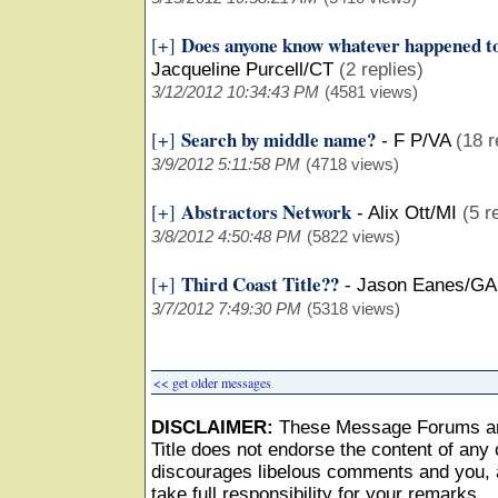
Does anyone know whatever happened t
[+]
Jacqueline Purcell/CT
(2 replies)
3/12/2012 10:34:43 PM
(4581 views)
Search by middle name?
[+]
-
F P/VA
(18 r
3/9/2012 5:11:58 PM
(4718 views)
Abstractors Network
[+]
-
Alix Ott/MI
(5 r
3/8/2012 4:50:48 PM
(5822 views)
Third Coast Title??
[+]
-
Jason Eanes/GA
3/7/2012 7:49:30 PM
(5318 views)
<< get older messages
DISCLAIMER:
These Message Forums ar
Title does not endorse the content of any o
discourages libelous comments and you, as
take full responsibility for your remarks.