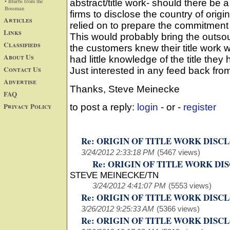
• Blurbs from the
abstract/title work- should there be 
Bossman
firms to disclose the country of origin
Articles
relied on to prepare the commitment 
Links
This would probably bring the outsou
Classifieds
the customers knew their title work
About Us
had little knowledge of the title they 
Contact Us
Just interested in any feed back fro
Advertise
Thanks, Steve Meinecke
FAQ
Privacy Policy
to post a reply:
login
- or -
register
Re: ORIGIN OF TITLE WORK DISC
3/24/2012 2:33:18 PM
(5467 views)
Re: ORIGIN OF TITLE WORK DI
STEVE MEINECKE/TN
3/24/2012 4:41:07 PM
(5553 views)
Re: ORIGIN OF TITLE WORK DISC
3/26/2012 9:25:33 AM
(5366 views)
Re: ORIGIN OF TITLE WORK DISC