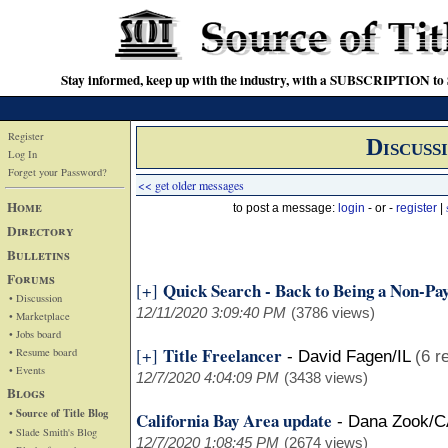
Stay informed, keep up with the industry, with a SUBSCRIPTION to S
Register
Discuss
Log In
Forget your Password?
<< get older messages
Home
to post a message:
login
- or -
register
|
Directory
Bulletins
Forums
Quick Search - Back to Being a Non-Pa
[+]
• Discussion
12/11/2020 3:09:40 PM
(3786 views)
• Marketplace
• Jobs board
Title Freelancer
[+]
• Resume board
-
David Fagen/IL
(6 r
• Events
12/7/2020 4:04:09 PM
(3438 views)
Blogs
• Source of Title Blog
California Bay Area update
-
Dana Zook/C
• Slade Smith's Blog
12/7/2020 1:08:45 PM
(2674 views)