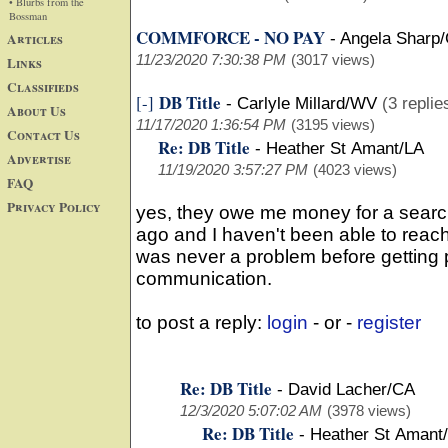
• Blurbs from the
Bossman
COMMFORCE - NO PAY
Articles
-
Angela Sharp
11/23/2020 7:30:38 PM
(3017 views)
Links
Classifieds
DB Title
[-]
-
Carlyle Millard/WV
(3 replie
About Us
11/17/2020 1:36:54 PM
(3195 views)
Contact Us
Re: DB Title
-
Heather St Amant/LA
Advertise
11/19/2020 3:57:27 PM
(4023 views)
FAQ
Privacy Policy
yes, they owe me money for a searc
ago and I haven't been able to reac
was never a problem before getting 
communication.
to post a reply:
login
- or -
register
Re: DB Title
-
David Lacher/CA
12/3/2020 5:07:02 AM
(3978 views)
Re: DB Title
-
Heather St Amant