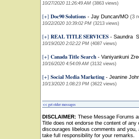
10/27/2020 11:26:49 AM
(3863 views)
Doc90 Solutions
[+]
-
Jay Duncan/MO
(3 r
10/22/2020 10:39:02 PM
(3213 views)
REAL TITLE SERVICES
[+]
-
Saundra S
10/19/2020 2:02:22 PM
(4087 views)
Canada Title Search
[+]
-
Vaniyankuni Zr
10/16/2020 4:54:09 AM
(3132 views)
Social Media Marketing
[+]
-
Jeanine Joh
10/13/2020 1:08:23 PM
(3622 views)
<< get older messages
DISCLAIMER:
These Message Forums ar
Title does not endorse the content of any o
discourages libelous comments and you, as
take full responsibility for your remarks.