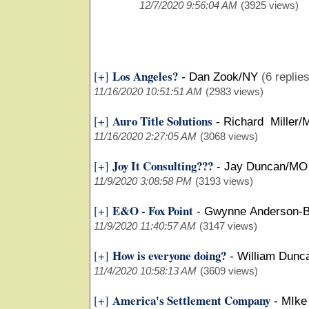
12/7/2020 9:56:04 AM
(3925 views)
Los Angeles?
[+]
-
Dan Zook/NY
(6 replie
11/16/2020 10:51:51 AM
(2983 views)
Auro Title Solutions
[+]
-
Richard Miller/
11/16/2020 2:27:05 AM
(3068 views)
Joy It Consulting???
[+]
-
Jay Duncan/MO
11/9/2020 3:08:58 PM
(3193 views)
E&O - Fox Point
[+]
-
Gwynne Anderson-B
11/9/2020 11:40:57 AM
(3147 views)
How is everyone doing?
[+]
-
William Dunc
11/4/2020 10:58:13 AM
(3609 views)
America's Settlement Company
[+]
-
MIke