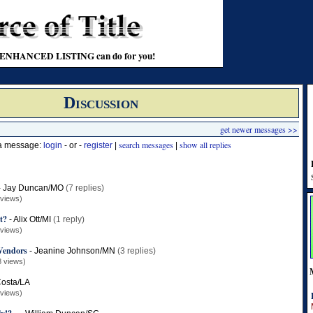
t an ENHANCED LISTING can do for you!
Discussion
get newer messages >>
search messages
show all replies
 a message:
login
- or -
register
|
|
-
Jay Duncan/MO
(7 replies)
 views)
it?
-
Alix Ott/MI
(1 reply)
 views)
Vendors
-
Jeanine Johnson/MN
(3 replies)
8 views)
Costa/LA
 views)