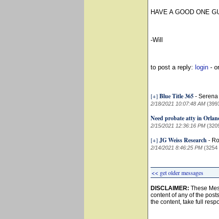
HAVE A GOOD ONE G
-Will
to post a reply:
login
- o
[+]
Blue Title 365
-
Serena 
2/18/2021 10:07:48 AM
(399
Need probate atty in Orla
2/15/2021 12:36:16 PM
(320
[+]
JG Weiss Research
-
Ro
2/14/2021 8:46:25 PM
(3254
<< get older messages
DISCLAIMER:
These Mess
content of any of the post
the content, take full resp