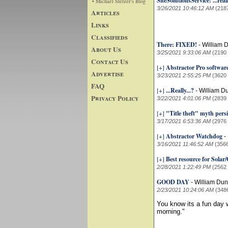
SiteSolutionsService: ...reall
• Michael Stelzer's Blog
3/26/2021 10:46:12 AM
(218
Articles
Links
Classifieds
There: FIXED!
-
William 
About Us
3/25/2021 9:33:06 AM
(2190
Contact Us
[+]
Abstractor Pro softwar
Advertise
3/23/2021 2:55:25 PM
(3620
FAQ
[+]
...Really...?
-
William D
Privacy Policy
3/22/2021 4:01:06 PM
(2839
[+]
"Title theft" myth persi
3/17/2021 6:53:36 AM
(2976
[+]
Abstractor Watchdog
-
3/16/2021 11:46:52 AM
(356
[+]
Best resource for Sola
2/28/2021 1:22:49 PM
(2562
GOOD DAY
-
William Du
2/23/2021 10:24:06 AM
(348
You know its a fun da
morning."