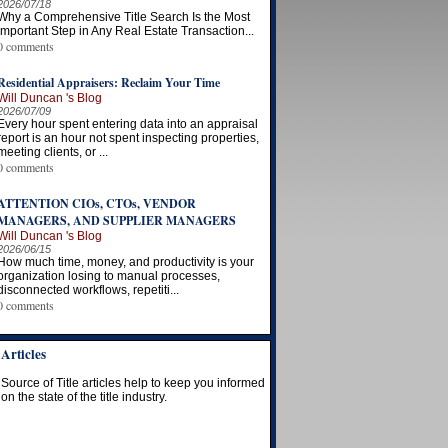
2026/07/18
Why a Comprehensive Title Search Is the Most
Important Step in Any Real Estate Transaction...
0 comments
Residential Appraisers: Reclaim Your Time
Will Duncan 's Blog
2026/07/09
Every hour spent entering data into an appraisal
report is an hour not spent inspecting properties,
meeting clients, or ...
0 comments
ATTENTION CIOs, CTOs, VENDOR
MANAGERS, AND SUPPLIER MANAGERS
Will Duncan 's Blog
2026/06/15
How much time, money, and productivity is your
organization losing to manual processes,
disconnected workflows, repetiti...
0 comments
Articles
Source of Title articles help to keep you informed
on the state of the title industry.