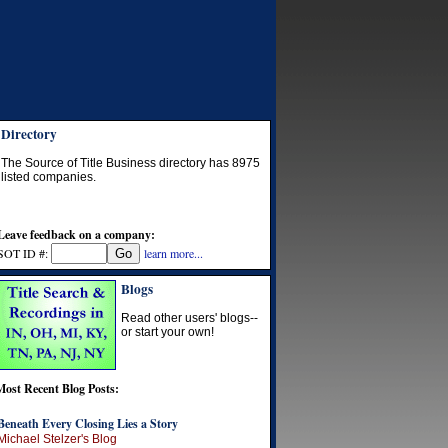
Directory
The Source of Title Business directory has
8975
listed companies.
Leave feedback on a company:
SOT ID #:
learn more...
Blogs
Read other users' blogs--
or start your own!
Most Recent Blog Posts:
Beneath Every Closing Lies a Story
Michael Stelzer's Blog