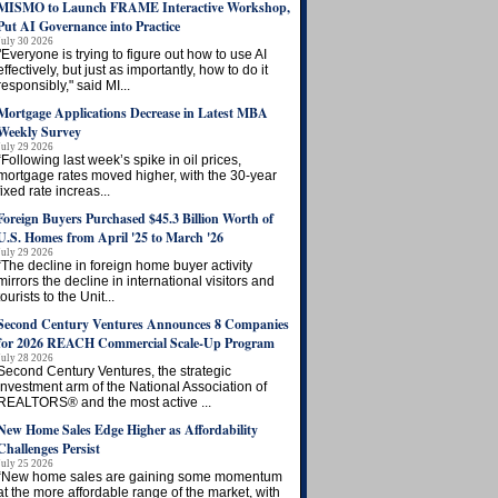
MISMO to Launch FRAME Interactive Workshop,
Put AI Governance into Practice
July 30 2026
"Everyone is trying to figure out how to use AI
effectively, but just as importantly, how to do it
responsibly," said MI...
Mortgage Applications Decrease in Latest MBA
Weekly Survey
July 29 2026
“Following last week’s spike in oil prices,
mortgage rates moved higher, with the 30-year
fixed rate increas...
Foreign Buyers Purchased $45.3 Billion Worth of
U.S. Homes from April '25 to March '26
July 29 2026
“The decline in foreign home buyer activity
mirrors the decline in international visitors and
tourists to the Unit...
Second Century Ventures Announces 8 Companies
for 2026 REACH Commercial Scale-Up Program
July 28 2026
Second Century Ventures, the strategic
investment arm of the National Association of
REALTORS® and the most active ...
New Home Sales Edge Higher as Affordability
Challenges Persist
July 25 2026
“New home sales are gaining some momentum
at the more affordable range of the market, with