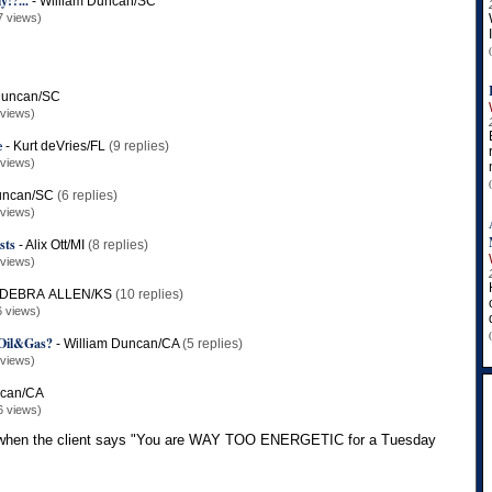
y!?...
-
William Duncan/SC
7 views)
Duncan/SC
 views)
e
-
Kurt deVries/FL
(9 replies)
 views)
uncan/SC
(6 replies)
 views)
sts
-
Alix Ott/MI
(8 replies)
 views)
DEBRA ALLEN/KS
(10 replies)
6 views)
r/Oil&Gas?
-
William Duncan/CA
(5 replies)
 views)
ncan/CA
6 views)
y when the client says "You are WAY TOO ENERGETIC for a Tuesday