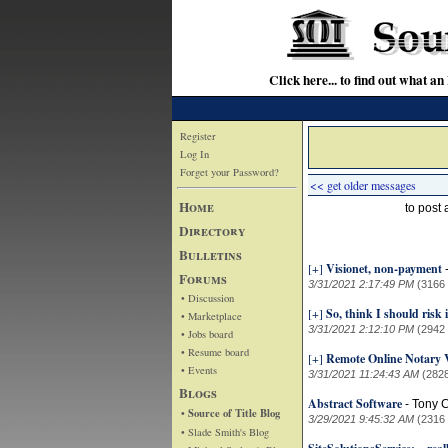
Click here... to find out wha
Register
Log In
Forget your Password?
<< get older messages
Home
to post
Directory
Bulletins
[+]
Visionet, non-payment
Forums
3/31/2021 2:17:49 PM
(3166
• Discussion
[+]
So, think I should risk 
• Marketplace
3/31/2021 2:12:10 PM
(2942
• Jobs board
• Resume board
[+]
Remote Online Notary 
• Events
3/31/2021 11:24:43 AM
(282
Blogs
Abstract Software
-
Tony 
• Source of Title Blog
3/29/2021 9:45:32 AM
(2316
• Slade Smith's Blog