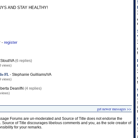
UYS AND STAY HEALTHY!
r -
register
Stout/VA
(6 replies)
3 views)
ndo FL
-
Stephanie Guilliams/VA
9 views)
berta Dean/IN
(4 replies)
 views)
get newer messages >>
age Forums are un-moderated and Source of Title does not endorse the
s. Source of Title discourages libelous comments and you, as the sole creator of
onsibility for your remarks.