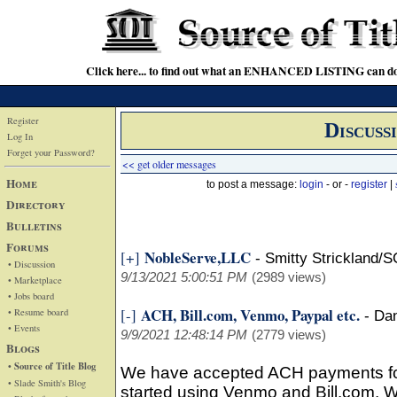
Click here... to find out what an ENHANCED LISTING can do
Register
Discuss
Log In
Forget your Password?
<< get older messages
Home
to post a message:
login
- or -
register
|
Directory
Bulletins
Forums
NobleServe,LLC
[+]
-
Smitty Strickland/S
• Discussion
9/13/2021 5:00:51 PM
(2989 views)
• Marketplace
• Jobs board
ACH, Bill.com, Venmo, Paypal etc.
[-]
• Resume board
-
Da
• Events
9/9/2021 12:48:14 PM
(2779 views)
Blogs
• Source of Title Blog
We have accepted ACH payments fo
• Slade Smith's Blog
started using Venmo and Bill.com. We