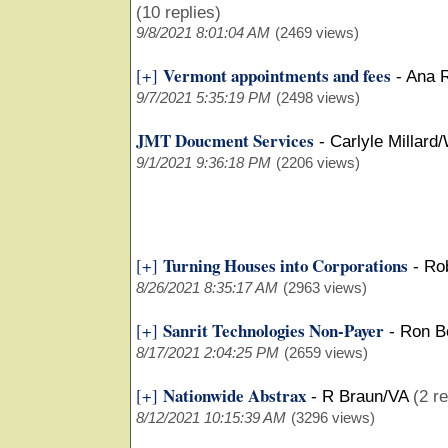
(10 replies)
9/8/2021 8:01:04 AM
(2469 views)
Vermont appointments and fees
[+]
-
Ana 
9/7/2021 5:35:19 PM
(2498 views)
JMT Doucment Services
-
Carlyle Millard
9/1/2021 9:36:18 PM
(2206 views)
Turning Houses into Corporations
[+]
-
Ro
8/26/2021 8:35:17 AM
(2963 views)
Sanrit Technologies Non-Payer
[+]
-
Ron B
8/17/2021 2:04:25 PM
(2659 views)
Nationwide Abstrax
[+]
-
R Braun/VA
(2 re
8/12/2021 10:15:39 AM
(3296 views)