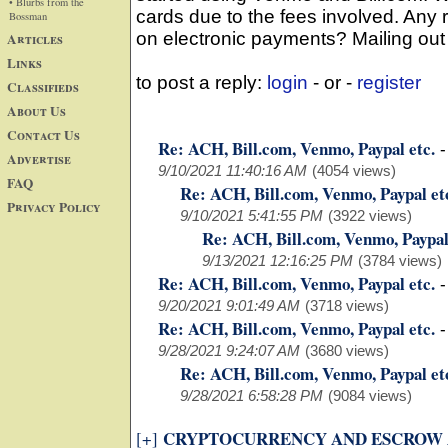
• Blurbs from the
cards due to the fees involved. Any
Bossman
on electronic payments? Mailing out c
Articles
Links
to post a reply:
login
- or -
register
Classifieds
About Us
Contact Us
Re: ACH, Bill.com, Venmo, Paypal etc.
Advertise
9/10/2021 11:40:16 AM
(4054 views)
FAQ
Re: ACH, Bill.com, Venmo, Paypal et
Privacy Policy
9/10/2021 5:41:55 PM
(3922 views)
Re: ACH, Bill.com, Venmo, Paypal
9/13/2021 12:16:25 PM
(3784 views)
Re: ACH, Bill.com, Venmo, Paypal etc.
9/20/2021 9:01:49 AM
(3718 views)
Re: ACH, Bill.com, Venmo, Paypal etc.
9/28/2021 9:24:07 AM
(3680 views)
Re: ACH, Bill.com, Venmo, Paypal et
9/28/2021 6:58:28 PM
(9084 views)
CRYPTOCURRENCY AND ESCROW
[+]