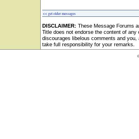
<< get older messages
DISCLAIMER:
These Message Forums ar
Title does not endorse the content of any o
discourages libelous comments and you, as
take full responsibility for your remarks.
©