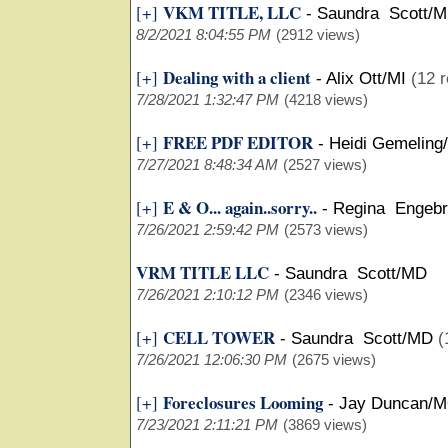
VKM TITLE, LLC
[+]
-
Saundra Scott/
8/2/2021 8:04:55 PM
(2912 views)
Dealing with a client
[+]
-
Alix Ott/MI
(12 r
7/28/2021 1:32:47 PM
(4218 views)
FREE PDF EDITOR
[+]
-
Heidi Gemeling
7/27/2021 8:48:34 AM
(2527 views)
E & O... again..sorry..
[+]
-
Regina Engebr
7/26/2021 2:59:42 PM
(2573 views)
VRM TITLE LLC
-
Saundra Scott/MD
7/26/2021 2:10:12 PM
(2346 views)
CELL TOWER
[+]
-
Saundra Scott/MD
(
7/26/2021 12:06:30 PM
(2675 views)
Foreclosures Looming
[+]
-
Jay Duncan/
7/23/2021 2:11:21 PM
(3869 views)