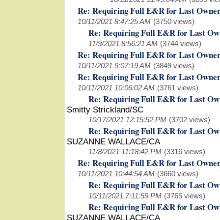
Re: Requiring Full E&R for Last Owne
10/11/2021 8:47:25 AM
(3750 views)
Re: Requiring Full E&R for Last Ow
11/9/2021 8:56:21 AM
(3744 views)
Re: Requiring Full E&R for Last Owne
10/11/2021 9:07:19 AM
(3849 views)
Re: Requiring Full E&R for Last Owne
10/11/2021 10:06:02 AM
(3761 views)
Re: Requiring Full E&R for Last Ow
Smitty Strickland/SC
10/17/2021 12:15:52 PM
(3702 views)
Re: Requiring Full E&R for Last Ow
SUZANNE WALLACE/CA
11/8/2021 11:18:42 PM
(3316 views)
Re: Requiring Full E&R for Last Owne
10/11/2021 10:44:54 AM
(3660 views)
Re: Requiring Full E&R for Last Ow
10/11/2021 7:11:59 PM
(3765 views)
Re: Requiring Full E&R for Last Ow
SUZANNE WALLACE/CA