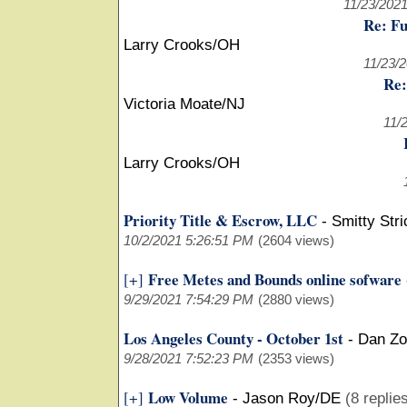
11/23/202
Re: Fu
Larry Crooks/OH
11/23/
Re:
Victoria Moate/NJ
11/
Larry Crooks/OH
Priority Title & Escrow, LLC
-
Smitty Str
10/2/2021 5:26:51 PM
(2604 views)
Free Metes and Bounds online sofware
[+]
9/29/2021 7:54:29 PM
(2880 views)
Los Angeles County - October 1st
-
Dan Z
9/28/2021 7:52:23 PM
(2353 views)
Low Volume
[+]
-
Jason Roy/DE
(8 replie