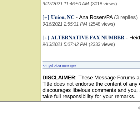
9/27/2021 11:46:50 AM
(3018 views)
Union, NC
[+]
-
Ana Rosen/PA
(3 replies)
9/16/2021 2:55:31 PM
(2548 views)
ALTERNATIVE FAX NUMBER
[+]
-
Heid
9/13/2021 5:07:42 PM
(2333 views)
<< get older messages
DISCLAIMER:
These Message Forums ar
Title does not endorse the content of any o
discourages libelous comments and you, as
take full responsibility for your remarks.
©