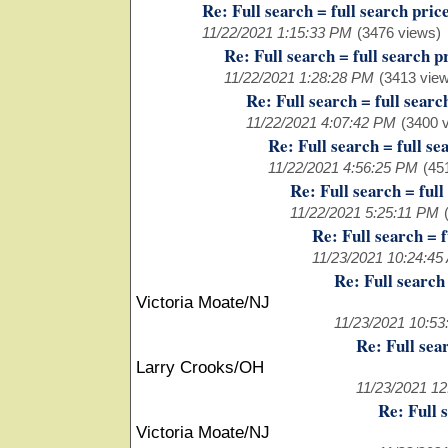
Re: Full search = full search pric
11/22/2021 1:15:33 PM
(3476 views)
Re: Full search = full search p
11/22/2021 1:28:28 PM
(3413 vie
Re: Full search = full searc
11/22/2021 4:07:42 PM
(3400 
Re: Full search = full se
11/22/2021 4:56:25 PM
(45
Re: Full search = full
11/22/2021 5:25:11 PM
Re: Full search = f
11/23/2021 10:24:45
Re: Full search 
Victoria Moate/NJ
11/23/2021 10:5
Re: Full sea
Larry Crooks/OH
11/23/2021 1
Re: Full 
Victoria Moate/NJ