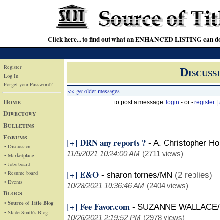
Click here... to find out what an ENHANCED LISTING can do
Register
Discuss
Log In
Forget your Password?
<< get older messages
Home
to post a message:
login
- or -
register
|
Directory
Bulletins
Forums
DRN any reports ?
[+]
-
A. Christopher Ho
• Discussion
11/5/2021 10:24:00 AM
(2711 views)
• Marketplace
• Jobs board
E&O
[+]
• Resume board
-
sharon tornes/MN
(2 replies)
• Events
10/28/2021 10:36:46 AM
(2404 views)
Blogs
• Source of Title Blog
Fee Favor.com
[+]
-
SUZANNE WALLACE/
• Slade Smith's Blog
10/26/2021 2:19:52 PM
(2978 views)