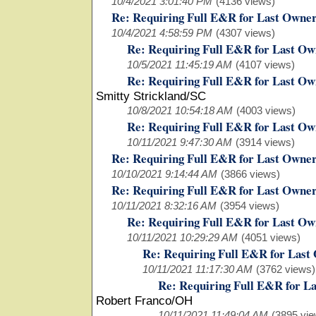
10/4/2021 3:01:40 PM
(4136 views)
Re: Requiring Full E&R for Last Owne
10/4/2021 4:58:59 PM
(4307 views)
Re: Requiring Full E&R for Last Ow
10/5/2021 11:45:19 AM
(4107 views)
Re: Requiring Full E&R for Last Ow
Smitty Strickland/SC
10/8/2021 10:54:18 AM
(4003 views)
Re: Requiring Full E&R for Last Ow
10/11/2021 9:47:30 AM
(3914 views)
Re: Requiring Full E&R for Last Owne
10/10/2021 9:14:44 AM
(3866 views)
Re: Requiring Full E&R for Last Owne
10/11/2021 8:32:16 AM
(3954 views)
Re: Requiring Full E&R for Last Ow
10/11/2021 10:29:29 AM
(4051 views)
Re: Requiring Full E&R for Last
10/11/2021 11:17:30 AM
(3762 views)
Re: Requiring Full E&R for L
Robert Franco/OH
10/11/2021 11:49:04 AM
(3895 vie