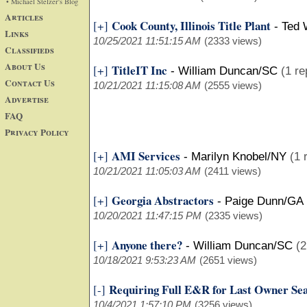
• Michael Stelzer's Blog
Articles
Cook County, Illinois Title Plant
[+]
-
Ted 
Links
10/25/2021 11:51:15 AM
(2333 views)
Classifieds
About Us
TitleIT Inc
[+]
-
William Duncan/SC
(1 re
Contact Us
10/21/2021 11:15:08 AM
(2555 views)
Advertise
FAQ
Privacy Policy
AMI Services
[+]
-
Marilyn Knobel/NY
(1 
10/21/2021 11:05:03 AM
(2411 views)
Georgia Abstractors
[+]
-
Paige Dunn/GA
10/20/2021 11:47:15 PM
(2335 views)
Anyone there?
[+]
-
William Duncan/SC
(2
10/18/2021 9:53:23 AM
(2651 views)
Requiring Full E&R for Last Owner Se
[-]
10/4/2021 1:57:10 PM
(3256 views)