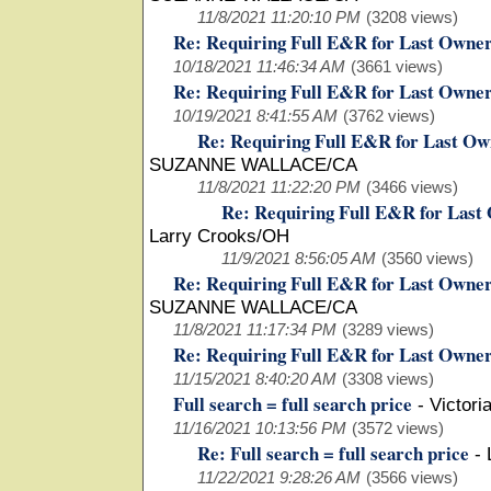
11/8/2021 11:20:10 PM
(3208 views)
Re: Requiring Full E&R for Last Owne
10/18/2021 11:46:34 AM
(3661 views)
Re: Requiring Full E&R for Last Owne
10/19/2021 8:41:55 AM
(3762 views)
Re: Requiring Full E&R for Last Ow
SUZANNE WALLACE/CA
11/8/2021 11:22:20 PM
(3466 views)
Re: Requiring Full E&R for Last
Larry Crooks/OH
11/9/2021 8:56:05 AM
(3560 views)
Re: Requiring Full E&R for Last Owne
SUZANNE WALLACE/CA
11/8/2021 11:17:34 PM
(3289 views)
Re: Requiring Full E&R for Last Owne
11/15/2021 8:40:20 AM
(3308 views)
Full search = full search price
-
Victori
11/16/2021 10:13:56 PM
(3572 views)
Re: Full search = full search price
-
11/22/2021 9:28:26 AM
(3566 views)