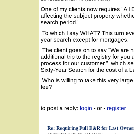
One of my clients now requires "All
affecting the subject property whether
search period."
To which I say WHAT? This turn ever
year search except for mortgages.
The client goes on to say "We are h
additional trip to the registry for you
process for our customer." which se
Sixty-Year Search for the cost of a 
Who is willing to take this very large
fee?
to post a reply:
login
- or -
register
Re: Requiring Full E&R for Last Owne