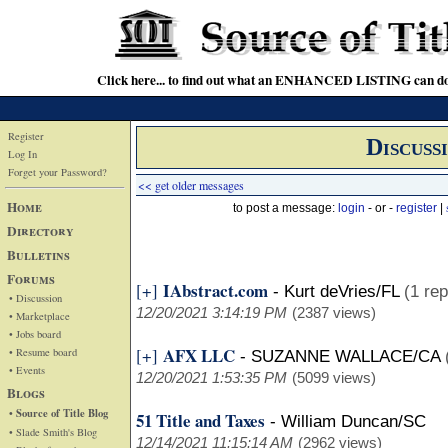
Click here... to find out what an ENHANCED LISTING can do
Register
Discuss
Log In
Forget your Password?
<< get older messages
Home
to post a message:
login
- or -
register
|
Directory
Bulletins
Forums
IAbstract.com
[+]
-
Kurt deVries/FL
(1 rep
• Discussion
12/20/2021 3:14:19 PM
(2387 views)
• Marketplace
• Jobs board
AFX LLC
[+]
• Resume board
-
SUZANNE WALLACE/CA
• Events
12/20/2021 1:53:35 PM
(5099 views)
Blogs
• Source of Title Blog
51 Title and Taxes
-
William Duncan/SC
• Slade Smith's Blog
12/14/2021 11:15:14 AM
(2962 views)