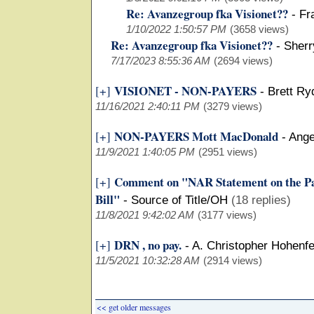
Re: Avanzegroup fka Visionet??
-
Fr
1/10/2022 1:50:57 PM
(3658 views)
Re: Avanzegroup fka Visionet??
-
Sherr
7/17/2023 8:55:36 AM
(2694 views)
VISIONET - NON-PAYERS
[+]
-
Brett Ry
11/16/2021 2:40:11 PM
(3279 views)
NON-PAYERS Mott MacDonald
[+]
-
Ange
11/9/2021 1:40:05 PM
(2951 views)
Comment on "NAR Statement on the Pas
[+]
Bill"
-
Source of Title/OH
(18 replies)
11/8/2021 9:42:02 AM
(3177 views)
DRN , no pay.
[+]
-
A. Christopher Hohenfe
11/5/2021 10:32:28 AM
(2914 views)
<< get older messages