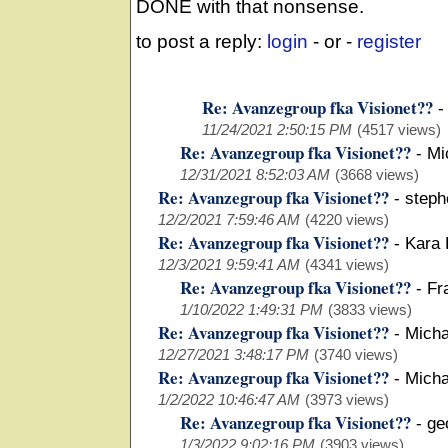
DONE with that nonsense.
to post a reply:
login
- or -
register
Re: Avanzegroup fka Visionet??
-
11/24/2021 2:50:15 PM
(4517 views)
Re: Avanzegroup fka Visionet??
-
Mi
12/31/2021 8:52:03 AM
(3668 views)
Re: Avanzegroup fka Visionet??
-
steph
12/2/2021 7:59:46 AM
(4220 views)
Re: Avanzegroup fka Visionet??
-
Kara 
12/3/2021 9:59:41 AM
(4341 views)
Re: Avanzegroup fka Visionet??
-
Fr
1/10/2022 1:49:31 PM
(3833 views)
Re: Avanzegroup fka Visionet??
-
Micha
12/27/2021 3:48:17 PM
(3740 views)
Re: Avanzegroup fka Visionet??
-
Micha
1/2/2022 10:46:47 AM
(3973 views)
Re: Avanzegroup fka Visionet??
-
ge
1/3/2022 9:02:16 PM
(3903 views)