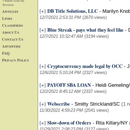
• Blurbs from the
Bossman
DB Title Solutions, LLC
[+]
Articles
-
Marilyn Kno
12/7/2021 2:53:31 PM
(2670 views)
Links
Classifieds
Blue Streak - pays what they feel like
[+]
-
About Us
12/7/2021 10:32:47 AM
(3194 views)
Contact Us
Advertise
FAQ
Privacy Policy
Cryptocurrency made legal by OCC
[+]
-
J
12/6/2021 5:10:24 PM
(2327 views)
PAYOFF SBA LOAN
[+]
-
Heidi Gemeling
12/2/2021 8:45:12 AM
(2337 views)
Webscribe
[+]
-
Smitty Strickland/SC
(1 r
11/30/2021 4:59:23 PM
(2541 views)
Slow-down of Orders
[+]
-
Rita Killary/NY
11/29/2021 2:08:23 PM
(3127 views)