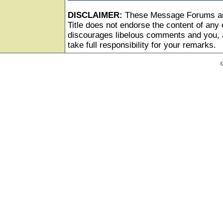
DISCLAIMER:
These Message Forums ar
Title does not endorse the content of any o
discourages libelous comments and you, as
take full responsibility for your remarks.
©