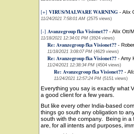
VIRUS/MALWARE WARNING
[+]
-
Alix 
11/24/2021 7:58:01 AM
(2575 views)
Avanzegroup fka Visionet??
[-]
-
Alix Ott/M
11/18/2021 12:34:01 PM
(3924 views)
Re: Avanzegroup fka Visionet??
-
Rober
11/18/2021 3:08:07 PM
(4629 views)
Re: Avanzegroup fka Visionet??
-
Amy 
11/24/2021 12:38:34 PM
(4504 views)
Re: Avanzegroup fka Visionet??
-
Ali
11/24/2021 12:57:24 PM
(5151 views)
Everything you say is exactly what V
a good client for a few years.
But like every other India-based com
things go south any obligation to a
south with the company. Being in a
are, for all intents and purposes, i