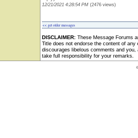
12/21/2021 4:28:54 PM
(2476 views)
<< get older messages
DISCLAIMER:
These Message Forums ar
Title does not endorse the content of any o
discourages libelous comments and you, as
take full responsibility for your remarks.
©