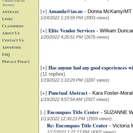
• Blurbs from the
Bossman
Amanda@ias.us
[+]
Articles
-
Donna McKamy/MT
1/24/2022 1:19:59 PM
(3903 views)
Links
Classifieds
Elite Vendor Services
[+]
-
William Dunca
About Us
1/20/2022 4:26:51 PM
(2678 views)
Contact Us
Advertise
FAQ
Privacy Policy
Has anyone had any good experiences w
[+]
(11 replies)
1/19/2022 1:10:29 PM
(3287 views)
Punctual Abstract
[+]
-
Kara Foster-Mora
1/19/2022 9:57:54 AM
(2927 views)
Encompass Title Center
[-]
-
SUZANNE W
1/13/2022 12:30:23 PM
(2559 views)
Re: Encompass Title Center
-
Victoria
1/17/2022 1:21:13 PM
(4302 views)