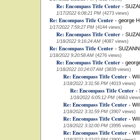
Re: Encompass Title Center
-
SUZA
1/17/2022 6:08:21 PM
(4273 views)
Re: Encompass Title Center
-
george H
1/17/2022 7:59:27 PM
(4144 views)
Re: Encompass Title Center
-
SUZA
1/18/2022 9:16:24 AM
(4087 views)
Re: Encompass Title Center
-
SUZANN
1/18/2022 9:20:58 AM
(4276 views)
Re: Encompass Title Center
-
georg
1/18/2022 10:24:07 AM
(3839 views)
Re: Encompass Title Center
-
Wi
1/18/2022 3:31:56 PM
(4019 views)
Re: Encompass Title Center
-
1/18/2022 6:05:12 PM
(4663 view
Re: Encompass Title Center
-
Wi
1/18/2022 3:31:59 PM
(3907 views)
Re: Encompass Title Center
-
Wi
1/18/2022 3:32:00 PM
(3995 views)
Re: Encompass Title Center
-
Wi
1/18/2022 3:32:02 PM
(3900 views)