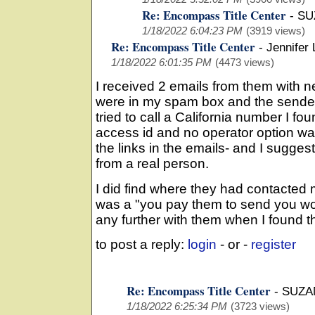
Re: Encompass Title Center
-
SU
1/18/2022 6:04:23 PM
(3919 views)
Re: Encompass Title Center
-
Jennifer
1/18/2022 6:01:35 PM
(4473 views)
I received 2 emails from them with ne
were in my spam box and the sender
tried to call a California number I fo
access id and no operator option was 
the links in the emails- and I sugges
from a real person.
I did find where they had contacted m
was a "you pay them to send you work
any further with them when I found t
to post a reply:
login
- or -
register
Re: Encompass Title Center
-
SUZA
1/18/2022 6:25:34 PM
(3723 views)