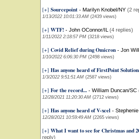
Sourcepoint
[+]
-
Marilyn Knobel/NY
(2 re
1/13/2022 10:01:33 AM
(2439 views)
WTF!
[+]
-
John OConnor/IL
(4 replies)
1/11/2022 2:18:57 PM
(3218 views)
Covid Relief during Omicron
[+]
-
Jon Wil
1/10/2022 6:06:30 PM
(2498 views)
Has anyone heard of FirstPoint Solutio
[+]
1/3/2022 9:51:51 AM
(2587 views)
For the record...
[+]
-
William Duncan/SC
12/28/2021 11:20:30 AM
(2712 views)
Has anyone heard of V-xcel
[+]
-
Stephenie
12/28/2021 10:59:49 AM
(2265 views)
What I want to see for Christmas and 2
[+]
reply)