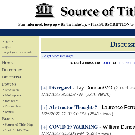
Stay informed, keep up with the industry, with a SUBSCRIPTION to S
Register
Discuss
Log In
Forget your Password?
<< get older messages
Home
to post a message:
login
- or -
register
|
Directory
Bulletins
Forums
Disregard
[+]
-
Jay Duncan/MO
(2 replies
• Discussion
1/28/2022 9:33:57 AM
(2276 views)
• Marketplace
• Jobs board
Abstractor Thoughts?
[+]
• Resume board
-
Laurence Perre
• Events
1/25/2022 12:33:10 PM
(2941 views)
Blogs
• Source of Title Blog
COVID 19 WARNING
[+]
-
William Dunc
• Slade Smith's Blog
1/24/2022 6:52:05 PM
(2538 views)