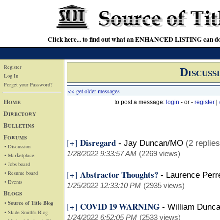
Click here... to find out what an ENHANCED LISTING can do
Register
Discuss
Log In
Forget your Password?
<< get older messages
Home
to post a message:
login
- or -
register
|
Directory
Bulletins
Forums
Disregard
[+]
-
Jay Duncan/MO
(2 replies
• Discussion
1/28/2022 9:33:57 AM
(2269 views)
• Marketplace
• Jobs board
Abstractor Thoughts?
[+]
• Resume board
-
Laurence Perre
• Events
1/25/2022 12:33:10 PM
(2935 views)
Blogs
• Source of Title Blog
COVID 19 WARNING
[+]
-
William Dunc
• Slade Smith's Blog
1/24/2022 6:52:05 PM
(2533 views)