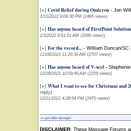
Covid Relief during Omicron
[+]
-
Jon Wil
1/10/2022 6:06:30 PM
(2489 views)
Has anyone heard of FirstPoint Solutio
[+]
1/3/2022 9:51:51 AM
(2580 views)
For the record...
[+]
-
William Duncan/SC
12/28/2021 11:20:30 AM
(2707 views)
Has anyone heard of V-xcel
[+]
-
Stephenie
12/28/2021 10:59:49 AM
(2259 views)
What I want to see for Christmas and 2
[+]
reply)
12/21/2021 4:28:54 PM
(2470 views)
<< get older messages
DISCLAIMER:
These Message Forums ar