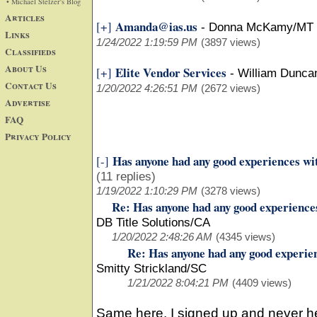
• Michael Stelzer's Blog
Articles
Amanda@ias.us
[+]
-
Donna McKamy/MT
Links
1/24/2022 1:19:59 PM
(3897 views)
Classifieds
About Us
Elite Vendor Services
[+]
-
William Dunca
Contact Us
1/20/2022 4:26:51 PM
(2672 views)
Advertise
FAQ
Privacy Policy
Has anyone had any good experiences wi
[-]
(11 replies)
1/19/2022 1:10:29 PM
(3278 views)
Re: Has anyone had any good experience
DB Title Solutions/CA
1/20/2022 2:48:26 AM
(4345 views)
Re: Has anyone had any good experie
Smitty Strickland/SC
1/21/2022 8:04:21 PM
(4409 views)
Same here. I signed up and never h