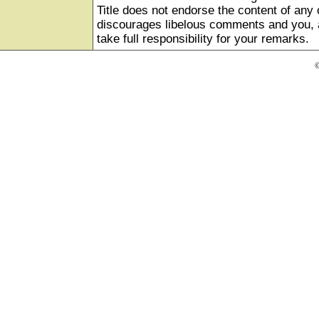
Title does not endorse the content of any o
discourages libelous comments and you, as
take full responsibility for your remarks.
©