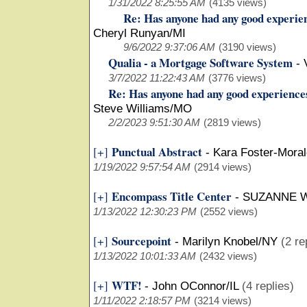
1/31/2022 8:25:55 AM
(4135 views)
Re: Has anyone had any good experie
Cheryl Runyan/MI
9/6/2022 9:37:06 AM
(3190 views)
Qualia - a Mortgage Software System
-
3/7/2022 11:22:43 AM
(3776 views)
Re: Has anyone had any good experience
Steve Williams/MO
2/2/2023 9:51:30 AM
(2819 views)
Punctual Abstract
[+]
-
Kara Foster-Mora
1/19/2022 9:57:54 AM
(2914 views)
Encompass Title Center
[+]
-
SUZANNE 
1/13/2022 12:30:23 PM
(2552 views)
Sourcepoint
[+]
-
Marilyn Knobel/NY
(2 re
1/13/2022 10:01:33 AM
(2432 views)
WTF!
[+]
-
John OConnor/IL
(4 replies)
1/11/2022 2:18:57 PM
(3214 views)