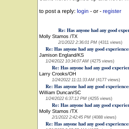
to post a reply:
login
- or -
register
Re: Has anyone had any good expe
Molly Stamos /TX
2/1/2022 2:36:01 PM
(4311 views)
Re: Has anyone had any good experience
Jamison England/KS
1/24/2022 10:34:07 AM
(4275 views)
Re: Has anyone had any good experie
Larry Crooks/OH
1/24/2022 11:11:33 AM
(4177 views)
Re: Has anyone had any good experience
William Duncan/SC
1/24/2022 6:37:12 PM
(4255 views)
Re: Has anyone had any good experie
Molly Stamos /TX
2/1/2022 2:42:45 PM
(4088 views)
Re: Has anyone had any good experience