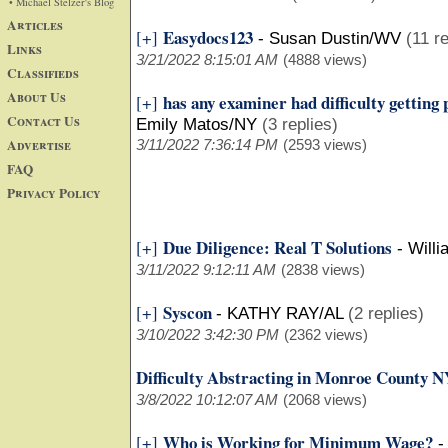
• Michael Stelzer's Blog
Articles
Easydocs123
[+]
-
Susan Dustin/WV
(11 re
Links
3/21/2022 8:15:01 AM
(4888 views)
Classifieds
About Us
has any examiner had difficulty gettin
[+]
Contact Us
Emily Matos/NY
(3 replies)
Advertise
3/11/2022 7:36:14 PM
(2593 views)
FAQ
Privacy Policy
Due Diligence: Real T Solutions
[+]
-
Will
3/11/2022 9:12:11 AM
(2838 views)
Syscon
[+]
-
KATHY RAY/AL
(2 replies)
3/10/2022 3:42:30 PM
(2362 views)
Difficulty Abstracting in Monroe County 
3/8/2022 10:12:07 AM
(2068 views)
Who is Working for Minimum Wage?
[+]