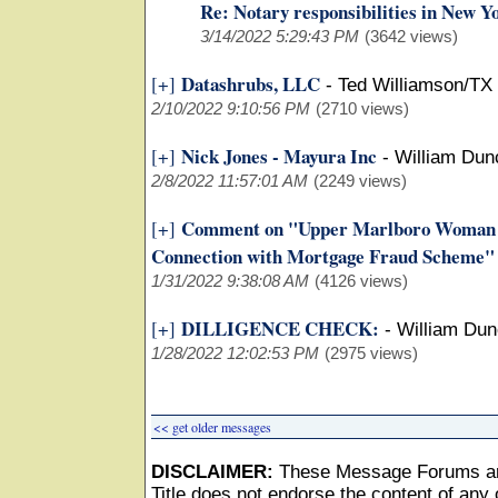
Re: Notary responsibilities in New Y
3/14/2022 5:29:43 PM
(3642 views)
Datashrubs, LLC
[+]
-
Ted Williamson/TX
2/10/2022 9:10:56 PM
(2710 views)
Nick Jones - Mayura Inc
[+]
-
William Du
2/8/2022 11:57:01 AM
(2249 views)
Comment on "Upper Marlboro Woman Pl
[+]
Connection with Mortgage Fraud Scheme"
1/31/2022 9:38:08 AM
(4126 views)
DILLIGENCE CHECK:
[+]
-
William Du
1/28/2022 12:02:53 PM
(2975 views)
<< get older messages
DISCLAIMER:
These Message Forums ar
Title does not endorse the content of any o