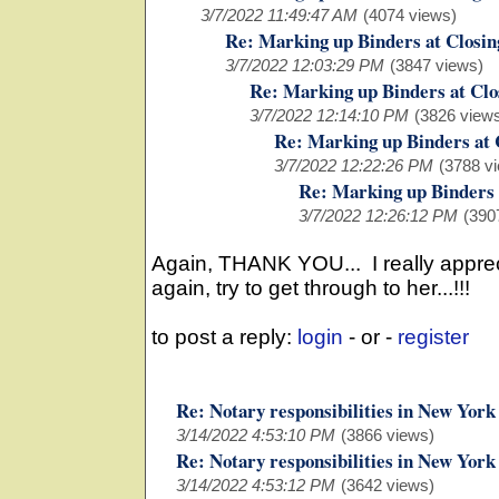
3/7/2022 11:49:47 AM
(4074 views)
Re: Marking up Binders at Closin
3/7/2022 12:03:29 PM
(3847 views)
Re: Marking up Binders at Clo
3/7/2022 12:14:10 PM
(3826 view
Re: Marking up Binders at 
3/7/2022 12:22:26 PM
(3788 v
Re: Marking up Binders 
3/7/2022 12:26:12 PM
(390
Again, THANK YOU... I really apprecia
again, try to get through to her...!!!
to post a reply:
login
- or -
register
Re: Notary responsibilities in New York
3/14/2022 4:53:10 PM
(3866 views)
Re: Notary responsibilities in New York
3/14/2022 4:53:12 PM
(3642 views)