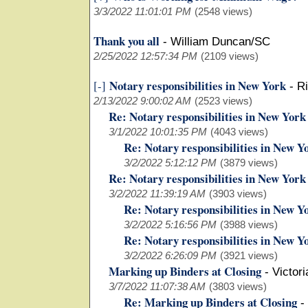
3/3/2022 11:01:01 PM
(2548 views)
Thank you all
-
William Duncan/SC
2/25/2022 12:57:34 PM
(2109 views)
Notary responsibilities in New York
[-]
-
Ri
2/13/2022 9:00:02 AM
(2523 views)
Re: Notary responsibilities in New York
3/1/2022 10:01:35 PM
(4043 views)
Re: Notary responsibilities in New Y
3/2/2022 5:12:12 PM
(3879 views)
Re: Notary responsibilities in New York
3/2/2022 11:39:19 AM
(3903 views)
Re: Notary responsibilities in New Y
3/2/2022 5:16:56 PM
(3988 views)
Re: Notary responsibilities in New Y
3/2/2022 6:26:09 PM
(3921 views)
Marking up Binders at Closing
-
Victor
3/7/2022 11:07:38 AM
(3803 views)
Re: Marking up Binders at Closing
-