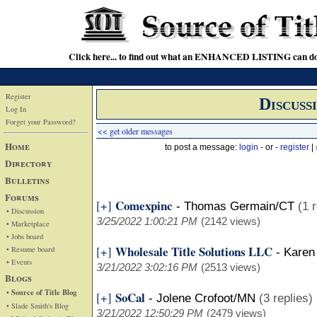
Click here... to find out what an ENHANCED LISTING can do
Register
Discuss
Log In
Forget your Password?
<< get older messages
Home
to post a message:
login
- or -
register
|
Directory
Bulletins
Forums
Comexpinc
[+]
-
Thomas Germain/CT
(1 
• Discussion
3/25/2022 1:00:21 PM
(2142 views)
• Marketplace
• Jobs board
Wholesale Title Solutions LLC
[+]
• Resume board
-
Karen
• Events
3/21/2022 3:02:16 PM
(2513 views)
Blogs
• Source of Title Blog
SoCal
[+]
-
Jolene Crofoot/MN
(3 replies)
• Slade Smith's Blog
3/21/2022 12:50:29 PM
(2479 views)