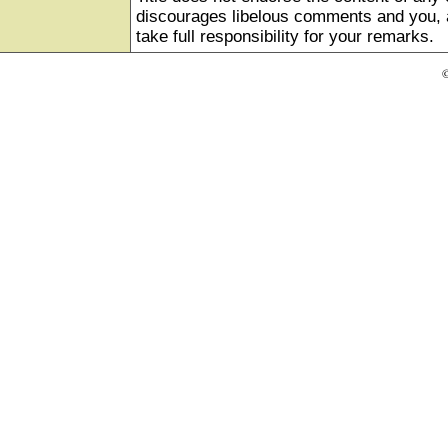
discourages libelous comments and you, as
take full responsibility for your remarks.
©