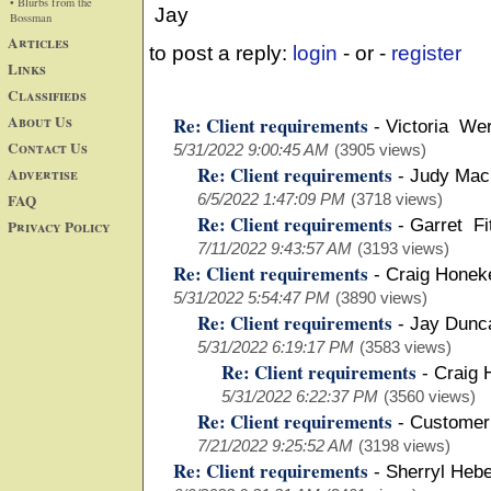
• Blurbs from the
Jay
Bossman
Articles
to post a reply:
login
- or -
register
Links
Classifieds
About Us
Re: Client requirements
-
Victoria We
Contact Us
5/31/2022 9:00:45 AM
(3905 views)
Re: Client requirements
Advertise
-
Judy Mac
FAQ
6/5/2022 1:47:09 PM
(3718 views)
Re: Client requirements
-
Garret Fi
Privacy Policy
7/11/2022 9:43:57 AM
(3193 views)
Re: Client requirements
-
Craig Honek
5/31/2022 5:54:47 PM
(3890 views)
Re: Client requirements
-
Jay Dun
5/31/2022 6:19:17 PM
(3583 views)
Re: Client requirements
-
Craig 
5/31/2022 6:22:37 PM
(3560 views)
Re: Client requirements
-
Customer
7/21/2022 9:25:52 AM
(3198 views)
Re: Client requirements
-
Sherryl Hebe