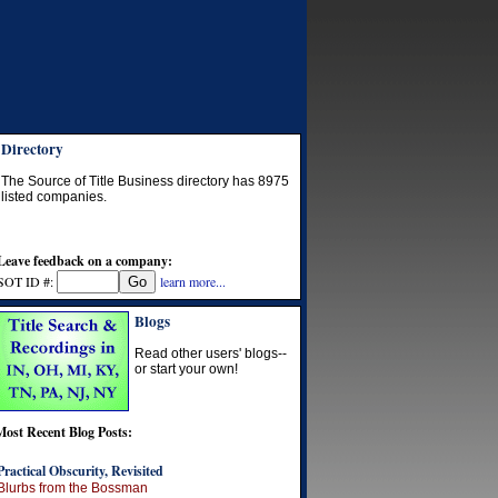
Directory
The Source of Title Business directory has
8975
listed companies.
Leave feedback on a company:
SOT ID #:
learn more...
Blogs
Read other users' blogs--
or start your own!
Most Recent Blog Posts:
Practical Obscurity, Revisited
Blurbs from the Bossman