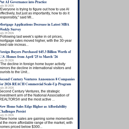
Put AI Governance into Practice
July 30 2026
"Everyone is trying to figure out how to use AI
effectively, but just as importantly, how to do it
responsibly," said MI...
Mortgage Applications Decrease in Latest MBA
Weekly Survey
July 29 2026
“Following last week’s spike in oil prices,
mortgage rates moved higher, with the 30-year
fixed rate increas...
Foreign Buyers Purchased $45.3 Billion Worth of
U.S. Homes from April '25 to March '26
July 29 2026
“The decline in foreign home buyer activity
mirrors the decline in international visitors and
tourists to the Unit...
Second Century Ventures Announces 8 Companies
for 2026 REACH Commercial Scale-Up Program
July 28 2026
Second Century Ventures, the strategic
investment arm of the National Association of
REALTORS® and the most active ...
New Home Sales Edge Higher as Affordability
Challenges Persist
July 25 2026
“New home sales are gaining some momentum
at the more affordable range of the market, with
homes priced below $300...