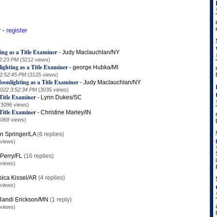
r -
register
ing as a Title Examiner
-
Judy Maclauchlan/NY
42:23 PM
(3212 views)
ighting as a Title Examiner
-
george Hubka/MI
 2:52:45 PM
(3125 views)
oonlighting as a Title Examiner
-
Judy Maclauchlan/NY
2022 3:52:34 PM
(3035 views)
Title Examiner
-
Lynn Dukes/SC
(3096 views)
Title Examiner
-
Christine Marley/IN
3069 views)
in Springer/LA
(6 replies)
 views)
Perry/FL
(16 replies)
 views)
sica Kissel/AR
(4 replies)
 views)
Randi Erickson/MN
(1 reply)
 views)