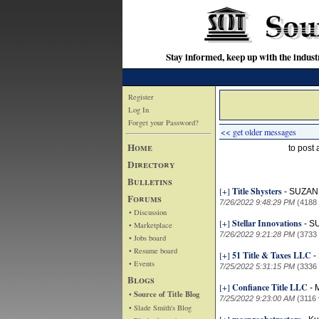
Stay informed, keep up with the indu
Register
Log In
Forget your Password?
<< get older messages
Home
to post
Directory
Bulletins
[+]
Title Shysters
-
SUZAN
Forums
7/26/2022 9:48:29 PM
(4188
• Discussion
[+]
Stellar Innovations
-
S
• Marketplace
7/26/2022 9:21:28 PM
(3733
• Jobs board
• Resume board
[+]
51 Title & Taxes LLC
-
• Events
7/25/2022 5:31:15 PM
(3336
Blogs
[+]
Confiance Title LLC
-
M
• Source of Title Blog
7/25/2022 9:23:00 AM
(3116 
• Slade Smith's Blog