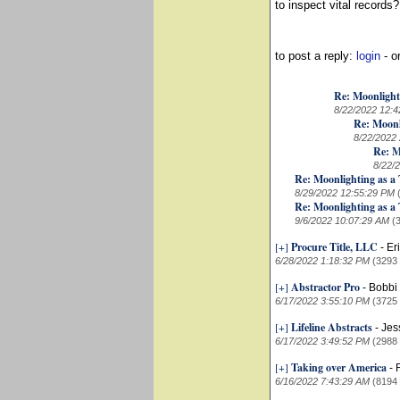
to inspect vital records?
to post a reply:
login
- o
Re: Moonlight
8/22/2022 12:
Re: Moonl
8/22/2022
Re: M
8/22/
Re: Moonlighting as a 
8/29/2022 12:55:29 PM
Re: Moonlighting as a 
9/6/2022 10:07:29 AM
(
[+]
Procure Title, LLC
-
Er
6/28/2022 1:18:32 PM
(3293
[+]
Abstractor Pro
-
Bobbi 
6/17/2022 3:55:10 PM
(3725
[+]
Lifeline Abstracts
-
Jes
6/17/2022 3:49:52 PM
(2988
[+]
Taking over America
-
6/16/2022 7:43:29 AM
(8194