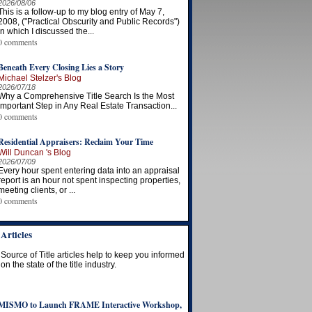
2026/08/06
This is a follow-up to my blog entry of May 7,
2008, ("Practical Obscurity and Public Records")
in which I discussed the...
0 comments
Beneath Every Closing Lies a Story
Michael Stelzer's Blog
2026/07/18
Why a Comprehensive Title Search Is the Most
Important Step in Any Real Estate Transaction...
0 comments
Residential Appraisers: Reclaim Your Time
Will Duncan 's Blog
2026/07/09
Every hour spent entering data into an appraisal
report is an hour not spent inspecting properties,
meeting clients, or ...
0 comments
Articles
Source of Title articles help to keep you informed
on the state of the title industry.
MISMO to Launch FRAME Interactive Workshop,