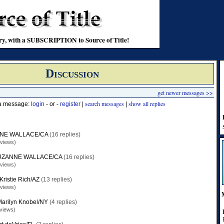
stry, with a SUBSCRIPTION to Source of Title!
Discussion
get newer messages >>
search messages
show all replies
 a message:
login
- or -
register
|
|
NE WALLACE/CA
(16 replies)
 views)
UZANNE WALLACE/CA
(16 replies)
 views)
Kristie Rich/AZ
(13 replies)
 views)
arilyn Knobel/NY
(4 replies)
views)