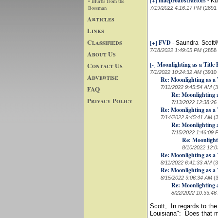
[+]
macproabstractors
-
Ku
• Blurbs from the
Bossman
7/19/2022 4:16:17 PM
(2891
Articles
Links
Classifieds
[+]
FVD
-
Saundra Scott
7/18/2022 1:49:05 PM
(2858
About Us
[-]
Moonlighting as a Title
Contact Us
7/1/2022 10:24:32 AM
(3910
Advertise
Re: Moonlighting as a 
FAQ
7/11/2022 9:45:54 AM
(
Re: Moonlighting a
Privacy Policy
7/13/2022 12:38:26
Re: Moonlighting as a 
7/14/2022 9:45:41 AM
(
Re: Moonlighting a
7/15/2022 1:46:09 
Re: Moonlight
8/10/2022 12:0
Re: Moonlighting as a 
8/11/2022 6:41:33 AM
(
Re: Moonlighting as a 
8/15/2022 9:06:34 AM
(
Re: Moonlighting a
8/22/2022 10:33:46
Scott, In regards to the
Louisiana": Does that m