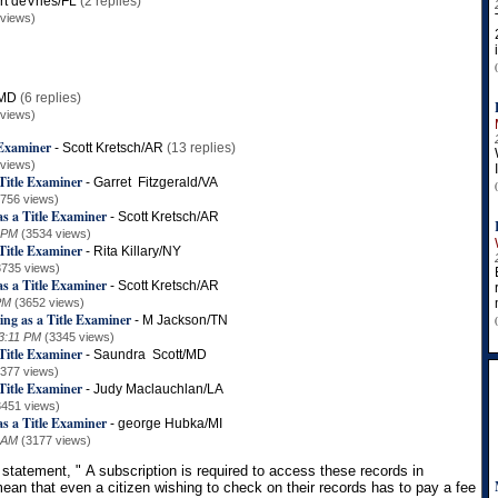
rt deVries/FL
(2 replies)
 views)
/MD
(6 replies)
 views)
 Examiner
-
Scott Kretsch/AR
(13 replies)
 views)
Title Examiner
-
Garret Fitzgerald/VA
3756 views)
s a Title Examiner
-
Scott Kretsch/AR
 PM
(3534 views)
Title Examiner
-
Rita Killary/NY
3735 views)
s a Title Examiner
-
Scott Kretsch/AR
PM
(3652 views)
ing as a Title Examiner
-
M Jackson/TN
3:11 PM
(3345 views)
Title Examiner
-
Saundra Scott/MD
3377 views)
Title Examiner
-
Judy Maclauchlan/LA
3451 views)
s a Title Examiner
-
george Hubka/MI
 AM
(3177 views)
 statement, "
A subscription is required to access these records in
ean that even a citizen wishing to check on their records has to pay a fee