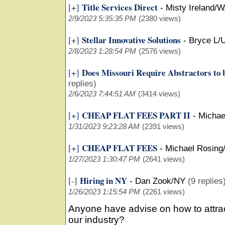
Title Services Direct
[+]
-
Misty Ireland/
2/9/2023 5:35:35 PM
(2380 views)
Stellar Innovative Solutions
[+]
-
Bryce L/
2/8/2023 1:28:54 PM
(2576 views)
Does Missouri Require Abstractors to 
[+]
replies)
2/6/2023 7:44:51 AM
(3414 views)
CHEAP FLAT FEES PART II
[+]
-
Michae
1/31/2023 9:23:28 AM
(2391 views)
CHEAP FLAT FEES
[+]
-
Michael Rosing/
1/27/2023 1:30:47 PM
(2641 views)
Hiring in NY
[-]
-
Dan Zook/NY
(9 replies
1/26/2023 1:15:54 PM
(2261 views)
Anyone have advise on how to attrac
our industry?