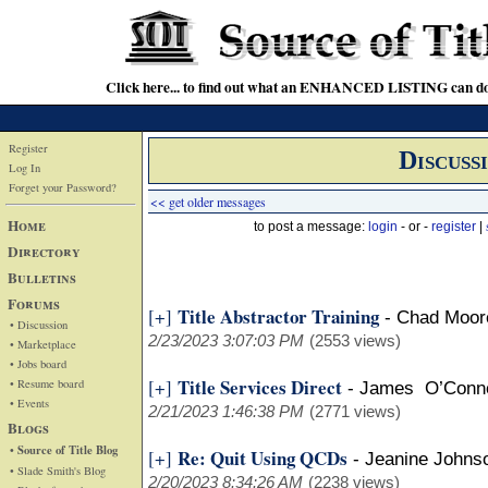
Click here... to find out what an ENHANCED LISTING can do
Register
Discuss
Log In
Forget your Password?
<< get older messages
Home
to post a message:
login
- or -
register
|
Directory
Bulletins
Forums
Title Abstractor Training
[+]
-
Chad Moore
• Discussion
2/23/2023 3:07:03 PM
(2553 views)
• Marketplace
• Jobs board
Title Services Direct
[+]
• Resume board
-
James O’Connell
• Events
2/21/2023 1:46:38 PM
(2771 views)
Blogs
• Source of Title Blog
Re: Quit Using QCDs
[+]
-
Jeanine John
• Slade Smith's Blog
2/20/2023 8:34:26 AM
(2238 views)