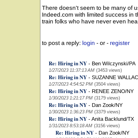
There doesn't seem to be many of u
Indeed.com with limited success in t
train folks who have never even hea
to post a reply:
login
- or -
register
Re: Hiring in NY
-
Ben Wilczynski/PA
1/27/2023 11:37:13 AM
(3453 views)
Re: Hiring in NY
-
SUZANNE WALLAC
1/27/2023 4:54:52 PM
(3504 views)
Re: Hiring in NY
-
RENEE ZENO/NY
1/30/2023 1:21:17 PM
(3179 views)
Re: Hiring in NY
-
Dan Zook/NY
1/30/2023 1:36:23 PM
(3379 views)
Re: Hiring in NY
-
Anita Backlund/TX
1/31/2023 8:53:18 AM
(3156 views)
Re: Hiring in NY
-
Dan Zook/NY