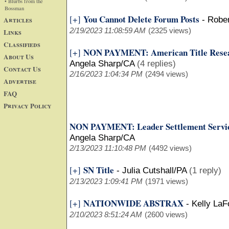
• Blurbs from the
Bossman
You Cannot Delete Forum Posts
[+]
Articles
-
Robe
2/19/2023 11:08:59 AM
(2325 views)
Links
Classifieds
NON PAYMENT: American Title Resear
[+]
About Us
Angela Sharp/CA
(4 replies)
Contact Us
2/16/2023 1:04:34 PM
(2494 views)
Advertise
FAQ
Privacy Policy
NON PAYMENT: Leader Settlement Servic
Angela Sharp/CA
2/13/2023 11:10:48 PM
(4492 views)
SN Title
[+]
-
Julia Cutshall/PA
(1 reply)
2/13/2023 1:09:41 PM
(1971 views)
NATIONWIDE ABSTRAX
[+]
-
Kelly La
2/10/2023 8:51:24 AM
(2600 views)