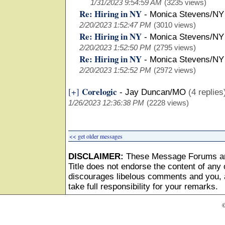
1/31/2023 9:54:59 AM
(3235 views)
Re: Hiring in NY
-
Monica Stevens/NY
2/20/2023 1:52:47 PM
(3010 views)
Re: Hiring in NY
-
Monica Stevens/NY
2/20/2023 1:52:50 PM
(2795 views)
Re: Hiring in NY
-
Monica Stevens/NY
2/20/2023 1:52:52 PM
(2972 views)
Corelogic
[+]
-
Jay Duncan/MO
(4 replies
1/26/2023 12:36:38 PM
(2228 views)
<< get older messages
DISCLAIMER:
These Message Forums ar
Title does not endorse the content of any o
discourages libelous comments and you, as
take full responsibility for your remarks.
©