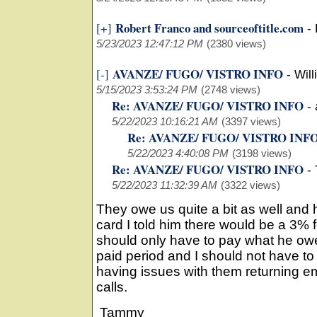
Robert Franco and sourceoftitle.com
[+]
-
5/23/2023 12:47:12 PM
(2380 views)
AVANZE/ FUGO/ VISTRO INFO
[-]
-
Will
5/15/2023 3:53:24 PM
(2748 views)
Re: AVANZE/ FUGO/ VISTRO INFO
-
5/22/2023 10:16:21 AM
(3397 views)
Re: AVANZE/ FUGO/ VISTRO INF
5/22/2023 4:40:08 PM
(3198 views)
Re: AVANZE/ FUGO/ VISTRO INFO
-
5/22/2023 11:32:39 AM
(3322 views)
They owe us quite a bit as well and h
card I told him there would be a 3% 
should only have to pay what he owe
paid period and I should not have t
having issues with them returning em
calls.
Tammy