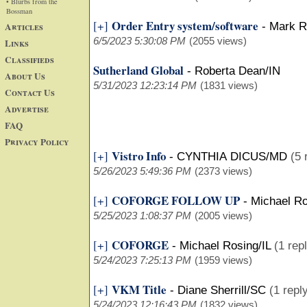
• Blurbs from the
Bossman
Order Entry system/software
[+]
Articles
-
Mark R
6/5/2023 5:30:08 PM
(2055 views)
Links
Classifieds
Sutherland Global
-
Roberta Dean/IN
About Us
5/31/2023 12:23:14 PM
(1831 views)
Contact Us
Advertise
FAQ
Privacy Policy
Vistro Info
[+]
-
CYNTHIA DICUS/MD
(5 
5/26/2023 5:49:36 PM
(2373 views)
COFORGE FOLLOW UP
[+]
-
Michael Ro
5/25/2023 1:08:37 PM
(2005 views)
COFORGE
[+]
-
Michael Rosing/IL
(1 rep
5/24/2023 7:25:13 PM
(1959 views)
VKM Title
[+]
-
Diane Sherrill/SC
(1 repl
5/24/2023 12:16:43 PM
(1832 views)