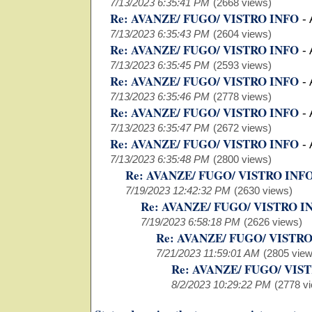
7/13/2023 6:35:41 PM
(2668 views)
Re: AVANZE/ FUGO/ VISTRO INFO
-
7/13/2023 6:35:43 PM
(2604 views)
Re: AVANZE/ FUGO/ VISTRO INFO
-
7/13/2023 6:35:45 PM
(2593 views)
Re: AVANZE/ FUGO/ VISTRO INFO
-
7/13/2023 6:35:46 PM
(2778 views)
Re: AVANZE/ FUGO/ VISTRO INFO
-
7/13/2023 6:35:47 PM
(2672 views)
Re: AVANZE/ FUGO/ VISTRO INFO
-
7/13/2023 6:35:48 PM
(2800 views)
Re: AVANZE/ FUGO/ VISTRO INF
7/19/2023 12:42:32 PM
(2630 views)
Re: AVANZE/ FUGO/ VISTRO I
7/19/2023 6:58:18 PM
(2626 views)
Re: AVANZE/ FUGO/ VISTR
7/21/2023 11:59:01 AM
(2805 view
Re: AVANZE/ FUGO/ VIS
8/2/2023 10:29:22 PM
(2778 v