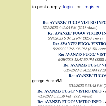
to post a reply:
login
- or -
register
Re: AVANZE/ FUGO/ VISTRO INF
5/22/2023 4:42:04 PM
(3218 views)
Re: AVANZE/ FUGO/ VISTRO I
5/24/2023 5:07:52 PM
(3258 views)
Re: AVANZE/ FUGO/ VISTR
5/24/2023 7:21:36 PM
(3156 view
Re: AVANZE/ FUGO/ VIS
5/25/2023 12:47:50 PM
(3390 
Re: AVANZE/ FUGO/ V
6/19/2023 8:34:12 AM
(292
Re: AVANZE/ FUGO
george Hubka/MI
6/19/2023 3:51:48 PM
(
Re: AVANZE/ FUGO/ VISTRO INFO
-
7/13/2023 6:35:39 PM
(2729 views)
Re: AVANZE/ FUGO/ VISTRO INFO
-