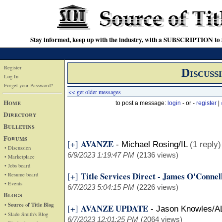
Stay informed, keep up with the industry, with a SUBSCRIPTION to S
Register
Discuss
Log In
Forget your Password?
<< get older messages
Home
to post a message:
login
- or -
register
|
Directory
Bulletins
Forums
AVANZE
[+]
-
Michael Rosing/IL
(1 reply)
• Discussion
6/9/2023 1:19:47 PM
(2136 views)
• Marketplace
• Jobs board
Title Services Direct - James O'Connel
[+]
• Resume board
• Events
6/7/2023 5:04:15 PM
(2226 views)
Blogs
• Source of Title Blog
AVANZE UPDATE
[+]
-
Jason Knowles/A
• Slade Smith's Blog
6/7/2023 12:01:25 PM
(2064 views)