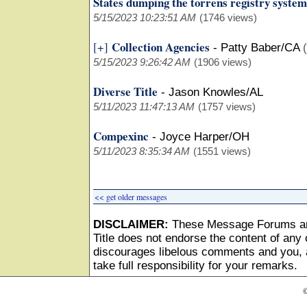
States dumping the torrens registry system
5/15/2023 10:23:51 AM
(1746 views)
Collection Agencies
[+]
-
Patty Baber/CA
5/15/2023 9:26:42 AM
(1906 views)
Diverse Title
-
Jason Knowles/AL
5/11/2023 11:47:13 AM
(1757 views)
Compexinc
-
Joyce Harper/OH
5/11/2023 8:35:34 AM
(1551 views)
<< get older messages
DISCLAIMER:
These Message Forums ar
Title does not endorse the content of any o
discourages libelous comments and you, as
take full responsibility for your remarks.
©