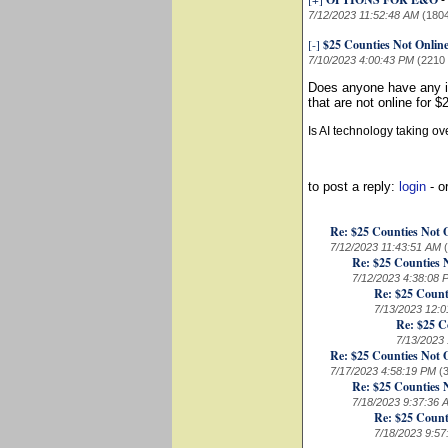
-
7/12/2023 11:52:48 AM
(180
[-]
$25 Counties Not Onlin
7/10/2023 4:00:43 PM
(2210
Does anyone have any id
that are not online for 
Is AI technology taking o
to post a reply:
login
- o
Re: $25 Counties Not 
7/12/2023 11:43:51 AM
Re: $25 Counties 
7/12/2023 4:38:08 
Re: $25 Count
7/13/2023 12:
Re: $25 C
7/13/2023
Re: $25 Counties Not 
7/17/2023 4:58:19 PM
(
Re: $25 Counties 
7/18/2023 9:37:36 
Re: $25 Count
7/18/2023 9:5