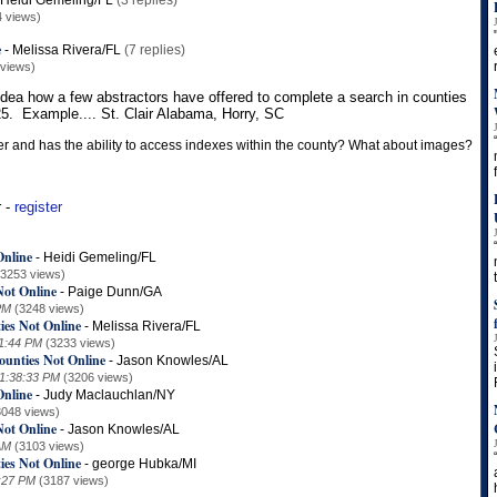
Heidi Gemeling/FL
(3 replies)
4 views)
e
-
Melissa Rivera/FL
(7 replies)
 views)
ea how a few abstractors have offered to complete a search in counties
$25. Example.... St. Clair Alabama, Horry, SC
ver and has the ability to access indexes within the county? What about images?
r -
register
Online
-
Heidi Gemeling/FL
(3253 views)
Not Online
-
Paige Dunn/GA
PM
(3248 views)
ies Not Online
-
Melissa Rivera/FL
01:44 PM
(3233 views)
ounties Not Online
-
Jason Knowles/AL
 1:38:33 PM
(3206 views)
Online
-
Judy Maclauchlan/NY
3048 views)
Not Online
-
Jason Knowles/AL
AM
(3103 views)
ies Not Online
-
george Hubka/MI
7:27 PM
(3187 views)