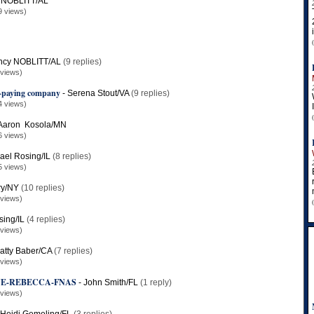
 NOBLITT/AL
9 views)
ncy NOBLITT/AL
(9 replies)
 views)
n-paying company
-
Serena Stout/VA
(9 replies)
4 views)
Aaron Kosola/MN
6 views)
ael Rosing/IL
(8 replies)
5 views)
ary/NY
(10 replies)
 views)
sing/IL
(4 replies)
 views)
atty Baber/CA
(7 replies)
 views)
NE-REBECCA-FNAS
-
John Smith/FL
(1 reply)
 views)