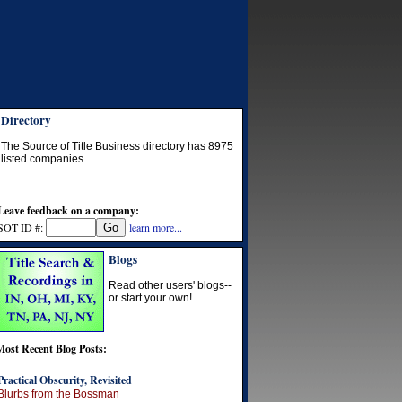
Directory
The Source of Title Business directory has
8975
listed companies.
Leave feedback on a company:
SOT ID #:
learn more...
Blogs
Read other users' blogs--
or start your own!
Most Recent Blog Posts:
Practical Obscurity, Revisited
Blurbs from the Bossman