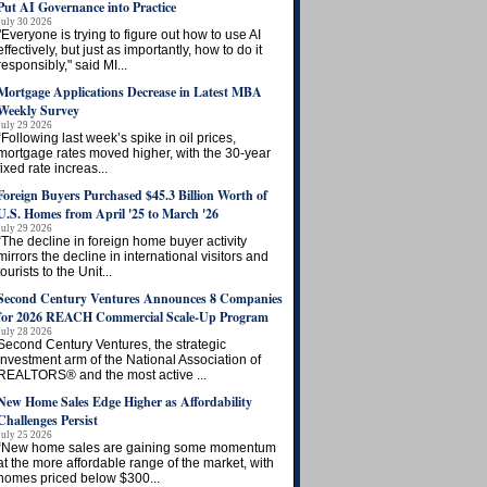
Put AI Governance into Practice
July 30 2026
"Everyone is trying to figure out how to use AI
effectively, but just as importantly, how to do it
responsibly," said MI...
Mortgage Applications Decrease in Latest MBA
Weekly Survey
July 29 2026
“Following last week’s spike in oil prices,
mortgage rates moved higher, with the 30-year
fixed rate increas...
Foreign Buyers Purchased $45.3 Billion Worth of
U.S. Homes from April '25 to March '26
July 29 2026
“The decline in foreign home buyer activity
mirrors the decline in international visitors and
tourists to the Unit...
Second Century Ventures Announces 8 Companies
for 2026 REACH Commercial Scale-Up Program
July 28 2026
Second Century Ventures, the strategic
investment arm of the National Association of
REALTORS® and the most active ...
New Home Sales Edge Higher as Affordability
Challenges Persist
July 25 2026
“New home sales are gaining some momentum
at the more affordable range of the market, with
homes priced below $300...