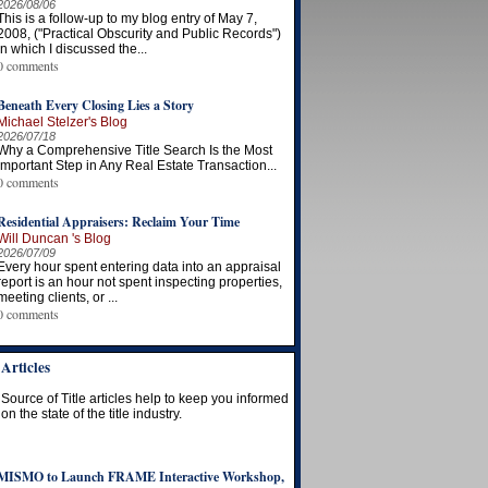
2026/08/06
This is a follow-up to my blog entry of May 7,
2008, ("Practical Obscurity and Public Records")
in which I discussed the...
0 comments
Beneath Every Closing Lies a Story
Michael Stelzer's Blog
2026/07/18
Why a Comprehensive Title Search Is the Most
Important Step in Any Real Estate Transaction...
0 comments
Residential Appraisers: Reclaim Your Time
Will Duncan 's Blog
2026/07/09
Every hour spent entering data into an appraisal
report is an hour not spent inspecting properties,
meeting clients, or ...
0 comments
Articles
Source of Title articles help to keep you informed
on the state of the title industry.
MISMO to Launch FRAME Interactive Workshop,