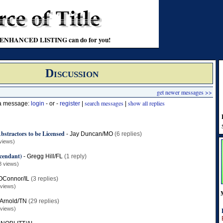
t an ENHANCED LISTING can do for you!
Discussion
get newer messages >>
search messages
show all replies
 a message:
login
- or -
register
|
|
bstractors to be Licensed
-
Jay Duncan/MO
(6 replies)
views)
cendant)
-
Gregg Hill/FL
(1 reply)
8 views)
OConnor/IL
(3 replies)
 views)
l Arnold/TN
(29 replies)
 views)