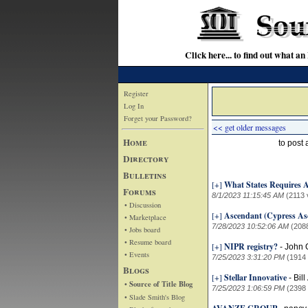
Click here... to find out wha
Register
Log In
Forget your Password?
<< get older messages
Home
to post
Directory
Bulletins
[+]
What States Requires A
Forums
8/1/2023 11:15:45 AM
(2113 
• Discussion
[+]
Ascendant (Cypress As
• Marketplace
7/28/2023 10:52:06 AM
(208
• Jobs board
• Resume board
[+]
NIPR registry?
-
John 
• Events
7/25/2023 3:31:20 PM
(1914
Blogs
[+]
Stellar Innovative
-
Bil
• Source of Title Blog
7/25/2023 1:06:59 PM
(2398
• Slade Smith's Blog