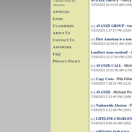
AVANZE GROUP
-
nancy
• Blurbs from the
Bossman
7/25/2023 10:13:53 AM
(164
Articles
Links
Classifieds
[+]
AVANZE GROUP
-
na
7/21/2023 1:37:17 PM
(2150
About Us
[+]
First American is a no
Contact Us
7/20/2023 10:04:01 AM
(235
Advertise
LendServ issue resolved!
-
FAQ
7/19/2023 12:17:04 PM
(132
Privacy Policy
[+]
AVANZE CALL
-
Mich
7/19/2023 10:53:36 AM
(179
[+]
Copy Costs
-
Rita Kill
7/18/2023 7:28:31 PM
(2132
[+]
AVANZE
-
Michael Ro
7/18/2023 2:13:40 PM
(1898
[+]
Nationwide Abstrax
-
P
7/18/2023 2:12:08 PM
(1831
[+]
LIFELINE-CHARLE
7/14/2023 8:09:34 AM
(2002
[+]
OPTIONS FOR E&O