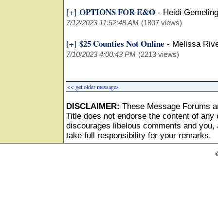
OPTIONS FOR E&O
[+]
-
Heidi Gemeling
7/12/2023 11:52:48 AM
(1807 views)
$25 Counties Not Online
[+]
-
Melissa Riv
7/10/2023 4:00:43 PM
(2213 views)
<< get older messages
DISCLAIMER:
These Message Forums ar
Title does not endorse the content of any o
discourages libelous comments and you, as
take full responsibility for your remarks.
©