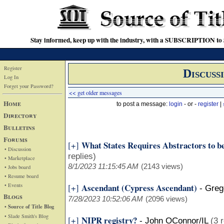
Stay informed, keep up with the industry, with a SUBSCRIPTION to S
Register
Discuss
Log In
Forget your Password?
<< get older messages
Home
to post a message:
login
- or -
register
|
Directory
Bulletins
Forums
What States Requires Abstractors to b
[+]
• Discussion
replies)
• Marketplace
8/1/2023 11:15:45 AM
(2143 views)
• Jobs board
• Resume board
• Events
Ascendant (Cypress Ascendant)
[+]
-
Gregg
Blogs
7/28/2023 10:52:06 AM
(2096 views)
• Source of Title Blog
• Slade Smith's Blog
NIPR registry?
[+]
-
John OConnor/IL
(3 