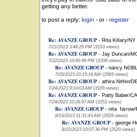
getting any better.
to post a reply:
login
- or -
register
Re: AVANZE GROUP
-
Rita Killary/NY
7/21/2023 3:48:25 PM
(3153 views)
Re: AVANZE GROUP
-
Jay Duncan/M
7/22/2023 10:45:49 PM
(3208 views)
Re: AVANZE GROUP
-
nancy NOBL
7/25/2023 10:15:16 AM
(2969 views)
Re: AVANZE GROUP
-
athira Nithin/D
7/24/2023 9:14:03 AM
(3109 views)
Re: AVANZE GROUP
-
Patty Baber/C
7/24/2023 10:26:57 AM
(3252 views)
Re: AVANZE GROUP
-
nita farrow/
8/15/2023 11:31:43 AM
(2559 views)
Re: AVANZE GROUP
-
george H
8/15/2023 10:07:36 PM
(2520 views)