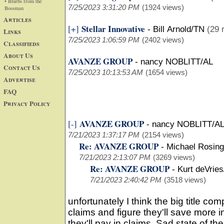
• Blurbs from the
7/25/2023 3:31:20 PM
(1924 views)
Bossman
Articles
Stellar Innovative
[+]
-
Bill Arnold/TN
(29 
Links
7/25/2023 1:06:59 PM
(2402 views)
Classifieds
About Us
AVANZE GROUP
-
nancy NOBLITT/AL
Contact Us
7/25/2023 10:13:53 AM
(1654 views)
Advertise
FAQ
Privacy Policy
AVANZE GROUP
[-]
-
nancy NOBLITT/AL
7/21/2023 1:37:17 PM
(2154 views)
Re: AVANZE GROUP
-
Michael Rosing
7/21/2023 2:13:07 PM
(3269 views)
Re: AVANZE GROUP
-
Kurt deVries
7/21/2023 2:40:42 PM
(3518 views)
unfortunately I think the big title co
claims and figure they'll save more i
they'll pay in claims. Sad state of the