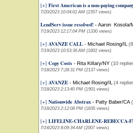
First American is a non-paying compan
[+]
7/20/2023 10:04:01 AM
(2357 views)
LendServ issue resolved!
-
Aaron Kosola/
7/19/2023 12:17:04 PM
(1330 views)
AVANZE CALL
[+]
-
Michael Rosing/IL
(8
7/19/2023 10:53:36 AM
(1802 views)
Copy Costs
[+]
-
Rita Killary/NY
(10 replie
7/18/2023 7:28:31 PM
(2137 views)
AVANZE
[+]
-
Michael Rosing/IL
(4 replie
7/18/2023 2:13:40 PM
(1901 views)
Nationwide Abstrax
[+]
-
Patty Baber/CA
7/18/2023 2:12:08 PM
(1835 views)
LIFELINE-CHARLENE-REBECCA-F
[+]
7/14/2023 8:09:34 AM
(2007 views)