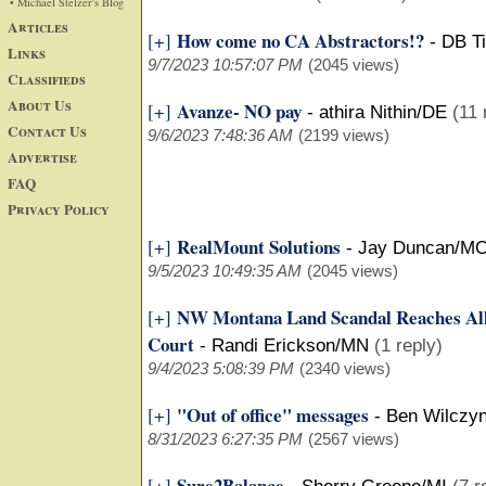
• Michael Stelzer's Blog
Articles
How come no CA Abstractors!?
[+]
-
DB Ti
Links
9/7/2023 10:57:07 PM
(2045 views)
Classifieds
About Us
Avanze- NO pay
[+]
-
athira Nithin/DE
(11 
Contact Us
9/6/2023 7:48:36 AM
(2199 views)
Advertise
FAQ
Privacy Policy
RealMount Solutions
[+]
-
Jay Duncan/M
9/5/2023 10:49:35 AM
(2045 views)
NW Montana Land Scandal Reaches Al
[+]
Court
-
Randi Erickson/MN
(1 reply)
9/4/2023 5:08:39 PM
(2340 views)
"Out of office" messages
[+]
-
Ben Wilczyn
8/31/2023 6:27:35 PM
(2567 views)
Sure2Balance
[+]