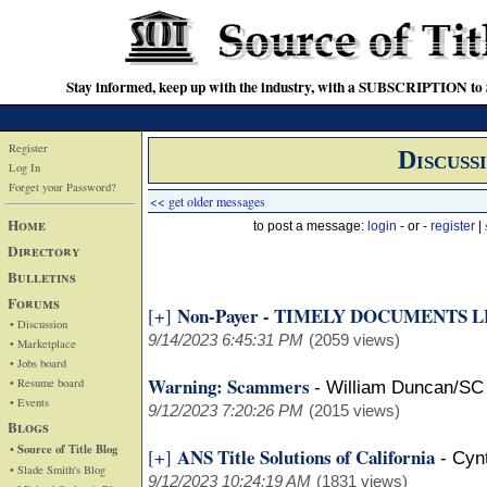
Stay informed, keep up with the industry, with a SUBSCRIPTION to S
Register
Discuss
Log In
Forget your Password?
<< get older messages
Home
to post a message:
login
- or -
register
|
Directory
Bulletins
Forums
Non-Payer - TIMELY DOCUMENTS 
[+]
• Discussion
9/14/2023 6:45:31 PM
(2059 views)
• Marketplace
• Jobs board
Warning: Scammers
• Resume board
-
William Duncan/SC
• Events
9/12/2023 7:20:26 PM
(2015 views)
Blogs
• Source of Title Blog
ANS Title Solutions of California
[+]
-
Cyn
• Slade Smith's Blog
9/12/2023 10:24:19 AM
(1831 views)