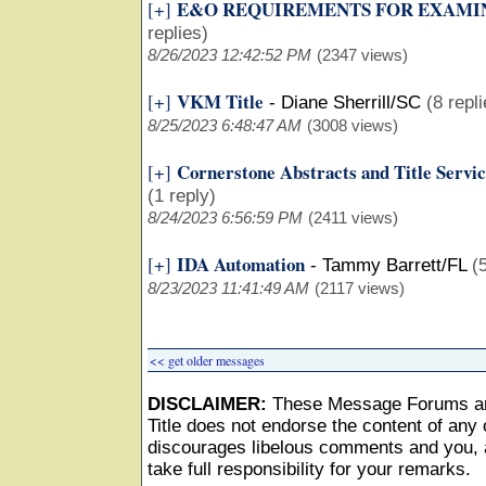
E&O REQUIREMENTS FOR EXAMI
[+]
replies)
8/26/2023 12:42:52 PM
(2347 views)
VKM Title
[+]
-
Diane Sherrill/SC
(8 repl
8/25/2023 6:48:47 AM
(3008 views)
Cornerstone Abstracts and Title Servic
[+]
(1 reply)
8/24/2023 6:56:59 PM
(2411 views)
IDA Automation
[+]
-
Tammy Barrett/FL
(
8/23/2023 11:41:49 AM
(2117 views)
<< get older messages
DISCLAIMER:
These Message Forums ar
Title does not endorse the content of any o
discourages libelous comments and you, as
take full responsibility for your remarks.