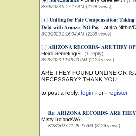
-
Sherry Greene/MI
(7 r
8/30/2023 9:17:17 AM
(2128 views)
Uniting for Fair Compensation: Taking
[+]
Debt with Avanze- NO Pay
-
athira Nithin/
8/29/2023 2:16:34 AM
(2189 views)
ARIZONA RECORDS- ARE THEY OP
[-]
Heidi Gemeling/FL
(1 reply)
8/26/2023 12:46:20 PM
(2124 views)
ARE THEY FOUND ONLINE OR IS
NECESSARY? THANK YOU.
to post a reply:
login
- or -
register
Re: ARIZONA RECORDS- ARE THEY
Misty Ireland/WA
8/28/2023 11:29:43 AM
(3126 views)