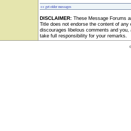
<< get older messages
DISCLAIMER:
These Message Forums ar
Title does not endorse the content of any o
discourages libelous comments and you, as
take full responsibility for your remarks.
©