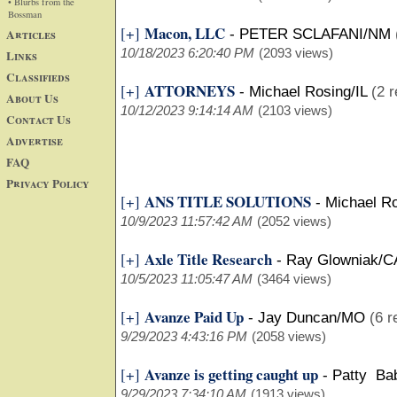
• Blurbs from the
Bossman
Macon, LLC
[+]
Articles
-
PETER SCLAFANI/NM
10/18/2023 6:20:40 PM
(2093 views)
Links
Classifieds
ATTORNEYS
[+]
-
Michael Rosing/IL
(2 r
About Us
10/12/2023 9:14:14 AM
(2103 views)
Contact Us
Advertise
FAQ
Privacy Policy
ANS TITLE SOLUTIONS
[+]
-
Michael Ro
10/9/2023 11:57:42 AM
(2052 views)
Axle Title Research
[+]
-
Ray Glowniak/C
10/5/2023 11:05:47 AM
(3464 views)
Avanze Paid Up
[+]
-
Jay Duncan/MO
(6 r
9/29/2023 4:43:16 PM
(2058 views)
Avanze is getting caught up
[+]
-
Patty Ba
9/29/2023 7:34:10 AM
(1913 views)