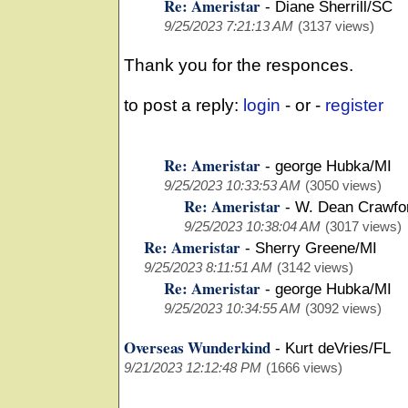
Re: Ameristar
-
Diane Sherrill/SC
9/25/2023 7:21:13 AM
(3137 views)
Thank you for the responces.
to post a reply:
login
- or -
register
Re: Ameristar
-
george Hubka/MI
9/25/2023 10:33:53 AM
(3050 views)
Re: Ameristar
-
W. Dean Crawfo
9/25/2023 10:38:04 AM
(3017 views)
Re: Ameristar
-
Sherry Greene/MI
9/25/2023 8:11:51 AM
(3142 views)
Re: Ameristar
-
george Hubka/MI
9/25/2023 10:34:55 AM
(3092 views)
Overseas Wunderkind
-
Kurt deVries/FL
9/21/2023 12:12:48 PM
(1666 views)