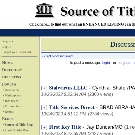
Click here... to find out what an ENHANCED LISTING can do
Register
Discuss
Log In
Forget your Password?
<< get older messages
Home
to post a message:
login
- or -
register
|
Directory
Bulletins
Forums
Stalwartus.LLLC
[+]
-
Cynthia Shafer/PA
• Discussion
10/26/2023 9:22:34 AM
(2369 views)
• Marketplace
• Jobs board
Title Services Direct
[+]
• Resume board
-
BRAD ABRAH
• Events
10/24/2023 4:51:12 PM
(2784 views)
Blogs
• Source of Title Blog
First Key Title
[+]
-
Jay Duncan/MO
(1 re
• Slade Smith's Blog
10/23/2023 8:22:59 AM
(2427 views)