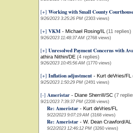
Working with Small County Courthous
[+]
9/26/2023 3:25:26 PM
(2303 views)
VKM
[+]
-
Michael Rosing/IL
(11 replies)
9/26/2023 11:48:37 AM
(2768 views)
Unresolved Payment Concerns with Ava
[+]
athira Nithin/DE
(4 replies)
9/26/2023 10:45:56 AM
(1770 views)
Inflation adjustment
[+]
-
Kurt deVries/FL
9/25/2023 1:50:29 PM
(2491 views)
Ameristar
[-]
-
Diane Sherrill/SC
(7 replie
9/21/2023 7:39:37 PM
(2208 views)
Re: Ameristar
-
Kurt deVries/FL
9/22/2023 9:07:19 AM
(3168 views)
Re: Ameristar
-
W. Dean Crawford/AL
9/22/2023 12:46:12 PM
(3260 views)