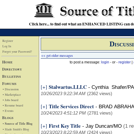
Click here... to find out what an ENHANCED LISTING can do
Register
Discuss
Log In
Forget your Password?
<< get older messages
Home
to post a message:
login
- or -
register
|
Directory
Bulletins
Forums
Stalwartus.LLLC
[+]
-
Cynthia Shafer/PA
• Discussion
10/26/2023 9:22:34 AM
(2362 views)
• Marketplace
• Jobs board
Title Services Direct
[+]
• Resume board
-
BRAD ABRAH
• Events
10/24/2023 4:51:12 PM
(2781 views)
Blogs
• Source of Title Blog
First Key Title
[+]
-
Jay Duncan/MO
(1 re
• Slade Smith's Blog
10/23/2023 8:22:59 AM
(2424 views)