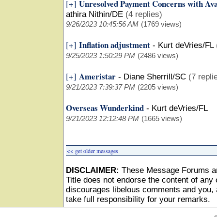
Unresolved Payment Concerns with Ava
[+]
athira Nithin/DE
(4 replies)
9/26/2023 10:45:56 AM
(1769 views)
Inflation adjustment
[+]
-
Kurt deVries/FL
9/25/2023 1:50:29 PM
(2486 views)
Ameristar
[+]
-
Diane Sherrill/SC
(7 repli
9/21/2023 7:39:37 PM
(2205 views)
Overseas Wunderkind
-
Kurt deVries/FL
9/21/2023 12:12:48 PM
(1665 views)
<< get older messages
DISCLAIMER:
These Message Forums ar
Title does not endorse the content of any o
discourages libelous comments and you, as
take full responsibility for your remarks.