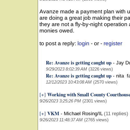
Avanze made a payment plan with us
are doing a great job making their p
they are not a fly-by-night operatio
monies owed.
to post a reply:
login
- or -
register
Re: Avanze is getting caught up
-
Jay D
9/29/2023 8:02:39 AM
(3226 views)
Re: Avanze is getting caught up
-
nita f
12/12/2023 10:43:08 AM
(2570 views)
Working with Small County Courthous
[+]
9/26/2023 3:25:26 PM
(2301 views)
VKM
[+]
-
Michael Rosing/IL
(11 replies)
9/26/2023 11:48:37 AM
(2765 views)