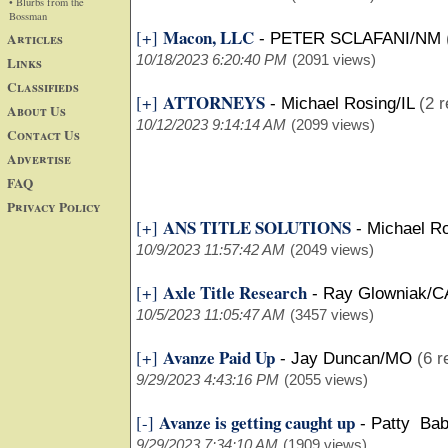
• Blurbs from the
Bossman
Macon, LLC
[+]
Articles
-
PETER SCLAFANI/NM
10/18/2023 6:20:40 PM
(2091 views)
Links
Classifieds
ATTORNEYS
[+]
-
Michael Rosing/IL
(2 r
About Us
10/12/2023 9:14:14 AM
(2099 views)
Contact Us
Advertise
FAQ
Privacy Policy
ANS TITLE SOLUTIONS
[+]
-
Michael Ro
10/9/2023 11:57:42 AM
(2049 views)
Axle Title Research
[+]
-
Ray Glowniak/C
10/5/2023 11:05:47 AM
(3457 views)
Avanze Paid Up
[+]
-
Jay Duncan/MO
(6 r
9/29/2023 4:43:16 PM
(2055 views)
Avanze is getting caught up
[-]
-
Patty Bab
9/29/2023 7:34:10 AM
(1909 views)