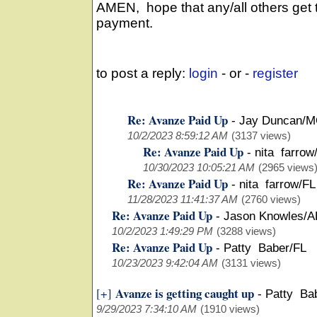
AMEN, hope that any/all others get 
payment.
to post a reply:
login
- or -
register
Re: Avanze Paid Up
-
Jay Duncan/
10/2/2023 8:59:12 AM
(3137 views)
Re: Avanze Paid Up
-
nita farrow
10/30/2023 10:05:21 AM
(2965 views
Re: Avanze Paid Up
-
nita farrow/FL
11/28/2023 11:41:37 AM
(2760 views)
Re: Avanze Paid Up
-
Jason Knowles/A
10/2/2023 1:49:29 PM
(3288 views)
Re: Avanze Paid Up
-
Patty Baber/FL
10/23/2023 9:42:04 AM
(3131 views)
Avanze is getting caught up
[+]
-
Patty Ba
9/29/2023 7:34:10 AM
(1910 views)