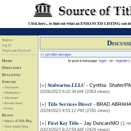
Click here... to find out what an ENHANCED LISTING can do
Register
Discuss
Log In
Forget your Password?
<< get older messages
Home
to post a message:
login
- or -
register
|
Directory
Bulletins
Forums
Stalwartus.LLLC
[+]
-
Cynthia Shafer/PA
• Discussion
10/26/2023 9:22:34 AM
(2363 views)
• Marketplace
• Jobs board
Title Services Direct
[+]
• Resume board
-
BRAD ABRAH
• Events
10/24/2023 4:51:12 PM
(2781 views)
Blogs
• Source of Title Blog
First Key Title
[+]
-
Jay Duncan/MO
(1 re
• Slade Smith's Blog
10/23/2023 8:22:59 AM
(2424 views)