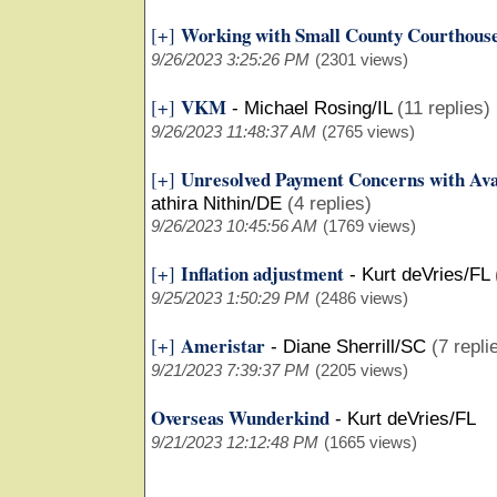
Working with Small County Courthous
[+]
9/26/2023 3:25:26 PM
(2301 views)
VKM
[+]
-
Michael Rosing/IL
(11 replies)
9/26/2023 11:48:37 AM
(2765 views)
Unresolved Payment Concerns with Ava
[+]
athira Nithin/DE
(4 replies)
9/26/2023 10:45:56 AM
(1769 views)
Inflation adjustment
[+]
-
Kurt deVries/FL
9/25/2023 1:50:29 PM
(2486 views)
Ameristar
[+]
-
Diane Sherrill/SC
(7 repli
9/21/2023 7:39:37 PM
(2205 views)
Overseas Wunderkind
-
Kurt deVries/FL
9/21/2023 12:12:48 PM
(1665 views)