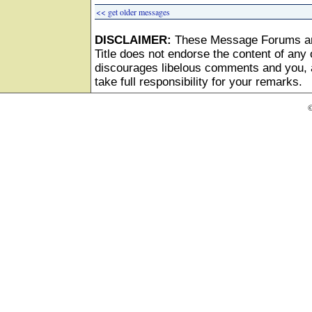
<< get older messages
DISCLAIMER:
These Message Forums ar
Title does not endorse the content of any o
discourages libelous comments and you, as
take full responsibility for your remarks.
©