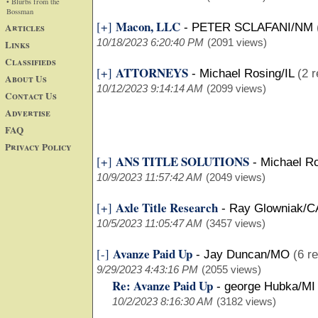
• Blurbs from the
Bossman
Macon, LLC
[+]
Articles
-
PETER SCLAFANI/NM
10/18/2023 6:20:40 PM
(2091 views)
Links
Classifieds
ATTORNEYS
[+]
-
Michael Rosing/IL
(2 r
About Us
10/12/2023 9:14:14 AM
(2099 views)
Contact Us
Advertise
FAQ
Privacy Policy
ANS TITLE SOLUTIONS
[+]
-
Michael Ro
10/9/2023 11:57:42 AM
(2049 views)
Axle Title Research
[+]
-
Ray Glowniak/C
10/5/2023 11:05:47 AM
(3457 views)
Avanze Paid Up
[-]
-
Jay Duncan/MO
(6 re
9/29/2023 4:43:16 PM
(2055 views)
Re: Avanze Paid Up
-
george Hubka/MI
10/2/2023 8:16:30 AM
(3182 views)