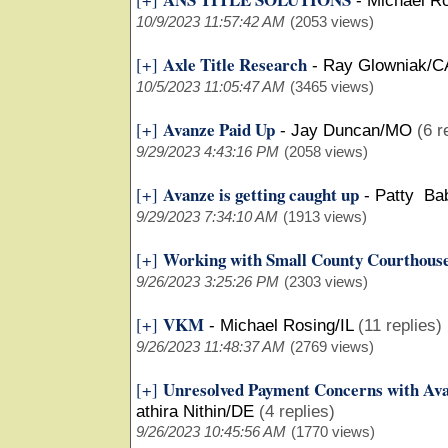
-
Michael Ro
10/9/2023 11:57:42 AM
(2053 views)
Axle Title Research
[+]
-
Ray Glowniak/C
10/5/2023 11:05:47 AM
(3465 views)
Avanze Paid Up
[+]
-
Jay Duncan/MO
(6 r
9/29/2023 4:43:16 PM
(2058 views)
Avanze is getting caught up
[+]
-
Patty Ba
9/29/2023 7:34:10 AM
(1913 views)
Working with Small County Courthous
[+]
9/26/2023 3:25:26 PM
(2303 views)
VKM
[+]
-
Michael Rosing/IL
(11 replies)
9/26/2023 11:48:37 AM
(2769 views)
Unresolved Payment Concerns with Ava
[+]
athira Nithin/DE
(4 replies)
9/26/2023 10:45:56 AM
(1770 views)