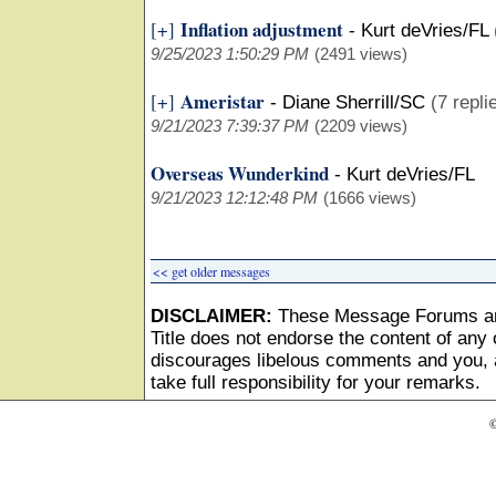
Inflation adjustment
[+]
-
Kurt deVries/FL
9/25/2023 1:50:29 PM
(2491 views)
Ameristar
[+]
-
Diane Sherrill/SC
(7 repli
9/21/2023 7:39:37 PM
(2209 views)
Overseas Wunderkind
-
Kurt deVries/FL
9/21/2023 12:12:48 PM
(1666 views)
<< get older messages
DISCLAIMER:
These Message Forums ar
Title does not endorse the content of any o
discourages libelous comments and you, as
take full responsibility for your remarks.
©