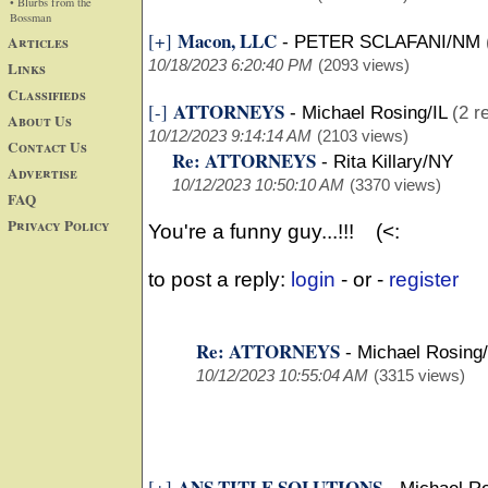
• Blurbs from the
Bossman
Macon, LLC
[+]
Articles
-
PETER SCLAFANI/NM
10/18/2023 6:20:40 PM
(2093 views)
Links
Classifieds
ATTORNEYS
[-]
-
Michael Rosing/IL
(2 r
About Us
10/12/2023 9:14:14 AM
(2103 views)
Contact Us
Re: ATTORNEYS
-
Rita Killary/NY
Advertise
10/12/2023 10:50:10 AM
(3370 views)
FAQ
Privacy Policy
You're a funny guy...!!! (<:
to post a reply:
login
- or -
register
Re: ATTORNEYS
-
Michael Rosing/
10/12/2023 10:55:04 AM
(3315 views)
ANS TITLE SOLUTIONS
[+]