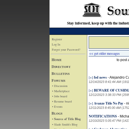
Stay informed, keep up with the indu
Register
Log In
Forget your Password?
<< get older messages
Home
to post
Directory
Bulletins
[+]
fed news
-
Alejandro C
Forums
12/14/2023 8:41:44 AM
(191
• Discussion
[+]
BEWARE OF CUSHM
• Marketplace
12/12/2023 3:38:33 PM
(259
• Jobs board
• Resume board
[+]
Avanze Title No Pay
-
n
• Events
12/11/2023 8:45:00 AM
(175
Blogs
NOTIFICATIONS
-
Micha
• Source of Title Blog
12/10/2023 5:05:47 PM
(142
• Slade Smith's Blog