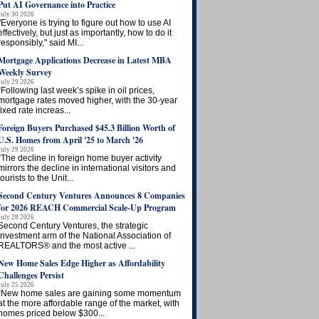
Put AI Governance into Practice
July 30 2026
"Everyone is trying to figure out how to use AI
effectively, but just as importantly, how to do it
responsibly," said MI...
Mortgage Applications Decrease in Latest MBA
Weekly Survey
July 29 2026
“Following last week’s spike in oil prices,
mortgage rates moved higher, with the 30-year
fixed rate increas...
Foreign Buyers Purchased $45.3 Billion Worth of
U.S. Homes from April '25 to March '26
July 29 2026
“The decline in foreign home buyer activity
mirrors the decline in international visitors and
tourists to the Unit...
Second Century Ventures Announces 8 Companies
for 2026 REACH Commercial Scale-Up Program
July 28 2026
Second Century Ventures, the strategic
investment arm of the National Association of
REALTORS® and the most active ...
New Home Sales Edge Higher as Affordability
Challenges Persist
July 25 2026
“New home sales are gaining some momentum
at the more affordable range of the market, with
homes priced below $300...