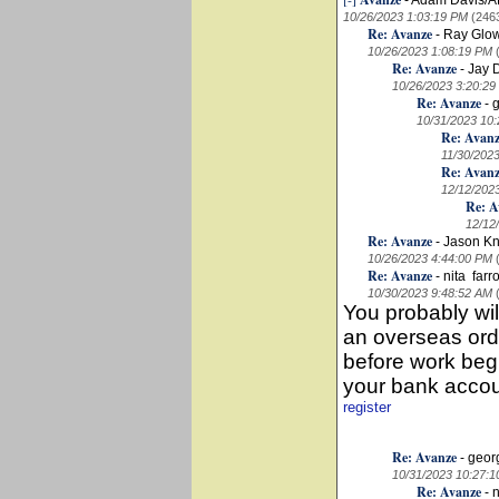
-
Adam Davis/
10/26/2023 1:03:19 PM
(246
Re: Avanze
-
Ray Glo
10/26/2023 1:08:19 PM
Re: Avanze
-
Jay 
10/26/2023 3:20:29
Re: Avanze
-
10/31/2023 10
Re: Avan
11/30/202
Re: Avan
12/12/202
Re: A
12/12
Re: Avanze
-
Jason K
10/26/2023 4:44:00 PM
Re: Avanze
-
nita farr
10/30/2023 9:48:52 AM
You probably wi
an overseas orde
before work begi
your bank accou
register
Re: Avanze
-
geor
10/31/2023 10:27:
Re: Avanze
-
n