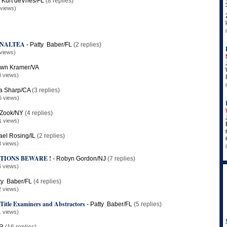
-
Kurt deVries/FL
(8 replies)
 views)
y NALTEA
-
Patty Baber/FL
(2 replies)
views)
wn Kramer/VA
4 views)
a Sharp/CA
(3 replies)
6 views)
Zook/NY
(4 replies)
1 views)
ael Rosing/IL
(2 replies)
3 views)
TIONS BEWARE !
-
Robyn Gordon/NJ
(7 replies)
6 views)
ty Baber/FL
(4 replies)
2 views)
 Title Examiners and Abstractors
-
Patty Baber/FL
(5 replies)
1 views)