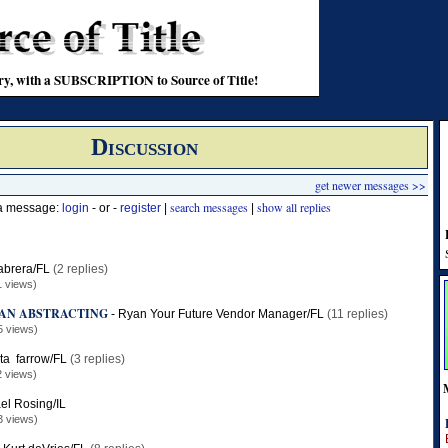
stry, with a SUBSCRIPTION to Source of Title!
Discussion
get newer messages >>
search messages
show all replies
 a message:
login
- or -
register
|
|
abrera/FL
(2 replies)
1 views)
AN ABSTRACTING
-
Ryan Your Future Vendor Manager/FL
(11 replies)
5 views)
ita farrow/FL
(3 replies)
2 views)
el Rosing/IL
3 views)