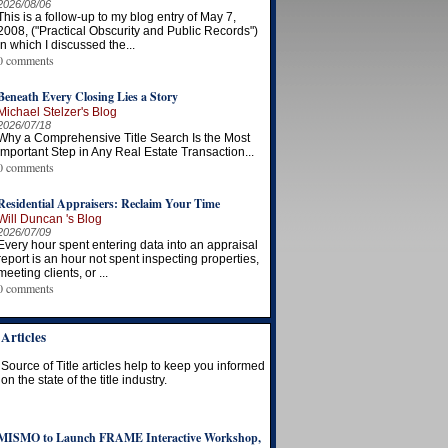
2026/08/06
This is a follow-up to my blog entry of May 7,
2008, ("Practical Obscurity and Public Records")
in which I discussed the...
0 comments
Beneath Every Closing Lies a Story
Michael Stelzer's Blog
2026/07/18
Why a Comprehensive Title Search Is the Most
Important Step in Any Real Estate Transaction...
0 comments
Residential Appraisers: Reclaim Your Time
Will Duncan 's Blog
2026/07/09
Every hour spent entering data into an appraisal
report is an hour not spent inspecting properties,
meeting clients, or ...
0 comments
Articles
Source of Title articles help to keep you informed
on the state of the title industry.
MISMO to Launch FRAME Interactive Workshop,