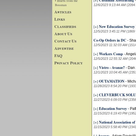
[+]
Cushman Abstracting
• Blurbs from the
Bossman
12/6/2023 9:13:44 AM
(2094
Articles
Links
Classifieds
[+]
New Education Surve
12/5/2023 3:45:11 PM
(1869 
About Us
Co-Op Orders in DC
Contact Us
-
Sha
12/5/2023 11:32:03 AM
(151
Advertise
[+]
Workers Comp
-
Angel
FAQ
12/5/2023 12:55:32 AM
(204
Privacy Policy
[+]
Vistro - Avanze?
-
Dan 
12/1/2023 10:04:45 AM
(235
[+]
OUTAMATION
-
Mich
11/28/2023 8:54:20 PM
(193
[+]
CLEVERBUCK SOLU
11/27/2023 6:09:03 PM
(235
[+]
Education Survey
-
Pat
11/15/2023 6:19:43 PM
(195
[+]
National Association of
11/15/2023 5:58:40 PM
(234
[-]
Avanze