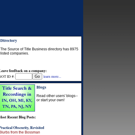
Directory
The Source of Title Business directory has
8975
listed companies.
Leave feedback on a company:
SOT ID #:
learn more...
Blogs
Read other users' blogs--
or start your own!
Most Recent Blog Posts:
Practical Obscurity, Revisited
Blurbs from the Bossman