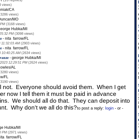
AR
(16 replies)
3 views)
wniak/CA
(3286 views)
Duncan/MO
 PM
(3168 views)
george Hubka/MI
:25:32 PM
(3098 views)
ze
-
nita farrow/FL
3 11:32:03 AM
(2903 views)
ze
-
nita farrow/FL
3 10:40:25 AM
(2634 views)
vanze
-
george Hubka/MI
/2023 12:29:51 PM
(2624 views)
nowles/AL
(3280 views)
ow/FL
(3190 views)
ll not. Everyone should avoid them. When I get
r now I tell them it must be paid in advance
ns. We should all do that. They can deposit into
nt. Why don't we all do this?
to post a reply:
login
- or -
ge Hubka/MI
10 PM
(2971 views)
ita farrow/FL