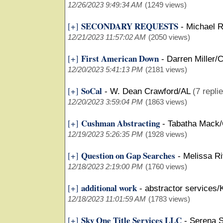
12/26/2023 9:49:34 AM
(1249 views)
SECONDARY REQUESTS
[+]
-
Michael R
12/21/2023 11:57:02 AM
(2050 views)
First American Down
[+]
-
Darren Miller/
12/20/2023 5:41:13 PM
(2181 views)
SoCal
[+]
-
W. Dean Crawford/AL
(7 repli
12/20/2023 3:59:04 PM
(1863 views)
Cushman Abstracting
[+]
-
Tabatha Mack
12/19/2023 5:26:35 PM
(1928 views)
Question on Gap Searches
[+]
-
Melissa Ri
12/18/2023 2:19:00 PM
(1760 views)
additional work
[+]
-
abstractor services/
12/18/2023 11:01:59 AM
(1783 views)
Sky One Title Services LLC
[+]
-
Serena S