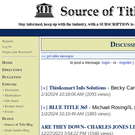
Stay informed, keep up with the industry, with a SUBSCRIPTION to S
Register
Discuss
Log In
Forget your Password?
<< get older messages
Home
to post a message:
login
- or -
register
|
Directory
Bulletins
Forums
Thinksmart Info Solutions
[+]
-
Becky Can
• Discussion
1/3/2024 10:18:06 AM
(2093 views)
• Marketplace
• Jobs board
BLUE TITLE 365
[+]
• Resume board
-
Michael Rosing/IL
• Events
1/2/2024 10:10:49 AM
(1883 views)
Blogs
• Source of Title Blog
ARE THEY DOWN- CHARLES JONES L
• Slade Smith's Blog
12/27/2023 3:54:22 PM
(1540 views)