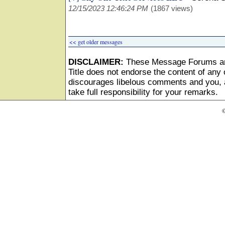
12/15/2023 12:46:24 PM
(1867 views)
<< get older messages
DISCLAIMER:
These Message Forums ar
Title does not endorse the content of any o
discourages libelous comments and you, as
take full responsibility for your remarks.
©