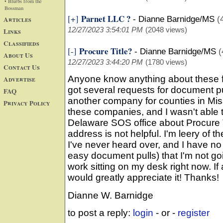
• Blurbs from the
Bossman
Parnet LLC ?
[+]
Articles
-
Dianne Barnidge/MS
(
12/27/2023 3:54:01 PM
(2048 views)
Links
Classifieds
Procure Title?
[-]
-
Dianne Barnidge/MS
(
About Us
12/27/2023 3:44:20 PM
(1780 views)
Contact Us
Anyone know anything about these fo
Advertise
got several requests for document p
FAQ
another company for counties in Miss
Privacy Policy
these companies, and I wasn't able t
Delaware SOS office about Procure T
address is not helpful. I'm leery of
I've never heard over, and I have no
easy document pulls) that I'm not go
work sitting on my desk right now. If
would greatly appreciate it! Thanks!
Dianne W. Barnidge
to post a reply:
login
- or -
register