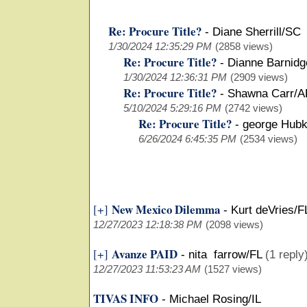
Re: Procure Title?
-
Diane Sherrill/SC
1/30/2024 12:35:29 PM
(2858 views)
Re: Procure Title?
-
Dianne Barnid
1/30/2024 12:36:31 PM
(2909 views)
Re: Procure Title?
-
Shawna Carr/
5/10/2024 5:29:16 PM
(2742 views)
Re: Procure Title?
-
george Hubk
6/26/2024 6:45:35 PM
(2534 views)
New Mexico Dilemma
[+]
-
Kurt deVries/F
12/27/2023 12:18:38 PM
(2098 views)
Avanze PAID
[+]
-
nita farrow/FL
(1 reply
12/27/2023 11:53:23 AM
(1527 views)
TIVAS INFO
-
Michael Rosing/IL