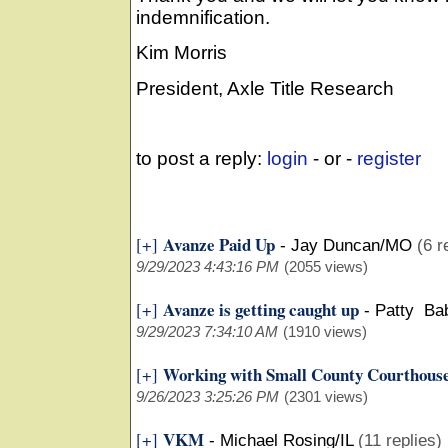
indemnification.
Kim Morris
President, Axle Title Research
to post a reply:
login
- or -
register
Avanze Paid Up
[+]
-
Jay Duncan/MO
(6 r
9/29/2023 4:43:16 PM
(2055 views)
Avanze is getting caught up
[+]
-
Patty Ba
9/29/2023 7:34:10 AM
(1910 views)
Working with Small County Courthous
[+]
9/26/2023 3:25:26 PM
(2301 views)
VKM
[+]
-
Michael Rosing/IL
(11 replies)