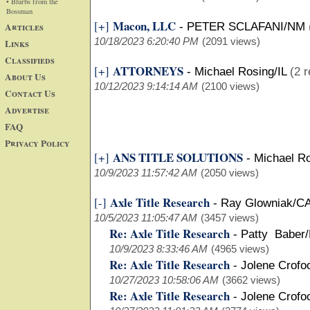
• Blurbs from the
Bossman
Macon, LLC
[+]
Articles
-
PETER SCLAFANI/NM
10/18/2023 6:20:40 PM
(2091 views)
Links
Classifieds
ATTORNEYS
[+]
-
Michael Rosing/IL
(2 r
About Us
10/12/2023 9:14:14 AM
(2100 views)
Contact Us
Advertise
FAQ
Privacy Policy
ANS TITLE SOLUTIONS
[+]
-
Michael Ro
10/9/2023 11:57:42 AM
(2050 views)
Axle Title Research
[-]
-
Ray Glowniak/C
10/5/2023 11:05:47 AM
(3457 views)
Re: Axle Title Research
-
Patty Baber
10/9/2023 8:33:46 AM
(4965 views)
Re: Axle Title Research
-
Jolene Crofo
10/27/2023 10:58:06 AM
(3662 views)
Re: Axle Title Research
-
Jolene Crofo