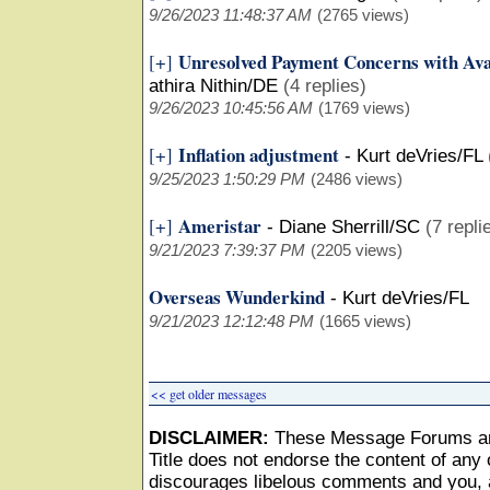
9/26/2023 11:48:37 AM
(2765 views)
Unresolved Payment Concerns with Ava
[+]
athira Nithin/DE
(4 replies)
9/26/2023 10:45:56 AM
(1769 views)
Inflation adjustment
[+]
-
Kurt deVries/FL
9/25/2023 1:50:29 PM
(2486 views)
Ameristar
[+]
-
Diane Sherrill/SC
(7 repli
9/21/2023 7:39:37 PM
(2205 views)
Overseas Wunderkind
-
Kurt deVries/FL
9/21/2023 12:12:48 PM
(1665 views)
<< get older messages
DISCLAIMER:
These Message Forums ar
Title does not endorse the content of any o
discourages libelous comments and you, as