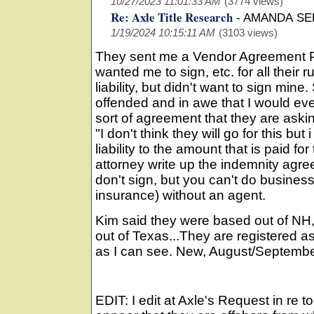
10/27/2023 11:01:33 AM
(3774 views)
Re: Axle Title Research
-
AMANDA SE
1/19/2024 10:15:11 AM
(3103 views)
They sent me a Vendor Agreement Pa
wanted me to sign, etc. for all their r
liability, but didn't want to sign mi
offended and in awe that I would ev
sort of agreement that they are askin
"I don't think they will go for this but i
liability to the amount that is paid f
attorney write up the indemnity agre
don't sign, but you can't do business i
insurance) without an agent.
Kim said they were based out of NH,
out of Texas...They are registered 
as I can see. New, August/Septemb
EDIT: I edit at Axle's Request in re t