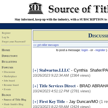
Stay informed, keep up with the industry, with a SUBSCRIPTION to S
Register
Discuss
Log In
Forget your Password?
<< get older messages
Home
to post a message:
login
- or -
register
|
Directory
Bulletins
Forums
Stalwartus.LLLC
[+]
-
Cynthia Shafer/PA
• Discussion
10/26/2023 9:22:34 AM
(2364 views)
• Marketplace
• Jobs board
Title Services Direct
[+]
• Resume board
-
BRAD ABRAH
• Events
10/24/2023 4:51:12 PM
(2781 views)
Blogs
• Source of Title Blog
First Key Title
[+]
-
Jay Duncan/MO
(1 re
• Slade Smith's Blog
10/23/2023 8:22:59 AM
(2424 views)