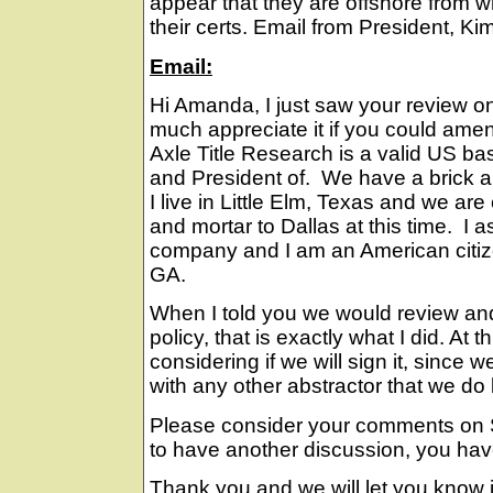
appear that they are offshore from 
their certs. Email from President, Kim
Email:
Hi Amanda, I just saw your review on
much appreciate it if you could am
Axle Title Research is a valid US b
and President of. We have a brick an
I live in Little Elm, Texas and we ar
and mortar to Dallas at this time. I 
company and I am an American citize
GA.
When I told you we would review an
policy, that is exactly what I did. At th
considering if we will sign it, since w
with any other abstractor that we do
Please consider your comments on S
to have another discussion, you hav
Thank you and we will let you know i