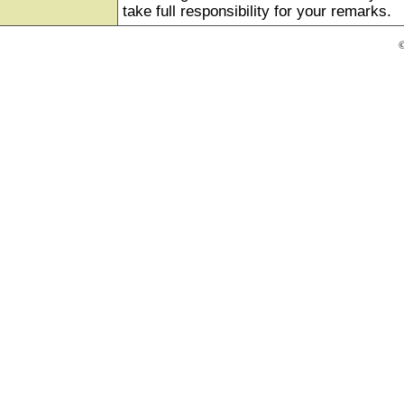
take full responsibility for your remarks.
©