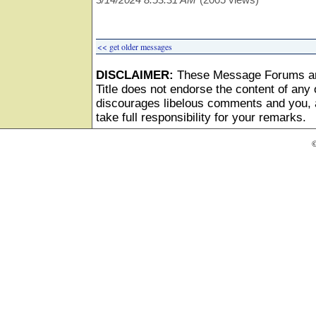
<< get older messages
DISCLAIMER:
These Message Forums ar
Title does not endorse the content of any o
discourages libelous comments and you, as
take full responsibility for your remarks.
©