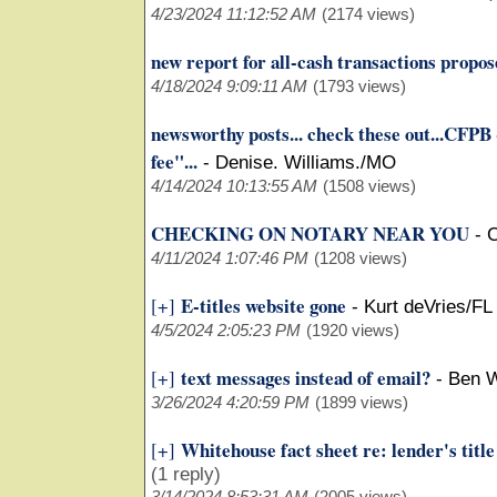
4/23/2024 11:12:52 AM
(2174 views)
new report for all-cash transactions propo
4/18/2024 9:09:11 AM
(1793 views)
newsworthy posts... check these out...CFPB 
fee"...
-
Denise. Williams./MO
4/14/2024 10:13:55 AM
(1508 views)
CHECKING ON NOTARY NEAR YOU
-
C
4/11/2024 1:07:46 PM
(1208 views)
E-titles website gone
[+]
-
Kurt deVries/FL
4/5/2024 2:05:23 PM
(1920 views)
text messages instead of email?
[+]
-
Ben W
3/26/2024 4:20:59 PM
(1899 views)
Whitehouse fact sheet re: lender's title
[+]
(1 reply)
3/14/2024 8:53:31 AM
(2005 views)