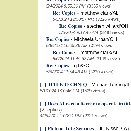
5/4/2024 8:55:36 PM
(3365 views)
Re: Copies
-
matthew clark/AL
5/5/2024 12:50:57 PM
(3226 views)
Re: Copies
-
stephen willard/OH
5/6/2024 9:17:46 AM
(3248 views)
Re: Copies
-
Michaela Urban/OH
5/6/2024 10:09:36 AM
(3194 views)
Re: Copies
-
matthew clark/AL
5/6/2024 11:45:52 AM
(3149 views)
Re: Copies
-
g h/SC
5/6/2024 11:54:48 AM
(3220 views)
TITLE TECHNIQ
[+]
-
Michael Rosing/IL
5/1/2024 1:20:46 PM
(1529 views)
Does AI need a license to operate in tit
[+]
(2 replies)
4/25/2024 1:00:31 PM
(2321 views)
Platoon Title Services
[+]
-
Jill Kissell/IA
(