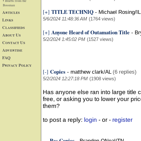
• Blurbs from the
Bossman
TITLE TECHNIQ
[+]
Articles
-
Michael Rosing/IL
5/6/2024 11:48:36 AM
(1764 views)
Links
Classifieds
Anyone Heard of Outamation Title
[+]
-
Br
About Us
5/2/2024 1:45:02 PM
(1527 views)
Contact Us
Advertise
FAQ
Privacy Policy
Copies
[-]
-
matthew clark/AL
(6 replies)
5/2/2024 12:27:18 PM
(1908 views)
Has anyone else ran into large title
free, or asking you to lower your pri
them?
to post a reply:
login
- or -
register
Re: Copies
-
Brandon ONeal/TN