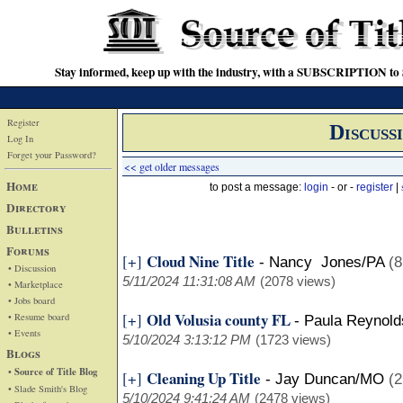
Stay informed, keep up with the industry, with a SUBSCRIPTION to S
Register
Discuss
Log In
Forget your Password?
<< get older messages
Home
to post a message:
login
- or -
register
|
Directory
Bulletins
Forums
Cloud Nine Title
[+]
-
Nancy Jones/PA
(8
• Discussion
5/11/2024 11:31:08 AM
(2078 views)
• Marketplace
• Jobs board
Old Volusia county FL
[+]
• Resume board
-
Paula Reynold
• Events
5/10/2024 3:13:12 PM
(1723 views)
Blogs
• Source of Title Blog
Cleaning Up Title
[+]
-
Jay Duncan/MO
(2
• Slade Smith's Blog
5/10/2024 9:41:24 AM
(2478 views)