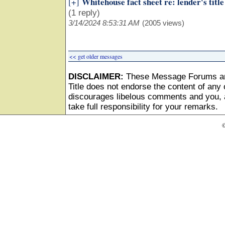
Whitehouse fact sheet re: lender's title
[+]
(1 reply)
3/14/2024 8:53:31 AM
(2005 views)
<< get older messages
DISCLAIMER:
These Message Forums ar
Title does not endorse the content of any o
discourages libelous comments and you, as
take full responsibility for your remarks.
©