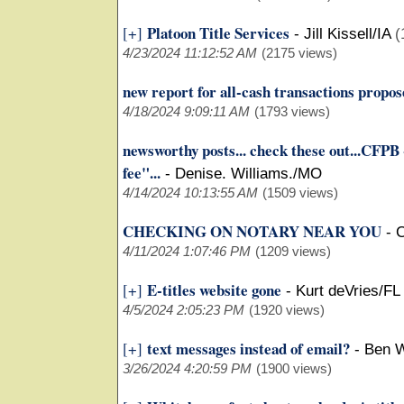
Platoon Title Services
[+]
-
Jill Kissell/IA
(
4/23/2024 11:12:52 AM
(2175 views)
new report for all-cash transactions propo
4/18/2024 9:09:11 AM
(1793 views)
newsworthy posts... check these out...CFPB 
fee"...
-
Denise. Williams./MO
4/14/2024 10:13:55 AM
(1509 views)
CHECKING ON NOTARY NEAR YOU
-
C
4/11/2024 1:07:46 PM
(1209 views)
E-titles website gone
[+]
-
Kurt deVries/FL
4/5/2024 2:05:23 PM
(1920 views)
text messages instead of email?
[+]
-
Ben W
3/26/2024 4:20:59 PM
(1900 views)