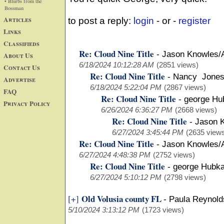
• Blurbs from the
Bossman
Articles
to post a reply:
login
- or -
register
Links
Classifieds
Re: Cloud Nine Title
-
Jason Knowles/
About Us
6/18/2024 10:12:28 AM
(2851 views)
Contact Us
Re: Cloud Nine Title
-
Nancy Jones
Advertise
6/18/2024 5:22:04 PM
(2867 views)
FAQ
Re: Cloud Nine Title
-
george Hu
Privacy Policy
6/26/2024 6:36:27 PM
(2668 views)
Re: Cloud Nine Title
-
Jason 
6/27/2024 3:45:44 PM
(2635 view
Re: Cloud Nine Title
-
Jason Knowles/
6/27/2024 4:48:38 PM
(2752 views)
Re: Cloud Nine Title
-
george Hubk
6/27/2024 5:10:12 PM
(2798 views)
Old Volusia county FL
[+]
-
Paula Reynold
5/10/2024 3:13:12 PM
(1723 views)