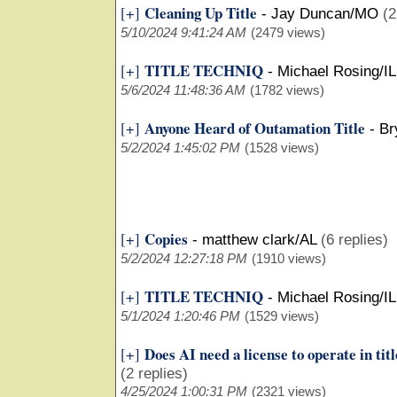
Cleaning Up Title
[+]
-
Jay Duncan/MO
(2
5/10/2024 9:41:24 AM
(2479 views)
TITLE TECHNIQ
[+]
-
Michael Rosing/IL
5/6/2024 11:48:36 AM
(1782 views)
Anyone Heard of Outamation Title
[+]
-
Br
5/2/2024 1:45:02 PM
(1528 views)
Copies
[+]
-
matthew clark/AL
(6 replies)
5/2/2024 12:27:18 PM
(1910 views)
TITLE TECHNIQ
[+]
-
Michael Rosing/IL
5/1/2024 1:20:46 PM
(1529 views)
Does AI need a license to operate in tit
[+]
(2 replies)
4/25/2024 1:00:31 PM
(2321 views)