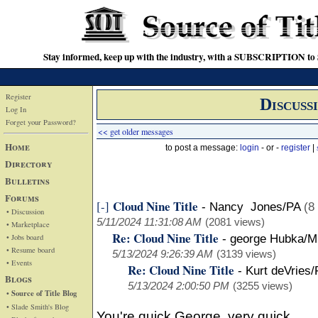
Stay informed, keep up with the industry, with a SUBSCRIPTION to S
Register
Discuss
Log In
Forget your Password?
<< get older messages
Home
to post a message:
login
- or -
register
|
Directory
Bulletins
Forums
Cloud Nine Title
[-]
-
Nancy Jones/PA
(8
• Discussion
5/11/2024 11:31:08 AM
(2081 views)
• Marketplace
Re: Cloud Nine Title
• Jobs board
-
george Hubka/M
• Resume board
5/13/2024 9:26:39 AM
(3139 views)
• Events
Re: Cloud Nine Title
-
Kurt deVries/
Blogs
5/13/2024 2:00:50 PM
(3255 views)
• Source of Title Blog
• Slade Smith's Blog
You're quick George, very quick.