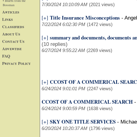
• Blurbs from the
7/30/2024 10:10:09 AM
(2021 views)
Bossman
Articles
Title Insurance Misconceptions
[+]
-
Ange
Links
7/22/2024 6:02:30 PM
(1472 views)
Classifieds
About Us
summary and documents, documents a
[+]
Contact Us
(10 replies)
Advertise
6/27/2024 9:55:22 AM
(2269 views)
FAQ
Privacy Policy
CCOST OF A COMMERICAL SEAR
[+]
6/24/2024 9:01:01 PM
(2247 views)
CCOST OF A COMMERICAL SEARCH
6/24/2024 9:00:59 PM
(1638 views)
SKY ONE TITLE SERVICES
[+]
-
Michae
6/20/2024 10:20:37 AM
(1796 views)