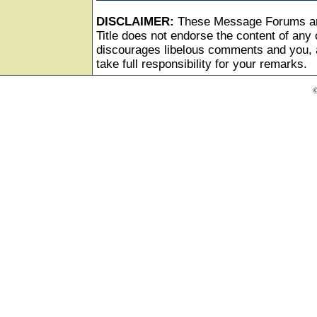
DISCLAIMER:
These Message Forums ar
Title does not endorse the content of any o
discourages libelous comments and you, as
take full responsibility for your remarks.
©