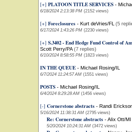
PLATOON TITLE SERVICES
[+]
-
Michae
6/18/2024 2:13:38 PM
(2152 views)
Foreclosures
[+]
-
Kurt deVries/FL
(5 repli
6/17/2024 1:43:26 PM
(2230 views)
S.3402 - End Hedge Fund Control of A
[+]
Scott Perry/PA
(7 replies)
6/10/2024 8:58:55 PM
(1823 views)
IN THE QUEUE
-
Michael Rosing/IL
6/7/2024 11:24:57 AM
(1551 views)
POSTS
-
Michael Rosing/IL
6/4/2024 8:29:28 AM
(1456 views)
Cornerstone abstracts
[-]
-
Randi Erickso
5/16/2024 11:38:31 AM
(2795 views)
Re: Cornerstone abstracts
-
Alix Ott/MI
5/20/2024 10:24:31 AM
(3472 views)