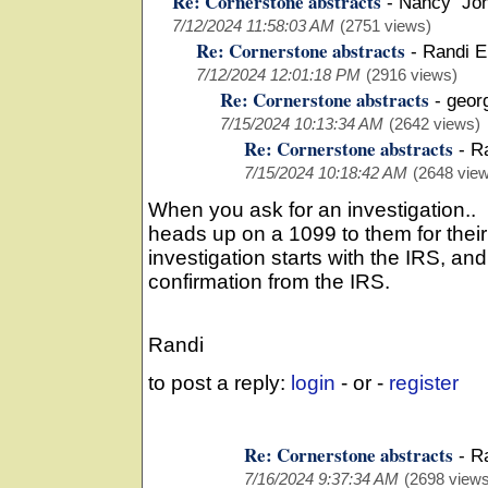
Re: Cornerstone abstracts
-
Nancy Jo
7/12/2024 11:58:03 AM
(2751 views)
Re: Cornerstone abstracts
-
Randi E
7/12/2024 12:01:18 PM
(2916 views)
Re: Cornerstone abstracts
-
geor
7/15/2024 10:13:34 AM
(2642 views)
Re: Cornerstone abstracts
-
R
7/15/2024 10:18:42 AM
(2648 vie
When you ask for an investigation..
heads up on a 1099 to them for thei
investigation starts with the IRS, and 
confirmation from the IRS.
Randi
to post a reply:
login
- or -
register
Re: Cornerstone abstracts
-
R
7/16/2024 9:37:34 AM
(2698 views