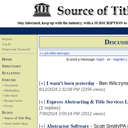
Stay informed, keep up with the industry, with a SUBSCRIPTION to S
Register
Discuss
Log In
Forget your Password?
<< get older messages
Home
to post a message:
login
- or -
register
|
Directory
Bulletins
Forums
I wasn't born yesterday
[+]
-
Ben Wilczyns
• Discussion
8/12/2024 2:32:08 PM
(2294 views)
• Marketplace
• Jobs board
Express Abstracting & Title Services
[+]
• Resume board
• Events
(2 replies)
Blogs
7/30/2024 3:59:14 PM
(2012 views)
• Source of Title Blog
• Slade Smith's Blog
Abstractor Software
[+]
-
Scott Smith/PA