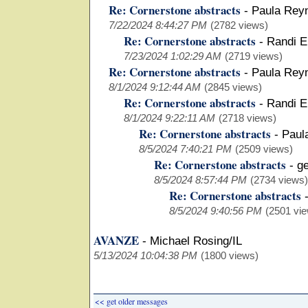
Re: Cornerstone abstracts
-
Paula Rey
7/22/2024 8:44:27 PM
(2782 views)
Re: Cornerstone abstracts
-
Randi E
7/23/2024 1:02:29 AM
(2719 views)
Re: Cornerstone abstracts
-
Paula Rey
8/1/2024 9:12:44 AM
(2845 views)
Re: Cornerstone abstracts
-
Randi E
8/1/2024 9:22:11 AM
(2718 views)
Re: Cornerstone abstracts
-
Paul
8/5/2024 7:40:21 PM
(2509 views)
Re: Cornerstone abstracts
-
g
8/5/2024 8:57:44 PM
(2734 views)
Re: Cornerstone abstracts
8/5/2024 9:40:56 PM
(2501 vi
AVANZE
-
Michael Rosing/IL
5/13/2024 10:04:38 PM
(1800 views)
<< get older messages