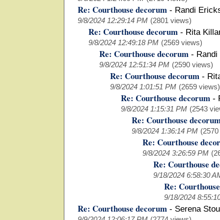
Re: Courthouse decorum
-
Randi Eric
9/8/2024 12:29:14 PM
(2801 views)
Re: Courthouse decorum
-
Rita Kill
9/8/2024 12:49:18 PM
(2569 views)
Re: Courthouse decorum
-
Randi
9/8/2024 12:51:34 PM
(2590 views)
Re: Courthouse decorum
-
Rit
9/8/2024 1:01:51 PM
(2659 views)
Re: Courthouse decorum
-
9/8/2024 1:15:31 PM
(2543 vi
Re: Courthouse decoru
9/8/2024 1:36:14 PM
(2570
Re: Courthouse deco
9/8/2024 3:26:59 PM
(2
Re: Courthouse d
9/18/2024 6:58:30 A
Re: Courthous
9/18/2024 8:55:1
Re: Courthouse decorum
-
Serena Stou
9/9/2024 12:06:17 PM
(2774 views)