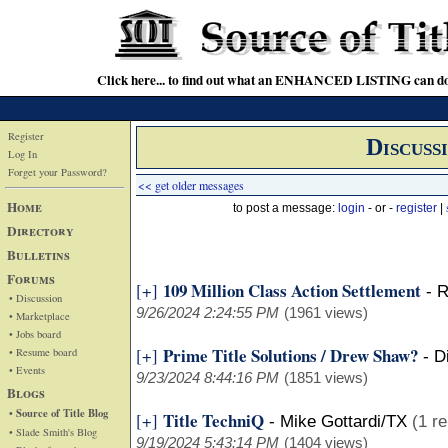
Click here... to find out what an ENHANCED LISTING can do
Register
Discuss
Log In
Forget your Password?
<< get older messages
Home
to post a message:
login
- or -
register
|
Directory
Bulletins
Forums
109 Million Class Action Settlement
[+]
-
R
• Discussion
9/26/2024 2:24:55 PM
(1961 views)
• Marketplace
• Jobs board
Prime Title Solutions / Drew Shaw?
[+]
• Resume board
-
D
• Events
9/23/2024 8:44:16 PM
(1851 views)
Blogs
• Source of Title Blog
Title TechniQ
[+]
-
Mike Gottardi/TX
(1 re
• Slade Smith's Blog
9/19/2024 5:43:14 PM
(1404 views)