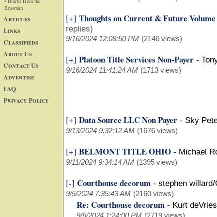
• Blurbs from the
Bossman
Thoughts on Current & Future Volum
[+]
Articles
replies)
Links
9/16/2024 12:08:50 PM
(2146 views)
Classifieds
About Us
Platoon Title Services Non-Payer
[+]
-
Tony
Contact Us
9/16/2024 11:41:24 AM
(1713 views)
Advertise
FAQ
Privacy Policy
Data Source LLC Non Payer
[+]
-
Sky Pet
9/13/2024 9:32:12 AM
(1676 views)
BELMONT TITLE OHIO
[+]
-
Michael Ro
9/11/2024 9:34:14 AM
(1395 views)
Courthouse decorum
[-]
-
stephen willard
9/5/2024 7:35:43 AM
(2160 views)
Re: Courthouse decorum
-
Kurt deVrie
9/6/2024 1:24:00 PM
(2719 views)