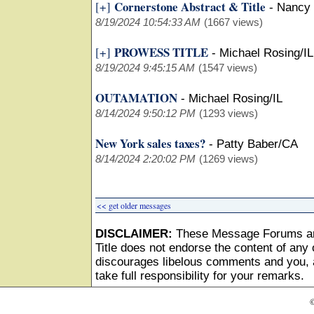
Cornerstone Abstract & Title
[+]
-
Nancy
8/19/2024 10:54:33 AM
(1667 views)
PROWESS TITLE
[+]
-
Michael Rosing/IL
8/19/2024 9:45:15 AM
(1547 views)
OUTAMATION
-
Michael Rosing/IL
8/14/2024 9:50:12 PM
(1293 views)
New York sales taxes?
-
Patty Baber/CA
8/14/2024 2:20:02 PM
(1269 views)
<< get older messages
DISCLAIMER:
These Message Forums ar
Title does not endorse the content of any o
discourages libelous comments and you, as
take full responsibility for your remarks.
©