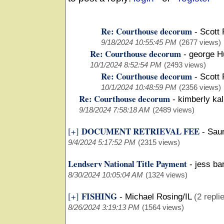
Re: Courthouse decorum
-
Scott 
9/18/2024 10:55:45 PM
(2677 views)
Re: Courthouse decorum
-
george H
10/1/2024 8:52:54 PM
(2493 views)
Re: Courthouse decorum
-
Scott 
10/1/2024 10:48:59 PM
(2356 views)
Re: Courthouse decorum
-
kimberly ka
9/18/2024 7:58:18 AM
(2489 views)
DOCUMENT RETRIEVAL FEE
[+]
-
Sau
9/4/2024 5:17:52 PM
(2315 views)
Lendserv National Title Payment
-
jess ba
8/30/2024 10:05:04 AM
(1324 views)
FISHING
[+]
-
Michael Rosing/IL
(2 repli
8/26/2024 3:19:13 PM
(1564 views)