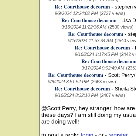
Re: Courthouse decorum
-
stephen 
9/9/2024 12:24:02 PM
(2727 views)
Re: Courthouse decorum
-
Lisa D
9/16/2024 11:22:36 AM
(2530 views)
Re: Courthouse decorum
-
ste
9/16/2024 11:53:34 AM
(2540 view
Re: Courthouse decorum
-
9/16/2024 1:17:45 PM
(2442 v
Re: Courthouse decoru
9/17/2024 9:02:49 AM
(235
Re: Courthouse decorum
-
Scott Perry
9/9/2024 8:51:52 PM
(2668 views)
Re: Courthouse decorum
-
Sheila S
9/16/2024 8:32:10 PM
(2467 views)
@Scott Perry, hey stranger, how ar
these days? I am still doing my usua
are doing well!
to post a reply:
login
- or -
register