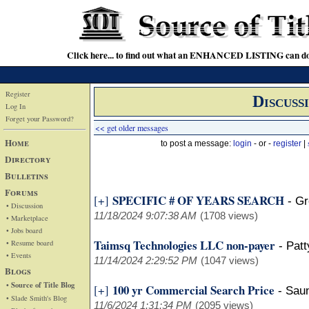
Click here... to find out what an ENHANCED LISTING can do
Register
Discuss
Log In
Forget your Password?
<< get older messages
Home
to post a message:
login
- or -
register
|
Directory
Bulletins
Forums
SPECIFIC # OF YEARS SEARCH
[+]
-
Gr
• Discussion
11/18/2024 9:07:38 AM
(1708 views)
• Marketplace
• Jobs board
Taimsq Technologies LLC non-payer
• Resume board
-
Pat
• Events
11/14/2024 2:29:52 PM
(1047 views)
Blogs
• Source of Title Blog
100 yr Commercial Search Price
[+]
-
Sau
• Slade Smith's Blog
11/6/2024 1:31:34 PM
(2095 views)