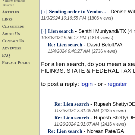
• Blurbs from the
Bossman
Sending order to Vendor...
[+]
Articles
-
Denise Wi
11/3/2024 10:16:55 PM
(1806 views)
Links
Classifieds
Lien search
[-]
-
Senthil Muniyandi/TX
(4 
About Us
10/30/2024 5:56:17 PM
(1814 views)
Contact Us
Re: Lien search
-
David Beloff/VA
Advertise
11/4/2024 9:40:27 AM
(2736 views)
FAQ
Privacy Policy
For a lien search, do you mean a 
FILINGS, STATE & FEDERAL TAX
to post a reply:
login
- or -
register
Re: Lien search
-
Rupesh Shetty/D
11/26/2024 2:31:05 AM
(2425 views)
Re: Lien search
-
Rupesh Shetty/D
11/26/2024 2:31:07 AM
(2416 views)
Re: Lien search
-
Norean Pate/GA