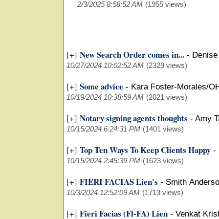
2/3/2025 8:58:52 AM
(1955 views)
New Search Order comes in...
[+]
-
Denise
10/27/2024 10:02:52 AM
(2329 views)
Some advice
[+]
-
Kara Foster-Morales/O
10/19/2024 10:38:59 AM
(2021 views)
Notary signing agents thoughts
[+]
-
Amy T
10/15/2024 6:24:31 PM
(1401 views)
Top Ten Ways To Keep Clients Happy
[+]
-
10/15/2024 2:45:39 PM
(1623 views)
FIERI FACIAS Lien's
[+]
-
Smith Anders
10/3/2024 12:52:09 AM
(1713 views)
Fieri Facias (Fl-FA) Lien
[+]
-
Venkat Kris