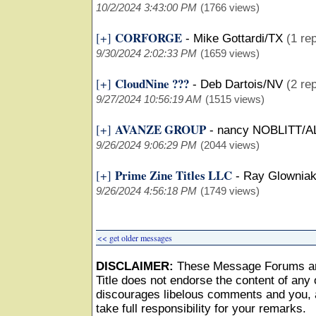
10/2/2024 3:43:00 PM
(1766 views)
CORFORGE
[+]
-
Mike Gottardi/TX
(1 rep
9/30/2024 2:02:33 PM
(1659 views)
CloudNine ???
[+]
-
Deb Dartois/NV
(2 rep
9/27/2024 10:56:19 AM
(1515 views)
AVANZE GROUP
[+]
-
nancy NOBLITT/A
9/26/2024 9:06:29 PM
(2044 views)
Prime Zine Titles LLC
[+]
-
Ray Glownia
9/26/2024 4:56:18 PM
(1749 views)
<< get older messages
DISCLAIMER:
These Message Forums ar
Title does not endorse the content of any o
discourages libelous comments and you, as
take full responsibility for your remarks.