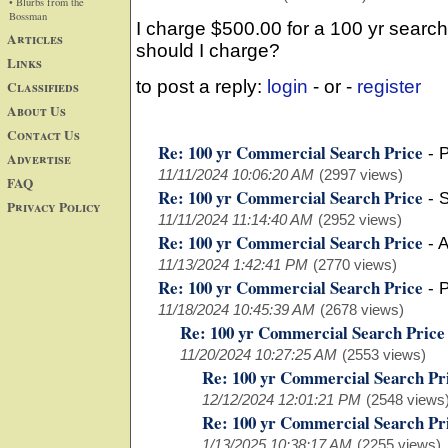
• Blurbs from the
Bossman
I charge $500.00 for a 100 yr search
Articles
should I charge?
Links
to post a reply:
login
- or -
register
Classifieds
About Us
Contact Us
Re: 100 yr Commercial Search Price
-
P
Advertise
11/11/2024 10:06:20 AM
(2997 views)
FAQ
Re: 100 yr Commercial Search Price
-
S
Privacy Policy
11/11/2024 11:14:40 AM
(2952 views)
Re: 100 yr Commercial Search Price
-
A
11/13/2024 1:42:41 PM
(2770 views)
Re: 100 yr Commercial Search Price
-
P
11/18/2024 10:45:39 AM
(2678 views)
Re: 100 yr Commercial Search Price
11/20/2024 10:27:25 AM
(2553 views)
Re: 100 yr Commercial Search Pr
12/12/2024 12:01:21 PM
(2548 views
Re: 100 yr Commercial Search Pr
1/13/2025 10:38:17 AM
(2255 views)