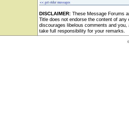
<< get older messages
DISCLAIMER:
These Message Forums ar
Title does not endorse the content of any o
discourages libelous comments and you, as
take full responsibility for your remarks.
©