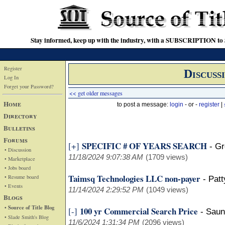
Stay informed, keep up with the industry, with a SUBSCRIPTION to S
Register
Discuss
Log In
Forget your Password?
<< get older messages
Home
to post a message:
login
- or -
register
|
Directory
Bulletins
Forums
SPECIFIC # OF YEARS SEARCH
[+]
-
Gr
• Discussion
11/18/2024 9:07:38 AM
(1709 views)
• Marketplace
• Jobs board
Taimsq Technologies LLC non-payer
• Resume board
-
Pat
• Events
11/14/2024 2:29:52 PM
(1049 views)
Blogs
• Source of Title Blog
100 yr Commercial Search Price
[-]
-
Saun
• Slade Smith's Blog
11/6/2024 1:31:34 PM
(2096 views)