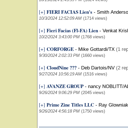
FIERI FACIAS Lien's
[+]
-
Smith Anders
10/3/2024 12:52:09 AM
(1714 views)
Fieri Facias (Fl-FA) Lien
[+]
-
Venkat Kris
10/2/2024 3:43:00 PM
(1768 views)
CORFORGE
[+]
-
Mike Gottardi/TX
(1 rep
9/30/2024 2:02:33 PM
(1660 views)
CloudNine ???
[+]
-
Deb Dartois/NV
(2 rep
9/27/2024 10:56:19 AM
(1516 views)
AVANZE GROUP
[+]
-
nancy NOBLITT/A
9/26/2024 9:06:29 PM
(2045 views)
Prime Zine Titles LLC
[+]
-
Ray Glownia
9/26/2024 4:56:18 PM
(1750 views)