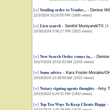
Sending order to Vendor...
[+]
-
Denise Wi
11/3/2024 10:16:55 PM
(1808 views)
Lien search
[+]
-
Senthil Muniyandi/TX
(4 
10/30/2024 5:56:17 PM
(1815 views)
New Search Order comes in...
[+]
-
Denise
10/27/2024 10:02:52 AM
(2331 views)
Some advice
[+]
-
Kara Foster-Morales/O
10/19/2024 10:38:59 AM
(2022 views)
Notary signing agents thoughts
[+]
-
Amy T
10/15/2024 6:24:31 PM
(1402 views)
Top Ten Ways To Keep Clients Happy
[+]
-
10/15/2024 2:45:39 PM
(1624 views)