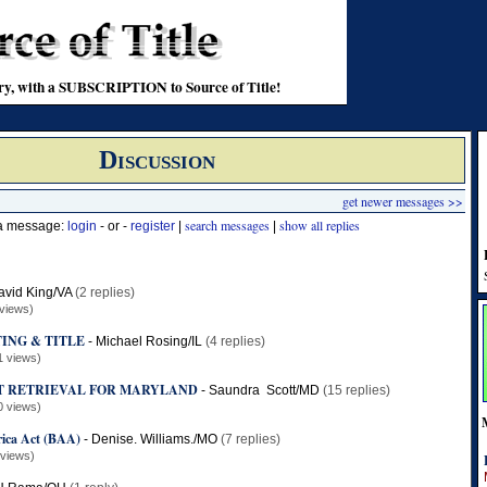
stry, with a SUBSCRIPTION to Source of Title!
Discussion
get newer messages >>
search messages
show all replies
 a message:
login
- or -
register
|
|
avid King/VA
(2 replies)
views)
ING & TITLE
-
Michael Rosing/IL
(4 replies)
1 views)
T RETRIEVAL FOR MARYLAND
-
Saundra Scott/MD
(15 replies)
0 views)
ica Act (BAA)
-
Denise. Williams./MO
(7 replies)
 views)