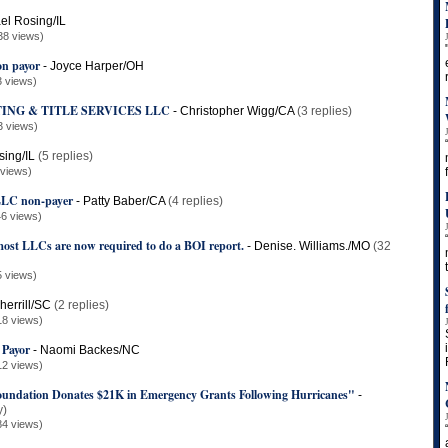
el Rosing/IL
38 views)
on payor
-
Joyce Harper/OH
3 views)
ING & TITLE SERVICES LLC
-
Christopher Wigg/CA
(3 replies)
3 views)
sing/IL
(5 replies)
 views)
, LLC non-payer
-
Patty Baber/CA
(4 replies)
6 views)
st LLCs are now required to do a BOI report.
-
Denise. Williams./MO
(32
5 views)
herrill/SC
(2 replies)
18 views)
 Payor
-
Naomi Backes/NC
12 views)
ndation Donates $21K in Emergency Grants Following Hurricanes"
-
y)
84 views)