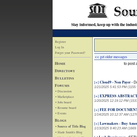
Stay informed, keep up with the indu
Register
Log In
Forget your Password?
<< get older messages
Home
to post
Directory
Bulletins
[+]
Cloud9 - Non Payer
-
D
Forums
1/21/2025 5:41:53 PM
(1155 
• Discussion
[+]
EXPRESS ABSTRACT
• Marketplace
1/20/2025 12:19:12 PM
(153
• Jobs board
• Resume board
[+]
FEE FOR DOCUMEN
• Events
1/14/2025 10:12:37 AM
(127
Blogs
[+]
Lawmakers - Buy Amer
• Source of Title Blog
1/13/2025 9:40:23 AM
(1669
• Slade Smith's Blog