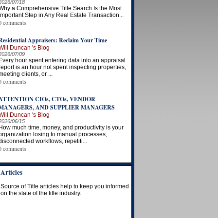
2026/07/18
Why a Comprehensive Title Search Is the Most
Important Step in Any Real Estate Transaction...
0 comments
Residential Appraisers: Reclaim Your Time
Will Duncan 's Blog
2026/07/09
Every hour spent entering data into an appraisal
report is an hour not spent inspecting properties,
meeting clients, or ...
0 comments
ATTENTION CIOs, CTOs, VENDOR
MANAGERS, AND SUPPLIER MANAGERS
Will Duncan 's Blog
2026/06/15
How much time, money, and productivity is your
organization losing to manual processes,
disconnected workflows, repetiti...
0 comments
Articles
Source of Title articles help to keep you informed
on the state of the title industry.