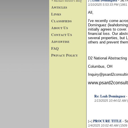
[-]
Leah Dominguez
-
SET
• Michael Stelzer's Blog
1/10/2025 5:53:33 PM
(1861
Articles
All,
Links
Classifieds
I've recently come acr
Dominguez (leahdomingu
About Us
initially agrees to cover
financial loss. Our abst
Contact Us
several properties, but 
Advertise
others and prevent them
FAQ
Privacy Policy
D2 National Abstracting
Columbus, OH
Inquiry@psard2consult
www.psard2consult
Re: Leah Dominguez
-
1/13/2025 10:44:02 AM
[+]
PROCURE TITLE
-
S
1/4/2025 10:02:40 AM
(1509