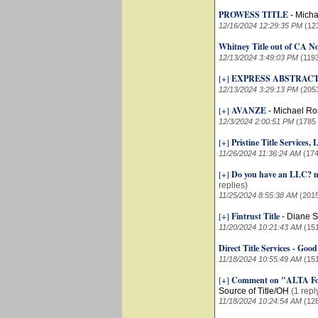
PROWESS TITLE
-
Micha
12/16/2024 12:29:35 PM
(12
Whitney Title out of CA N
12/13/2024 3:49:03 PM
(119
[+]
EXPRESS ABSTRACT
12/13/2024 3:29:13 PM
(205
[+]
AVANZE
-
Michael Ro
12/3/2024 2:00:51 PM
(1785
[+]
Pristine Title Services
11/26/2024 11:36:24 AM
(174
[+]
Do you have an LLC? mo
replies)
11/25/2024 8:55:38 AM
(201
[+]
Fintrust Title
-
Diane S
11/20/2024 10:21:43 AM
(15
Direct Title Services - Good
11/18/2024 10:55:49 AM
(15
[+]
Comment on "ALTA Fou
Source of Title/OH
(1 repl
11/18/2024 10:24:54 AM
(12