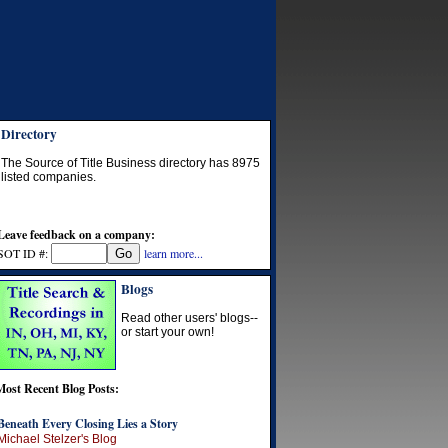
Directory
The Source of Title Business directory has
8975
listed companies.
Leave feedback on a company:
SOT ID #:
learn more...
Blogs
Read other users' blogs--
or start your own!
Most Recent Blog Posts:
Beneath Every Closing Lies a Story
Michael Stelzer's Blog