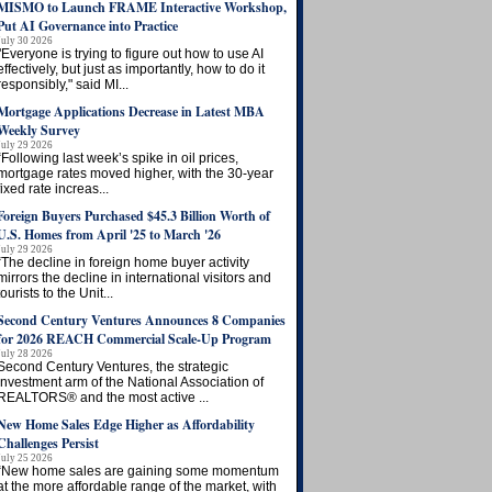
MISMO to Launch FRAME Interactive Workshop,
Put AI Governance into Practice
July 30 2026
"Everyone is trying to figure out how to use AI
effectively, but just as importantly, how to do it
responsibly," said MI...
Mortgage Applications Decrease in Latest MBA
Weekly Survey
July 29 2026
“Following last week’s spike in oil prices,
mortgage rates moved higher, with the 30-year
fixed rate increas...
Foreign Buyers Purchased $45.3 Billion Worth of
U.S. Homes from April '25 to March '26
July 29 2026
“The decline in foreign home buyer activity
mirrors the decline in international visitors and
tourists to the Unit...
Second Century Ventures Announces 8 Companies
for 2026 REACH Commercial Scale-Up Program
July 28 2026
Second Century Ventures, the strategic
investment arm of the National Association of
REALTORS® and the most active ...
New Home Sales Edge Higher as Affordability
Challenges Persist
July 25 2026
“New home sales are gaining some momentum
at the more affordable range of the market, with