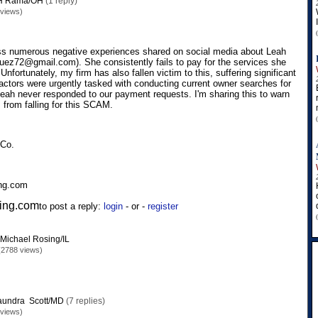
H Rama/OH
(1 reply)
 views)
oss numerous negative experiences shared on social media about Leah
ez72@gmail.com). She consistently fails to pay for the services she
. Unfortunately, my firm has also fallen victim to this, suffering significant
ractors were urgently tasked with conducting current owner searches for
Leah never responded to our payment requests. I'm sharing this to warn
 from falling for this SCAM.
 Co.
ing.com
ing.com
to post a reply:
login
- or -
register
Michael Rosing/IL
(2788 views)
aundra Scott/MD
(7 replies)
 views)