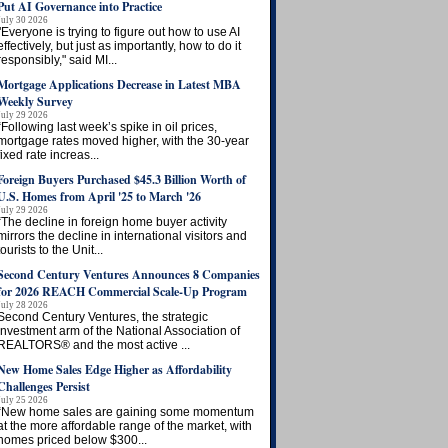
Put AI Governance into Practice
July 30 2026
"Everyone is trying to figure out how to use AI
effectively, but just as importantly, how to do it
responsibly," said MI...
Mortgage Applications Decrease in Latest MBA
Weekly Survey
July 29 2026
“Following last week’s spike in oil prices,
mortgage rates moved higher, with the 30-year
fixed rate increas...
Foreign Buyers Purchased $45.3 Billion Worth of
U.S. Homes from April '25 to March '26
July 29 2026
“The decline in foreign home buyer activity
mirrors the decline in international visitors and
tourists to the Unit...
Second Century Ventures Announces 8 Companies
for 2026 REACH Commercial Scale-Up Program
July 28 2026
Second Century Ventures, the strategic
investment arm of the National Association of
REALTORS® and the most active ...
New Home Sales Edge Higher as Affordability
Challenges Persist
July 25 2026
“New home sales are gaining some momentum
at the more affordable range of the market, with
homes priced below $300...