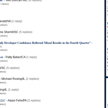
on?
-
Will Duncan /NC
(4 replies)
2 views)
erald/VA
(1 reply)
views)
ne Sherrill/SC
(5 replies)
 views)
y Developer Confidence Reflected Mixed Results in the Fourth Quarter"
-
y)
views)
yer
-
Patty Baber/CA
(1 reply)
 views)
ll/SC
(5 replies)
iews)
-
Michael Rosing/IL
(2 replies)
iews)
ing/IL
(1 reply)
iews)
, LLC
-
Adam Felix/PA
(3 replies)
iews)