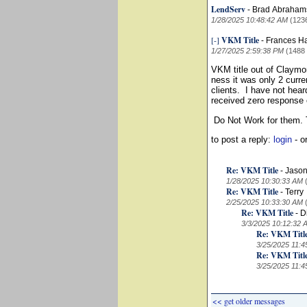
LendServ
-
Brad Abraha
1/28/2025 10:48:42 AM
(123
[-]
VKM Title
-
Frances H
1/27/2025 2:59:38 PM
(1488
VKM title out of Claymo
ness it was only 2 curre
clients. I have not hea
received zero response 
Do Not Work for them. T
to post a reply:
login
- o
Re: VKM Title
-
Jason
1/28/2025 10:30:33 AM
Re: VKM Title
-
Terry
2/25/2025 10:33:30 AM
Re: VKM Title
-
D
3/3/2025 10:12:32 
Re: VKM Titl
3/25/2025 11:4
Re: VKM Titl
3/25/2025 11:4
<< get older messages