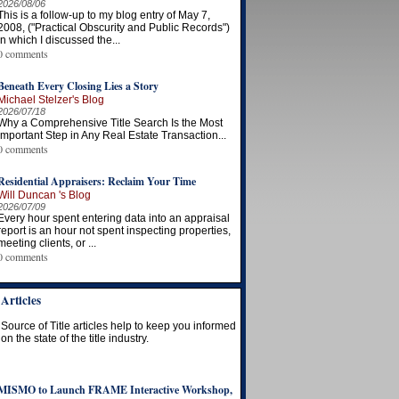
2026/08/06
This is a follow-up to my blog entry of May 7,
2008, ("Practical Obscurity and Public Records")
in which I discussed the...
0 comments
Beneath Every Closing Lies a Story
Michael Stelzer's Blog
2026/07/18
Why a Comprehensive Title Search Is the Most
Important Step in Any Real Estate Transaction...
0 comments
Residential Appraisers: Reclaim Your Time
Will Duncan 's Blog
2026/07/09
Every hour spent entering data into an appraisal
report is an hour not spent inspecting properties,
meeting clients, or ...
0 comments
Articles
Source of Title articles help to keep you informed
on the state of the title industry.
MISMO to Launch FRAME Interactive Workshop,