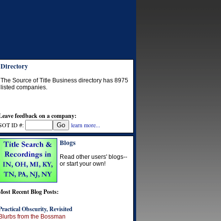
Directory
The Source of Title Business directory has
8975
listed companies.
Leave feedback on a company:
SOT ID #:
learn more...
Blogs
Read other users' blogs--
or start your own!
Most Recent Blog Posts:
Practical Obscurity, Revisited
Blurbs from the Bossman