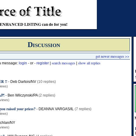
t an ENHANCED LISTING can do for you!
Discussion
get newer messages >>
search messages
show all replies
 a message:
login
- or -
register
|
|
R !!
-
Deb Dartois/NV
(10 replies)
iews)
AP!
-
Ben Wilczynski/PA
(2 replies)
views)
you raised your prices?
-
DEANNA VARGAS/IL
(7 replies)
iews)
chlan/NY
views)