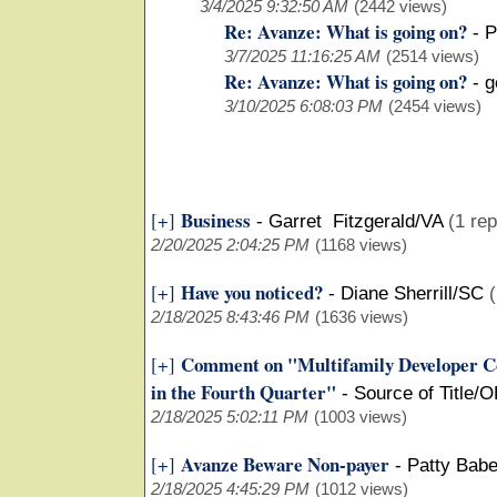
3/4/2025 9:32:50 AM
(2442 views)
Re: Avanze: What is going on?
-
P
3/7/2025 11:16:25 AM
(2514 views)
Re: Avanze: What is going on?
-
g
3/10/2025 6:08:03 PM
(2454 views)
Business
[+]
-
Garret Fitzgerald/VA
(1 rep
2/20/2025 2:04:25 PM
(1168 views)
Have you noticed?
[+]
-
Diane Sherrill/SC
(
2/18/2025 8:43:46 PM
(1636 views)
Comment on "Multifamily Developer Co
[+]
in the Fourth Quarter"
-
Source of Title/
2/18/2025 5:02:11 PM
(1003 views)
Avanze Beware Non-payer
[+]
-
Patty Bab
2/18/2025 4:45:29 PM
(1012 views)