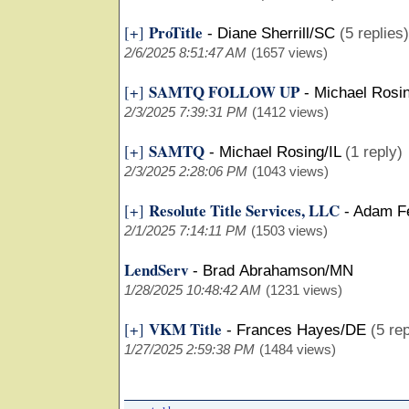
ProTitle
[+]
-
Diane Sherrill/SC
(5 replies)
2/6/2025 8:51:47 AM
(1657 views)
SAMTQ FOLLOW UP
[+]
-
Michael Rosin
2/3/2025 7:39:31 PM
(1412 views)
SAMTQ
[+]
-
Michael Rosing/IL
(1 reply)
2/3/2025 2:28:06 PM
(1043 views)
Resolute Title Services, LLC
[+]
-
Adam Fe
2/1/2025 7:14:11 PM
(1503 views)
LendServ
-
Brad Abrahamson/MN
1/28/2025 10:48:42 AM
(1231 views)
VKM Title
[+]
-
Frances Hayes/DE
(5 rep
1/27/2025 2:59:38 PM
(1484 views)