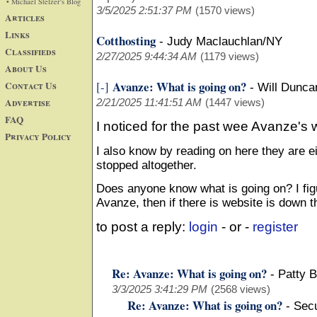
• Michael Stelzer's Blog
3/5/2025 2:51:37 PM
(1570 views)
Articles
Links
Cotthosting
-
Judy Maclauchlan/NY
Classifieds
2/27/2025 9:44:34 AM
(1179 views)
About Us
Avanze: What is going on?
Contact Us
[-]
-
Will Dunca
Advertise
2/21/2025 11:41:51 AM
(1447 views)
FAQ
I noticed for the past wee Avanze's 
Privacy Policy
I also know by reading on here they are e
stopped altogether.
Does anyone know what is going on? I figu
Avanze, then if there is website is down t
to post a reply:
login
- or -
register
Re: Avanze: What is going on?
-
Patty 
3/3/2025 3:41:29 PM
(2568 views)
Re: Avanze: What is going on?
-
Secu