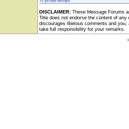
<< get older messages
DISCLAIMER:
These Message Forums ar
Title does not endorse the content of any o
discourages libelous comments and you, as
take full responsibility for your remarks.
©