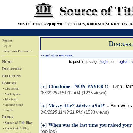
Stay informed, keep up with the industry, with a SUBSCRIPTION to S
Register
Discuss
Log In
Forget your Password?
<< get older messages
Home
to post a message:
login
- or -
register
|
Directory
Bulletins
Forums
Cloudnine - NON-PAYER !!
[+]
-
Deb Dart
• Discussion
3/7/2025 8:51:32 AM
(1235 views)
• Marketplace
• Jobs board
Messy title? Advise ASAP!
[+]
• Resume board
-
Ben Wilcz
• Events
3/6/2025 11:43:21 PM
(1533 views)
Blogs
• Source of Title Blog
When was the last time you raised your
[+]
• Slade Smith's Blog
replies)