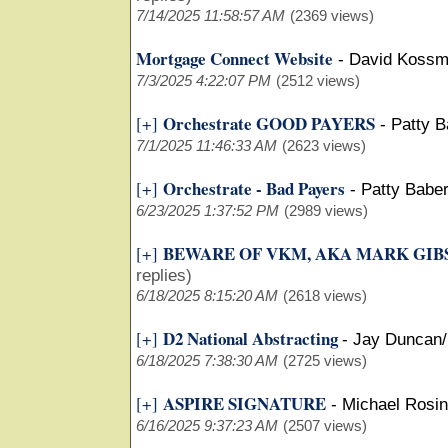
7/14/2025 11:58:57 AM
(2369 views)
Mortgage Connect Website
-
David Koss
7/3/2025 4:22:07 PM
(2512 views)
Orchestrate GOOD PAYERS
[+]
-
Patty 
7/1/2025 11:46:33 AM
(2623 views)
Orchestrate - Bad Payers
[+]
-
Patty Babe
6/23/2025 1:37:52 PM
(2989 views)
BEWARE OF VKM, AKA MARK GIB
[+]
replies)
6/18/2025 8:15:20 AM
(2618 views)
D2 National Abstracting
[+]
-
Jay Duncan
6/18/2025 7:38:30 AM
(2725 views)
ASPIRE SIGNATURE
[+]
-
Michael Rosin
6/16/2025 9:37:23 AM
(2507 views)