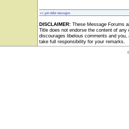
<< get older messages
DISCLAIMER:
These Message Forums ar
Title does not endorse the content of any o
discourages libelous comments and you, as
take full responsibility for your remarks.
©