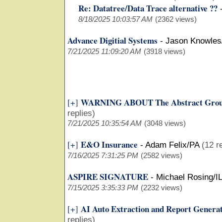
Re: Datatree/Data Trace alternative ??
8/18/2025 10:03:57 AM
(2362 views)
Advance Digitial Systems
-
Jason Knowles
7/21/2025 11:09:20 AM
(3918 views)
WARNING ABOUT The Abstract Grou
[+]
replies)
7/21/2025 10:35:54 AM
(3048 views)
E&O Insurance
[+]
-
Adam Felix/PA
(12 r
7/16/2025 7:31:25 PM
(2582 views)
ASPIRE SIGNATURE
-
Michael Rosing/I
7/15/2025 3:35:33 PM
(2232 views)
AI Auto Extraction and Report Genera
[+]
replies)