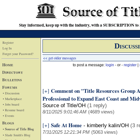
Stay informed, keep up with the industry, with a SUBSCRIPTION to S
Register
Discuss
Log In
Forget your Password?
<< get older messages
Home
to post a message:
login
- or -
register
|
Directory
Bulletins
Forums
Comment on "Title Resources Group A
[+]
• Discussion
Professional to Expand East Coast and Mid
• Marketplace
• Jobs board
Source of Title/OH
(1 reply)
• Resume board
8/11/2025 9:01:46 AM
(4689 views)
• Events
Blogs
Safe At Home
[+]
-
kimberly kalin/OH
(3 r
• Source of Title Blog
7/31/2025 12:21:34 PM
(5063 views)
• Slade Smith's Blog