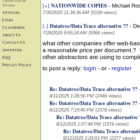
• Blurbs from the
NATIONWIDE COPIES
[+]
Bossman
-
Michael Ros
Articles
7/30/2025 11:34:36 AM
(5158 views)
Links
Datatree/Data Trace alternative ??
[-]
-
De
Classifieds
7/28/2025 9:55:24 AM
(5066 views)
About Us
Contact Us
what other companies offer web-bas
Advertise
a reasonable price per document.? L
other abstractors are using to comp
FAQ
Privacy Policy
to post a reply:
login
- or -
register
Re: Datatree/Data Trace alternative ??
8/11/2025 1:28:56 PM
(2446 views)
Re: Datatree/Data Trace alternative ??
8/11/2025 7:19:40 PM
(2376 views)
Re: Datatree/Data Trace alternative 
8/12/2025 1:07:48 PM
(2376 views)
Re: Datatree/Data Trace alternati
8/12/2025 2:20:03 PM
(2377 views)