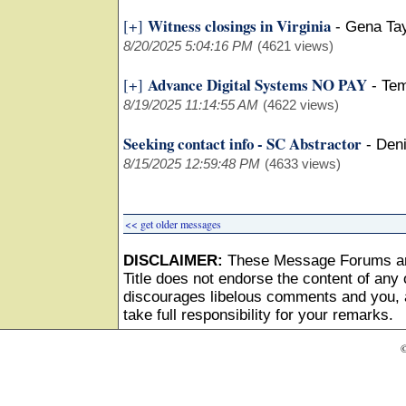
Witness closings in Virginia
[+]
-
Gena Tay
8/20/2025 5:04:16 PM
(4621 views)
Advance Digital Systems NO PAY
[+]
-
Tem
8/19/2025 11:14:55 AM
(4622 views)
Seeking contact info - SC Abstractor
-
Den
8/15/2025 12:59:48 PM
(4633 views)
<< get older messages
DISCLAIMER:
These Message Forums ar
Title does not endorse the content of any o
discourages libelous comments and you, as
take full responsibility for your remarks.
©