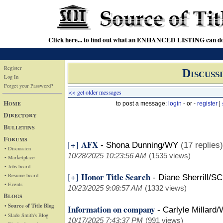
Click here... to find out what an ENHANCED LISTING can do
Register
Discuss
Log In
Forget your Password?
<< get older messages
Home
to post a message:
login
- or -
register
|
Directory
Bulletins
Forums
AFX
[+]
-
Shona Dunning/WY
(17 replies)
• Discussion
10/28/2025 10:23:56 AM
(1535 views)
• Marketplace
• Jobs board
Honor Title Search
[+]
• Resume board
-
Diane Sherrill/SC
• Events
10/23/2025 9:08:57 AM
(1332 views)
Blogs
• Source of Title Blog
Information on company
-
Carlyle Millard
• Slade Smith's Blog
10/17/2025 7:43:37 PM
(991 views)