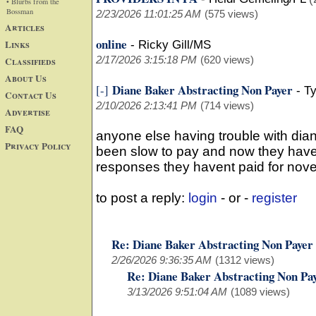
• Blurbs from the
Bossman
2/23/2026 11:01:25 AM
(575 views)
Articles
online
Links
-
Ricky Gill/MS
2/17/2026 3:15:18 PM
(620 views)
Classifieds
About Us
Diane Baker Abstracting Non Payer
[-]
-
Ty
Contact Us
2/10/2026 2:13:41 PM
(714 views)
Advertise
FAQ
anyone else having trouble with dia
Privacy Policy
been slow to pay and now they have 
responses they havent paid for no
to post a reply:
login
- or -
register
Re: Diane Baker Abstracting Non Payer
2/26/2026 9:36:35 AM
(1312 views)
Re: Diane Baker Abstracting Non Pa
3/13/2026 9:51:04 AM
(1089 views)