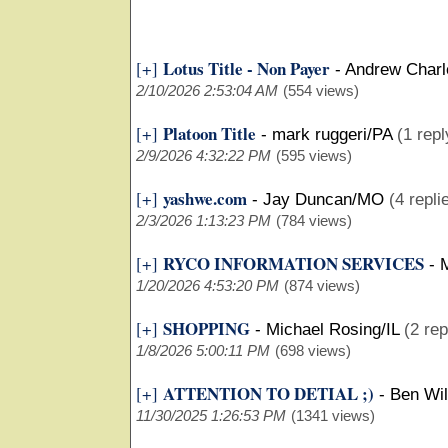
Lotus Title - Non Payer
[+]
-
Andrew Charl
2/10/2026 2:53:04 AM
(554 views)
Platoon Title
[+]
-
mark ruggeri/PA
(1 repl
2/9/2026 4:32:22 PM
(595 views)
yashwe.com
[+]
-
Jay Duncan/MO
(4 repli
2/3/2026 1:13:23 PM
(784 views)
RYCO INFORMATION SERVICES
[+]
-
M
1/20/2026 4:53:20 PM
(874 views)
SHOPPING
[+]
-
Michael Rosing/IL
(2 rep
1/8/2026 5:00:11 PM
(698 views)
ATTENTION TO DETIAL ;)
[+]
-
Ben Wi
11/30/2025 1:26:53 PM
(1341 views)