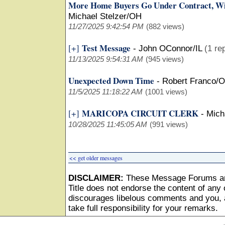
More Home Buyers Go Under Contract, Wi
Michael Stelzer/OH
11/27/2025 9:42:54 PM
(882 views)
Test Message
[+]
-
John OConnor/IL
(1 re
11/13/2025 9:54:31 AM
(945 views)
Unexpected Down Time
-
Robert Franco/
11/5/2025 11:18:22 AM
(1001 views)
MARICOPA CIRCUIT CLERK
[+]
-
Mich
10/28/2025 11:45:05 AM
(991 views)
<< get older messages
DISCLAIMER:
These Message Forums ar
Title does not endorse the content of any o
discourages libelous comments and you, as
take full responsibility for your remarks.