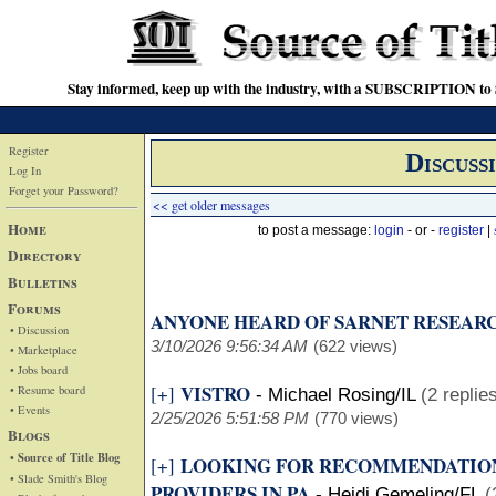
Stay informed, keep up with the industry, with a SUBSCRIPTION to S
Register
Discuss
Log In
Forget your Password?
<< get older messages
Home
to post a message:
login
- or -
register
|
Directory
Bulletins
Forums
ANYONE HEARD OF SARNET RESEAR
• Discussion
3/10/2026 9:56:34 AM
(622 views)
• Marketplace
• Jobs board
VISTRO
[+]
• Resume board
-
Michael Rosing/IL
(2 replie
• Events
2/25/2026 5:51:58 PM
(770 views)
Blogs
• Source of Title Blog
LOOKING FOR RECOMMENDATION
[+]
• Slade Smith's Blog
PROVIDERS IN PA
-
Heidi Gemeling/FL
(