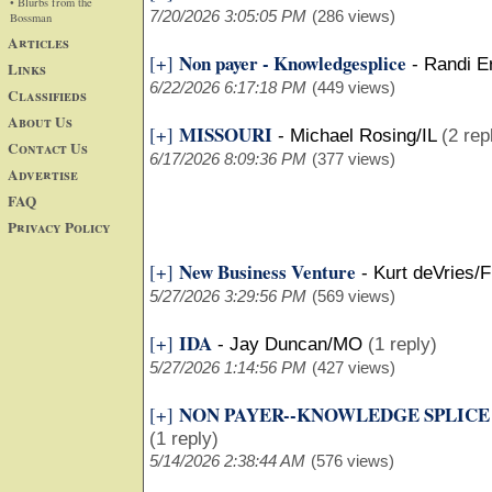
• Blurbs from the
7/20/2026 3:05:05 PM
(286 views)
Bossman
Articles
Non payer - Knowledgesplice
[+]
-
Randi E
Links
6/22/2026 6:17:18 PM
(449 views)
Classifieds
About Us
MISSOURI
[+]
-
Michael Rosing/IL
(2 rep
Contact Us
6/17/2026 8:09:36 PM
(377 views)
Advertise
FAQ
Privacy Policy
New Business Venture
[+]
-
Kurt deVries/F
5/27/2026 3:29:56 PM
(569 views)
IDA
[+]
-
Jay Duncan/MO
(1 reply)
5/27/2026 1:14:56 PM
(427 views)
NON PAYER--KNOWLEDGE SPLICE
[+]
(1 reply)
5/14/2026 2:38:44 AM
(576 views)