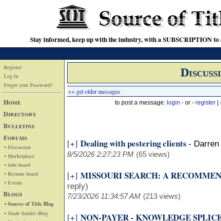
Stay informed, keep up with the industry, with a SUBSCRIPTION to S
Register
Discuss
Log In
Forget your Password?
<< get older messages
Home
to post a message:
login
- or -
register
|
Directory
Bulletins
Forums
Dealing with pestering clients
[+]
-
Darren 
• Discussion
8/5/2026 2:27:23 PM
(65 views)
• Marketplace
• Jobs board
MISSOURI SEARCH: A RECOMME
[+]
• Resume board
• Events
reply)
Blogs
7/23/2026 11:34:57 AM
(213 views)
• Source of Title Blog
• Slade Smith's Blog
NON-PAYER - KNOWLEDGE SPLIC
[+]