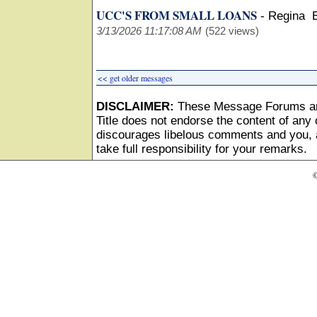
UCC'S FROM SMALL LOANS
-
Regina 
3/13/2026 11:17:08 AM
(522 views)
<< get older messages
DISCLAIMER:
These Message Forums ar
Title does not endorse the content of any o
discourages libelous comments and you, as
take full responsibility for your remarks.
©