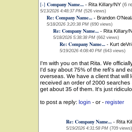
Company Name...
[-]
-
Rita Killary/NY
(6 r
5/13/2026 4:48:37 PM
(526 views)
Re: Company Name...
-
Brandon O'Neal
5/18/2026 3:20:38 PM
(690 views)
Re: Company Name...
-
Rita Killary/
5/18/2026 5:38:38 PM
(662 views)
Re: Company Name...
-
Kurt deVr
5/19/2026 4:08:40 PM
(643 views)
I'm with you on that Rita. We officia
I'd say about 75% of the refi's and 
overseas. We have a client that will l
received an order of 2000 searches
get about 35 of them. It's just ridicul
to post a reply:
login
- or -
register
Re: Company Name...
-
Rita Ki
5/19/2026 4:31:58 PM
(709 views)