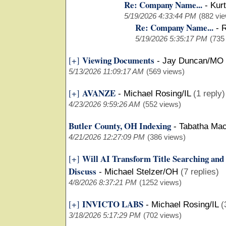
Re: Company Name...
-
Kurt
5/19/2026 4:33:44 PM
(882 vi
Re: Company Name...
-
R
5/19/2026 5:35:17 PM
(735
Viewing Documents
[+]
-
Jay Duncan/MO
5/13/2026 11:09:17 AM
(569 views)
AVANZE
[+]
-
Michael Rosing/IL
(1 reply)
4/23/2026 9:59:26 AM
(552 views)
Butler County, OH Indexing
-
Tabatha Ma
4/21/2026 12:27:09 PM
(386 views)
Will AI Transform Title Searching and
[+]
Discuss
-
Michael Stelzer/OH
(7 replies)
4/8/2026 8:37:21 PM
(1252 views)
INVICTO LABS
[+]
-
Michael Rosing/IL
(
3/18/2026 5:17:29 PM
(702 views)