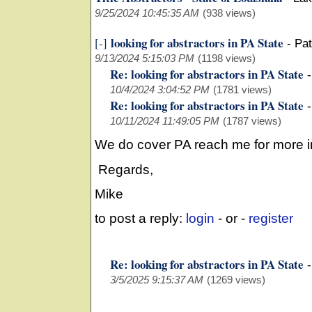
9/25/2024 10:45:35 AM
(938 views)
looking for abstractors in PA State
[-]
-
Pat
9/13/2024 5:15:03 PM
(1198 views)
Re: looking for abstractors in PA State
10/4/2024 3:04:52 PM
(1781 views)
Re: looking for abstractors in PA State
10/11/2024 11:49:05 PM
(1787 views)
We do cover PA reach me for more i
Regards,
Mike
to post a reply:
login
- or -
register
Re: looking for abstractors in PA State
3/5/2025 9:15:37 AM
(1269 views)