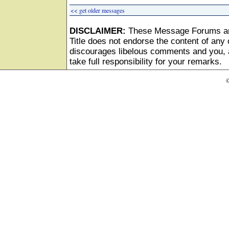
<< get older messages
DISCLAIMER:
These Message Forums ar
Title does not endorse the content of any o
discourages libelous comments and you, as
take full responsibility for your remarks.
©