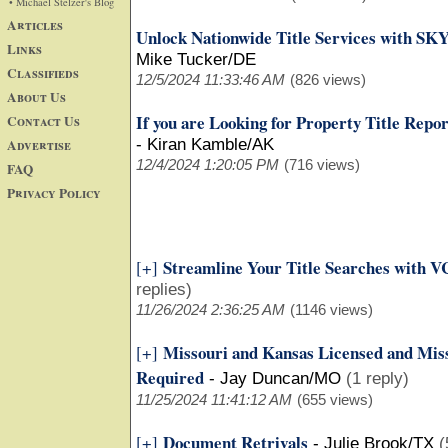
• Michael Stelzer's Blog
Articles
Unlock Nationwide Title Services with SK
Links
Mike Tucker/DE
Classifieds
12/5/2024 11:33:46 AM
(826 views)
About Us
If you are Looking for Property Title Repo
Contact Us
Advertise
-
Kiran Kamble/AK
12/4/2024 1:20:05 PM
(716 views)
FAQ
Privacy Policy
Streamline Your Title Searches with VC
[+]
replies)
11/26/2024 2:36:25 AM
(1146 views)
Missouri and Kansas Licensed and Miss
[+]
Required
-
Jay Duncan/MO
(1 reply)
11/25/2024 11:41:12 AM
(655 views)
Document Retrivals
[+]
-
Julie Brook/TX
(