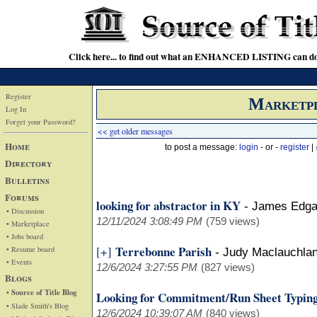
Click here... to find out what an ENHANCED LISTING can do
Register
Marketp
Log In
Forget your Password?
<< get older messages
Home
to post a message:
login
- or -
register
|
Directory
Bulletins
Forums
looking for abstractor in KY
-
James Edga
• Discussion
12/11/2024 3:08:49 PM
(759 views)
• Marketplace
• Jobs board
Terrebonne Parish
[+]
• Resume board
-
Judy Maclauchla
• Events
12/6/2024 3:27:55 PM
(827 views)
Blogs
• Source of Title Blog
Looking for Commitment/Run Sheet Typing
• Slade Smith's Blog
12/6/2024 10:39:07 AM
(840 views)