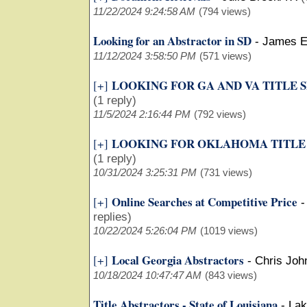
11/22/2024 9:24:58 AM
(794 views)
Looking for an Abstractor in SD
-
James E
11/12/2024 3:58:50 PM
(571 views)
LOOKING FOR GA AND VA TITLE 
[+]
(1 reply)
11/5/2024 2:16:44 PM
(792 views)
LOOKING FOR OKLAHOMA TITLE
[+]
(1 reply)
10/31/2024 3:25:31 PM
(731 views)
Online Searches at Competitive Price
[+]
replies)
10/22/2024 5:26:04 PM
(1019 views)
Local Georgia Abstractors
[+]
-
Chris Joh
10/18/2024 10:47:47 AM
(843 views)
Title Abstractors - State of Louisiana
-
Lak