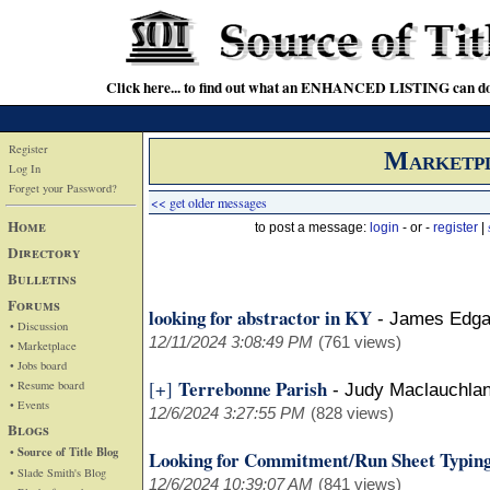
Click here... to find out what an ENHANCED LISTING can do
Register
Marketp
Log In
Forget your Password?
<< get older messages
Home
to post a message:
login
- or -
register
|
Directory
Bulletins
Forums
looking for abstractor in KY
-
James Edga
• Discussion
12/11/2024 3:08:49 PM
(761 views)
• Marketplace
• Jobs board
Terrebonne Parish
[+]
• Resume board
-
Judy Maclauchla
• Events
12/6/2024 3:27:55 PM
(828 views)
Blogs
• Source of Title Blog
Looking for Commitment/Run Sheet Typing
• Slade Smith's Blog
12/6/2024 10:39:07 AM
(841 views)