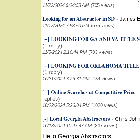
11/22/2024 9:24:58 AM
(795 views)
Looking for an Abstractor in SD
-
James E
11/12/2024 3:58:50 PM
(575 views)
LOOKING FOR GA AND VA TITLE 
[+]
(1 reply)
11/5/2024 2:16:44 PM
(793 views)
LOOKING FOR OKLAHOMA TITLE
[+]
(1 reply)
10/31/2024 3:25:31 PM
(734 views)
Online Searches at Competitive Price
[+]
replies)
10/22/2024 5:26:04 PM
(1020 views)
Local Georgia Abstractors
[-]
-
Chris Joh
10/18/2024 10:47:47 AM
(847 views)
Hello Georgia Abstractors.