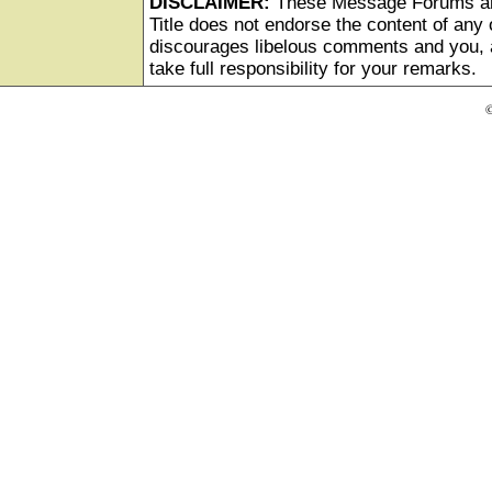
DISCLAIMER:
These Message Forums ar
Title does not endorse the content of any o
discourages libelous comments and you, as
take full responsibility for your remarks.
©