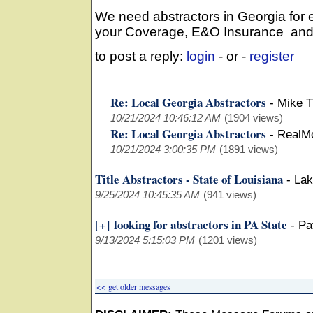
We need abstractors in Georgia for
your Coverage, E&O Insurance and W
to post a reply:
login
- or -
register
Re: Local Georgia Abstractors
-
Mike 
10/21/2024 10:46:12 AM
(1904 views)
Re: Local Georgia Abstractors
-
RealMo
10/21/2024 3:00:35 PM
(1891 views)
Title Abstractors - State of Louisiana
-
Lak
9/25/2024 10:45:35 AM
(941 views)
looking for abstractors in PA State
[+]
-
Pa
9/13/2024 5:15:03 PM
(1201 views)
<< get older messages