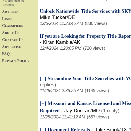
• Blurbs from the
Bossman
Unlock Nationwide Title Services with SK
Articles
Mike Tucker/DE
Links
12/5/2024 11:33:46 AM
(830 views)
Classifieds
About Us
If you are Looking for Property Title Repo
Contact Us
-
Kiran Kamble/AK
Advertise
12/4/2024 1:20:05 PM
(720 views)
FAQ
Privacy Policy
Streamline Your Title Searches with VC
[+]
replies)
11/26/2024 2:36:25 AM
(1149 views)
Missouri and Kansas Licensed and Miss
[+]
Required
-
Jay Duncan/MO
(1 reply)
11/25/2024 11:41:12 AM
(657 views)
Document Retrivals
[+]
-
Julie Brook/TX
(