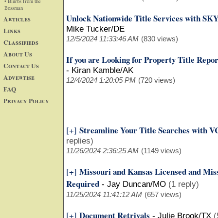
• Blurbs from the
Bossman
Unlock Nationwide Title Services with SK
Articles
Mike Tucker/DE
Links
12/5/2024 11:33:46 AM
(830 views)
Classifieds
About Us
If you are Looking for Property Title Repo
Contact Us
-
Kiran Kamble/AK
Advertise
12/4/2024 1:20:05 PM
(720 views)
FAQ
Privacy Policy
Streamline Your Title Searches with VC
[+]
replies)
11/26/2024 2:36:25 AM
(1149 views)
Missouri and Kansas Licensed and Miss
[+]
Required
-
Jay Duncan/MO
(1 reply)
11/25/2024 11:41:12 AM
(657 views)
Document Retrivals
[+]
-
Julie Brook/TX
(