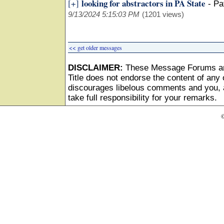
looking for abstractors in PA State
[+]
-
Pa
9/13/2024 5:15:03 PM
(1201 views)
<< get older messages
DISCLAIMER:
These Message Forums ar
Title does not endorse the content of any o
discourages libelous comments and you, as
take full responsibility for your remarks.
©