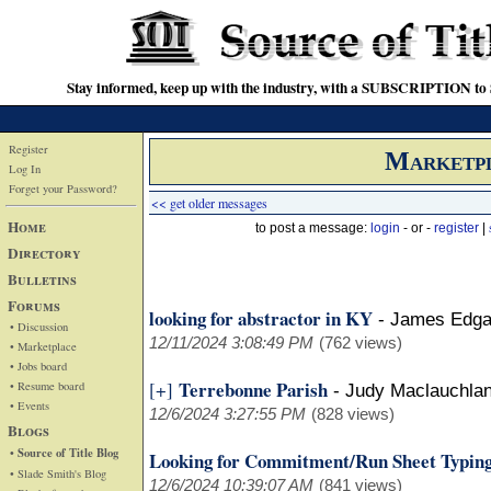
Stay informed, keep up with the industry, with a SUBSCRIPTION to S
Register
Marketp
Log In
Forget your Password?
<< get older messages
Home
to post a message:
login
- or -
register
|
Directory
Bulletins
Forums
looking for abstractor in KY
-
James Edga
• Discussion
12/11/2024 3:08:49 PM
(762 views)
• Marketplace
• Jobs board
Terrebonne Parish
[+]
• Resume board
-
Judy Maclauchla
• Events
12/6/2024 3:27:55 PM
(828 views)
Blogs
• Source of Title Blog
Looking for Commitment/Run Sheet Typing
• Slade Smith's Blog
12/6/2024 10:39:07 AM
(841 views)