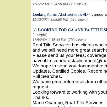
11/22/2024 9:24:58 AM
(795 views)
Looking for an Abstractor in SD
-
James E
11/12/2024 3:58:50 PM
(575 views)
LOOKING FOR GA AND VA TITLE 
[-]
(1 reply)
11/5/2024 2:16:44 PM
(793 views)
Real Title Services has clients who
and we still need more great searche
Please send us your fees, coverage
have it to: vendorestablishment@rea
We hope to send you document retri
Updates, Certified Copies, Record
Full Searches.
We have great references from oth
request.
Looking forward to working with you!
Thanks,
Marie Ocampo, Real Title Services