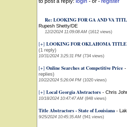
to post a reply:
login
- or -
register
Re: LOOKING FOR GA AND VA TIT
Rupesh Shetty/DE
12/2/2024 11:09:08 AM
(1612 views)
LOOKING FOR OKLAHOMA TITLE
[+]
(1 reply)
10/31/2024 3:25:31 PM
(734 views)
Online Searches at Competitive Price
[+]
replies)
10/22/2024 5:26:04 PM
(1020 views)
Local Georgia Abstractors
[+]
-
Chris Joh
10/18/2024 10:47:47 AM
(848 views)
Title Abstractors - State of Louisiana
-
Lak
9/25/2024 10:45:35 AM
(941 views)