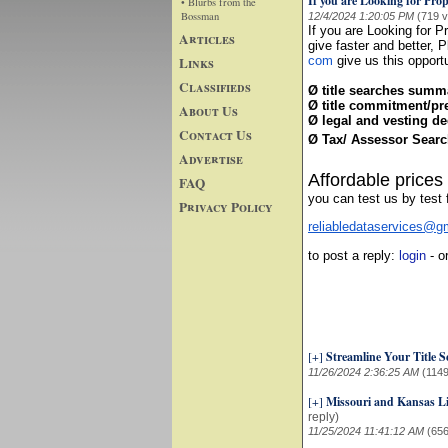
If you are Looking for Prop
• Blurbs from the
Bossman
12/4/2024 1:20:05 PM
(719 
If you are Looking for P
Articles
give faster and better, 
Links
com
give us this opportu
Classifieds
Ø title searches summ
Ø title commitment/pre
About Us
Ø legal and vesting de
Contact Us
Ø Tax/ Assessor Searc
Advertise
Affordable prices
FAQ
you can test us by test f
Privacy Policy
reliabledataservices@gm
to post a reply:
login
- o
[+]
Streamline Your Title S
11/26/2024 2:36:25 AM
(1149
[+]
Missouri and Kansas Li
reply)
11/25/2024 11:41:12 AM
(656