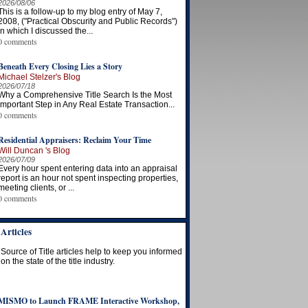
2026/08/06
This is a follow-up to my blog entry of May 7,
2008, ("Practical Obscurity and Public Records")
in which I discussed the...
0 comments
Beneath Every Closing Lies a Story
Michael Stelzer's Blog
2026/07/18
Why a Comprehensive Title Search Is the Most
Important Step in Any Real Estate Transaction...
0 comments
Residential Appraisers: Reclaim Your Time
Will Duncan 's Blog
2026/07/09
Every hour spent entering data into an appraisal
report is an hour not spent inspecting properties,
meeting clients, or ...
0 comments
Articles
Source of Title articles help to keep you informed
on the state of the title industry.
MISMO to Launch FRAME Interactive Workshop,