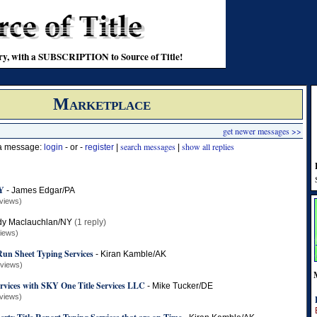
stry, with a SUBSCRIPTION to Source of Title!
Marketplace
get newer messages >>
search messages
show all replies
 a message:
login
- or -
register
|
|
KY
-
James Edgar/PA
views)
dy Maclauchlan/NY
(1 reply)
views)
un Sheet Typing Services
-
Kiran Kamble/AK
 views)
ervices with SKY One Title Services LLC
-
Mike Tucker/DE
views)