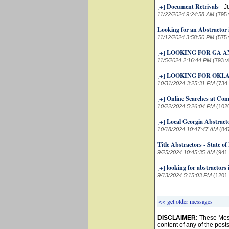
[+]
Document Retrivals
-
J
11/22/2024 9:24:58 AM
(795 
Looking for an Abstractor
11/12/2024 3:58:50 PM
(575 
[+]
LOOKING FOR GA A
11/5/2024 2:16:44 PM
(793 v
[+]
LOOKING FOR OKL
10/31/2024 3:25:31 PM
(734
[+]
Online Searches at Comp
10/22/2024 5:26:04 PM
(102
[+]
Local Georgia Abstract
10/18/2024 10:47:47 AM
(84
Title Abstractors - State of
9/25/2024 10:45:35 AM
(941
[+]
looking for abstractors 
9/13/2024 5:15:03 PM
(1201
<< get older messages
DISCLAIMER:
These Mess
content of any of the post