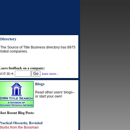
Directory
The Source of Title Business directory has
8975
listed companies.
Leave feedback on a company:
SOT ID #:
learn more...
Blogs
Read other users' blogs--
or start your own!
Most Recent Blog Posts:
Practical Obscurity, Revisited
Blurbs from the Bossman