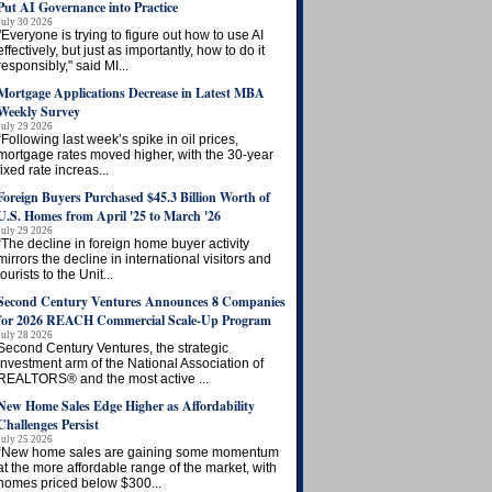
Put AI Governance into Practice
July 30 2026
"Everyone is trying to figure out how to use AI
effectively, but just as importantly, how to do it
responsibly," said MI...
Mortgage Applications Decrease in Latest MBA
Weekly Survey
July 29 2026
“Following last week’s spike in oil prices,
mortgage rates moved higher, with the 30-year
fixed rate increas...
Foreign Buyers Purchased $45.3 Billion Worth of
U.S. Homes from April '25 to March '26
July 29 2026
“The decline in foreign home buyer activity
mirrors the decline in international visitors and
tourists to the Unit...
Second Century Ventures Announces 8 Companies
for 2026 REACH Commercial Scale-Up Program
July 28 2026
Second Century Ventures, the strategic
investment arm of the National Association of
REALTORS® and the most active ...
New Home Sales Edge Higher as Affordability
Challenges Persist
July 25 2026
“New home sales are gaining some momentum
at the more affordable range of the market, with
homes priced below $300...