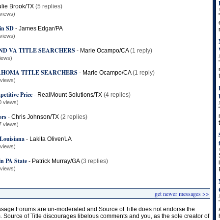
ulie Brook/TX
(5 replies)
views)
 in SD
-
James Edgar/PA
views)
ND VA TITLE SEARCHERS
-
Marie Ocampo/CA
(1 reply)
iews)
AHOMA TITLE SEARCHERS
-
Marie Ocampo/CA
(1 reply)
 views)
etitive Price
-
RealMount Solutions/TX
(4 replies)
0 views)
ors
-
Chris Johnson/TX
(2 replies)
7 views)
 Louisiana
-
Lakita Oliver/LA
 views)
in PA State
-
Patrick Murray/GA
(3 replies)
 views)
get newer messages >>
age Forums are un-moderated and Source of Title does not endorse the
s. Source of Title discourages libelous comments and you, as the sole creator of