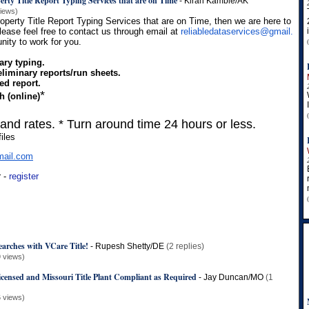
erty Title Report Typing Services that are on Time
-
Kiran Kamble/AK
views)
roperty Title Report Typing Services that are on Time, then we are here to
Please feel free to contact us through email at
reliabledataservices@gmail.
nity to work for you.
ary typing.
liminary reports/run sheets.
ed report.
*
h (online)
 and rates. * Turn around time 24 hours or less.
iles
ail.
com
r -
register
earches with VCare Title!
-
Rupesh Shetty/DE
(2 replies)
 views)
censed and Missouri Title Plant Compliant as Required
-
Jay Duncan/MO
(1
 views)