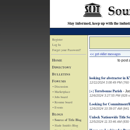
Stay informed, keep up with the indu
Register
Log In
Forget your Password?
<< get older messages
Home
to post
Directory
Bulletins
looking for abstractor in 
Forums
12/11/2024 3:08:49 PM
(760 
• Discussion
[+]
Terrebonne Parish
-
Ju
• Marketplace
12/6/2024 3:27:55 PM
(828 
• Jobs board
• Resume board
Looking for Commitment/R
• Events
12/6/2024 10:39:07 AM
(841
Blogs
Unlock Nationwide Title S
• Source of Title Blog
12/5/2024 11:33:46 AM
(830 
• Slade Smith's Blog