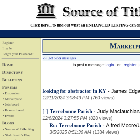
Click here... to find out what an ENHANCED LISTING can do
Register
Marketp
Log In
Forget your Password?
<< get older messages
Home
to post a message:
login
- or -
register
|
Directory
Bulletins
Forums
looking for abstractor in KY
-
James Edga
• Discussion
12/11/2024 3:08:49 PM
(760 views)
• Marketplace
• Jobs board
Terrebonne Parish
[-]
• Resume board
-
Judy Maclauchla
• Events
12/6/2024 3:27:55 PM
(828 views)
Blogs
Re: Terrebonne Parish
-
Alfred Moore/
• Source of Title Blog
3/5/2025 8:51:36 AM
(1384 views)
• Slade Smith's Blog