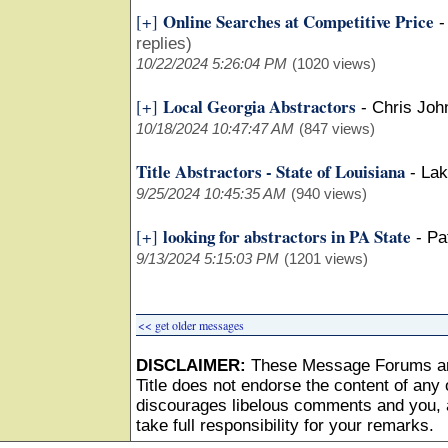
Online Searches at Competitive Price
[+]
replies)
10/22/2024 5:26:04 PM
(1020 views)
Local Georgia Abstractors
[+]
-
Chris Joh
10/18/2024 10:47:47 AM
(847 views)
Title Abstractors - State of Louisiana
-
Lak
9/25/2024 10:45:35 AM
(940 views)
looking for abstractors in PA State
[+]
-
Pa
9/13/2024 5:15:03 PM
(1201 views)
<< get older messages
DISCLAIMER:
These Message Forums ar
Title does not endorse the content of any o
discourages libelous comments and you, as
take full responsibility for your remarks.