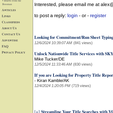
• Blurbs from the
Interested, please email me at alex
Bossman
Articles
to post a reply:
login
- or -
register
Links
Classifieds
About Us
Contact Us
Looking for Commitment/Run Sheet Typing
Advertise
12/6/2024 10:39:07 AM
(841 views)
FAQ
Privacy Policy
Unlock Nationwide Title Services with SK
Mike Tucker/DE
12/5/2024 11:33:46 AM
(830 views)
If you are Looking for Property Title Repo
-
Kiran Kamble/AK
12/4/2024 1:20:05 PM
(719 views)
Streamline Your Title Searches with VC
[+]