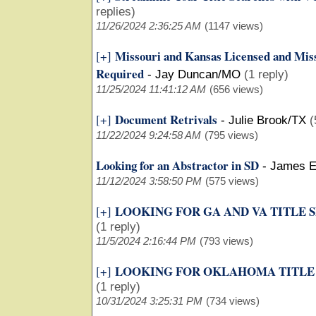
replies)
11/26/2024 2:36:25 AM
(1147 views)
Missouri and Kansas Licensed and Miss
[+]
Required
-
Jay Duncan/MO
(1 reply)
11/25/2024 11:41:12 AM
(656 views)
Document Retrivals
[+]
-
Julie Brook/TX
(
11/22/2024 9:24:58 AM
(795 views)
Looking for an Abstractor in SD
-
James E
11/12/2024 3:58:50 PM
(575 views)
LOOKING FOR GA AND VA TITLE 
[+]
(1 reply)
11/5/2024 2:16:44 PM
(793 views)
LOOKING FOR OKLAHOMA TITLE
[+]
(1 reply)
10/31/2024 3:25:31 PM
(734 views)