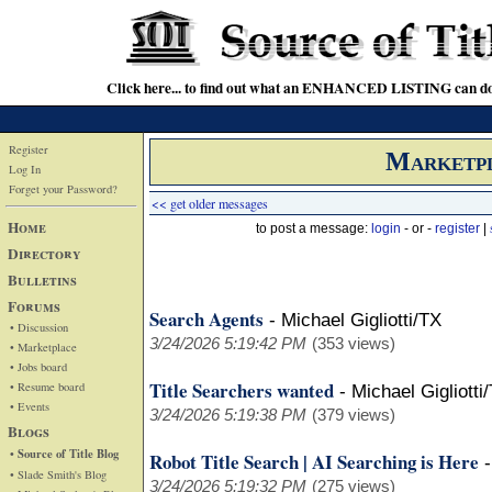
Click here... to find out what an ENHANCED LISTING can do
Register
Marketp
Log In
Forget your Password?
<< get older messages
Home
to post a message:
login
- or -
register
|
Directory
Bulletins
Forums
Search Agents
-
Michael Gigliotti/TX
• Discussion
3/24/2026 5:19:42 PM
(353 views)
• Marketplace
• Jobs board
Title Searchers wanted
• Resume board
-
Michael Gigliotti
• Events
3/24/2026 5:19:38 PM
(379 views)
Blogs
• Source of Title Blog
Robot Title Search | AI Searching is Here
• Slade Smith's Blog
3/24/2026 5:19:32 PM
(275 views)