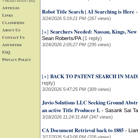
• Michael Stelzer's Blog
Articles
Robot Title Search | AI Searching is Here
Links
3/24/2026 5:19:21 PM
(267 views)
Classifieds
About Us
Searchers Needed: Nassau, Kings, New 
[+]
Contact Us
Sean Roberts/PA
(1 reply)
Advertise
3/24/2026 2:05:27 PM
(295 views)
FAQ
Privacy Policy
BACK TO PATENT SEARCH IN MADI
[+]
reply)
3/20/2026 5:47:25 PM
(309 views)
Juvio Solutions LLC Seeking Ground Abstr
an active Title Producer L
-
Sasank Sai Ta
3/18/2026 11:24:31 AM
(347 views)
CA Document Retrieval back to 1885
-
Lia
3/17/2026 5:43:08 PM
(326 views)