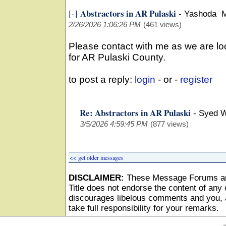
Abstractors in AR Pulaski
[-]
-
Yashoda 
2/26/2026 1:06:26 PM
(461 views)
Please contact with me as we are lo
for AR Pulaski County.
to post a reply:
login
- or -
register
Re: Abstractors in AR Pulaski
-
Syed 
3/5/2026 4:59:45 PM
(877 views)
<< get older messages
DISCLAIMER:
These Message Forums ar
Title does not endorse the content of any o
discourages libelous comments and you, as
take full responsibility for your remarks.