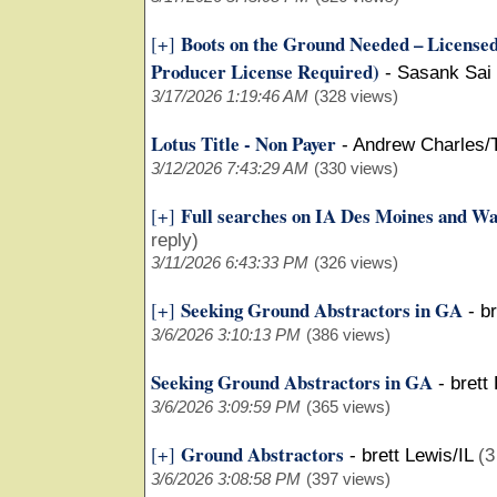
Boots on the Ground Needed – Licensed 
[+]
Producer License Required)
-
Sasank Sai
3/17/2026 1:19:46 AM
(328 views)
Lotus Title - Non Payer
-
Andrew Charles/
3/12/2026 7:43:29 AM
(330 views)
Full searches on IA Des Moines and W
[+]
reply)
3/11/2026 6:43:33 PM
(326 views)
Seeking Ground Abstractors in GA
[+]
-
br
3/6/2026 3:10:13 PM
(386 views)
Seeking Ground Abstractors in GA
-
brett
3/6/2026 3:09:59 PM
(365 views)
Ground Abstractors
[+]
-
brett Lewis/IL
(3
3/6/2026 3:08:58 PM
(397 views)