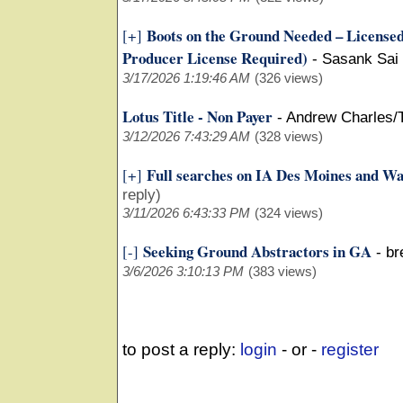
Boots on the Ground Needed – Licensed 
[+]
Producer License Required)
-
Sasank Sai
3/17/2026 1:19:46 AM
(326 views)
Lotus Title - Non Payer
-
Andrew Charles/
3/12/2026 7:43:29 AM
(328 views)
Full searches on IA Des Moines and W
[+]
reply)
3/11/2026 6:43:33 PM
(324 views)
Seeking Ground Abstractors in GA
[-]
-
br
3/6/2026 3:10:13 PM
(383 views)
to post a reply:
login
- or -
register