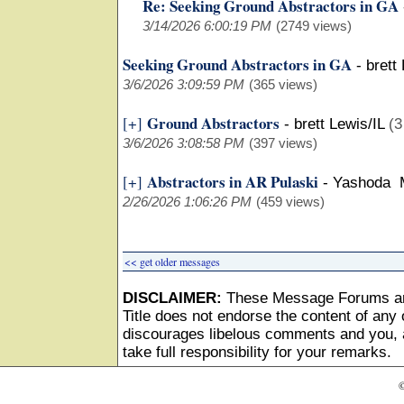
Re: Seeking Ground Abstractors in GA
3/14/2026 6:00:19 PM
(2749 views)
Seeking Ground Abstractors in GA
-
brett
3/6/2026 3:09:59 PM
(365 views)
Ground Abstractors
[+]
-
brett Lewis/IL
(3
3/6/2026 3:08:58 PM
(397 views)
Abstractors in AR Pulaski
[+]
-
Yashoda 
2/26/2026 1:06:26 PM
(459 views)
<< get older messages
DISCLAIMER:
These Message Forums ar
Title does not endorse the content of any o
discourages libelous comments and you, as
take full responsibility for your remarks.
©