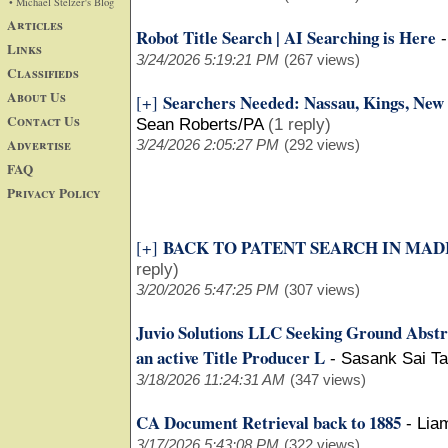
• Michael Stelzer's Blog
Articles
Robot Title Search | AI Searching is Here
Links
3/24/2026 5:19:21 PM
(267 views)
Classifieds
About Us
Searchers Needed: Nassau, Kings, New 
[+]
Contact Us
Sean Roberts/PA
(1 reply)
Advertise
3/24/2026 2:05:27 PM
(292 views)
FAQ
Privacy Policy
BACK TO PATENT SEARCH IN MADI
[+]
reply)
3/20/2026 5:47:25 PM
(307 views)
Juvio Solutions LLC Seeking Ground Abstr
an active Title Producer L
-
Sasank Sai Ta
3/18/2026 11:24:31 AM
(347 views)
CA Document Retrieval back to 1885
-
Lia
3/17/2026 5:43:08 PM
(322 views)