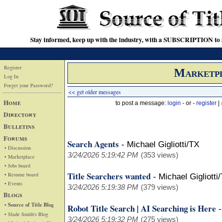
Stay informed, keep up with the industry, with a SUBSCRIPTION to S
Register
Marketp
Log In
Forget your Password?
<< get older messages
Home
to post a message:
login
- or -
register
|
Directory
Bulletins
Forums
Search Agents
-
Michael Gigliotti/TX
• Discussion
3/24/2026 5:19:42 PM
(353 views)
• Marketplace
• Jobs board
Title Searchers wanted
• Resume board
-
Michael Gigliotti
• Events
3/24/2026 5:19:38 PM
(379 views)
Blogs
• Source of Title Blog
Robot Title Search | AI Searching is Here
• Slade Smith's Blog
3/24/2026 5:19:32 PM
(275 views)