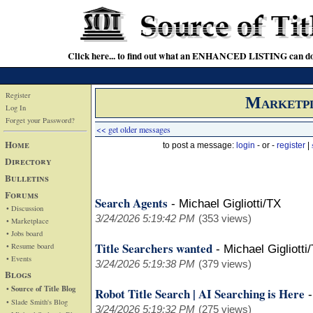
Click here... to find out what an ENHANCED LISTING can do
Register
Marketp
Log In
Forget your Password?
<< get older messages
Home
to post a message:
login
- or -
register
|
Directory
Bulletins
Forums
Search Agents
-
Michael Gigliotti/TX
• Discussion
3/24/2026 5:19:42 PM
(353 views)
• Marketplace
• Jobs board
Title Searchers wanted
• Resume board
-
Michael Gigliotti
• Events
3/24/2026 5:19:38 PM
(379 views)
Blogs
• Source of Title Blog
Robot Title Search | AI Searching is Here
• Slade Smith's Blog
3/24/2026 5:19:32 PM
(275 views)