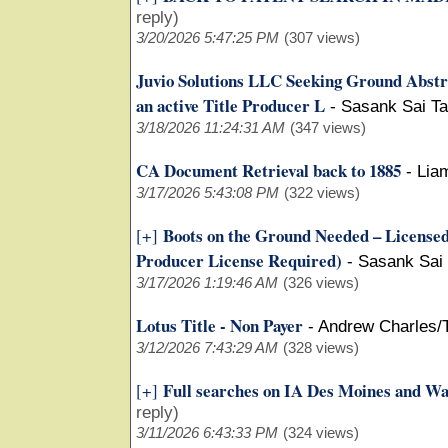
reply)
3/20/2026 5:47:25 PM
(307 views)
Juvio Solutions LLC Seeking Ground Abstr
an active Title Producer L
-
Sasank Sai Ta
3/18/2026 11:24:31 AM
(347 views)
CA Document Retrieval back to 1885
-
Lia
3/17/2026 5:43:08 PM
(322 views)
Boots on the Ground Needed – Licensed 
[+]
Producer License Required)
-
Sasank Sai
3/17/2026 1:19:46 AM
(326 views)
Lotus Title - Non Payer
-
Andrew Charles/
3/12/2026 7:43:29 AM
(328 views)
Full searches on IA Des Moines and W
[+]
reply)
3/11/2026 6:43:33 PM
(324 views)