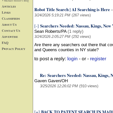
• Michael Stelzer's Blog
Articles
Robot Title Search | AI Searching is Here
Links
3/24/2026 5:19:21 PM
(267 views)
Classifieds
About Us
Searchers Needed: Nassau, Kings, New 
[-]
Contact Us
Sean Roberts/PA
(1 reply)
Advertise
3/24/2026 2:05:27 PM
(292 views)
FAQ
Are there any searchers out there that c
Privacy Policy
and Queens counties in NY state?
to post a reply:
login
- or -
register
Re: Searchers Needed: Nassau, Kings, 
Gaven Gaven/OH
3/25/2026 12:26:02 PM
(910 views)
BACK TO PATENT SEARCH IN MADI
[+]