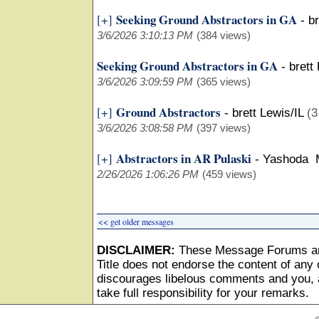
Seeking Ground Abstractors in GA
[+]
-
br
3/6/2026 3:10:13 PM
(384 views)
Seeking Ground Abstractors in GA
-
brett
3/6/2026 3:09:59 PM
(365 views)
Ground Abstractors
[+]
-
brett Lewis/IL
(3
3/6/2026 3:08:58 PM
(397 views)
Abstractors in AR Pulaski
[+]
-
Yashoda 
2/26/2026 1:06:26 PM
(459 views)
<< get older messages
DISCLAIMER:
These Message Forums ar
Title does not endorse the content of any o
discourages libelous comments and you, as
take full responsibility for your remarks.