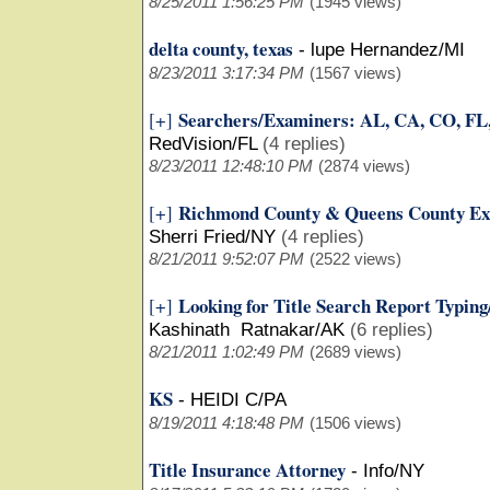
8/25/2011 1:56:25 PM
(1945 views)
delta county, texas
-
lupe Hernandez/MI
8/23/2011 3:17:34 PM
(1567 views)
Searchers/Examiners: AL, CA, CO, FL
[+]
RedVision/FL
(4 replies)
8/23/2011 12:48:10 PM
(2874 views)
Richmond County & Queens County Ex
[+]
Sherri Fried/NY
(4 replies)
8/21/2011 9:52:07 PM
(2522 views)
Looking for Title Search Report Typin
[+]
Kashinath Ratnakar/AK
(6 replies)
8/21/2011 1:02:49 PM
(2689 views)
KS
-
HEIDI C/PA
8/19/2011 4:18:48 PM
(1506 views)
Title Insurance Attorney
-
Info/NY