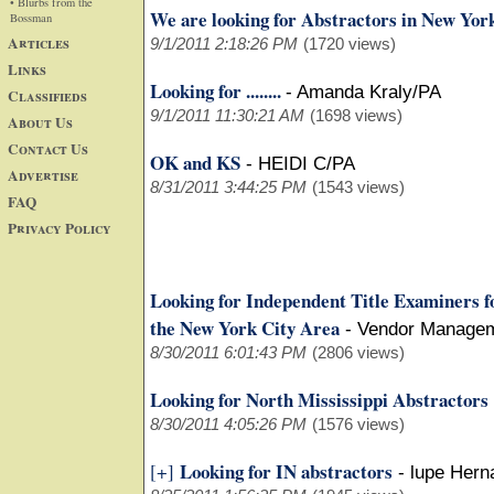
• Blurbs from the
We are looking for Abstractors in New Yor
Bossman
Articles
9/1/2011 2:18:26 PM
(1720 views)
Links
Looking for ........
-
Amanda Kraly/PA
Classifieds
9/1/2011 11:30:21 AM
(1698 views)
About Us
Contact Us
OK and KS
-
HEIDI C/PA
Advertise
8/31/2011 3:44:25 PM
(1543 views)
FAQ
Privacy Policy
Looking for Independent Title Examiners f
the New York City Area
-
Vendor Manage
8/30/2011 6:01:43 PM
(2806 views)
Looking for North Mississippi Abstractors
8/30/2011 4:05:26 PM
(1576 views)
Looking for IN abstractors
[+]
-
lupe Hern