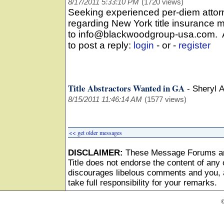
8/17/2011 5:33:10 PM
(1720 views)
Seeking experienced per-diem attorn
regarding New York title insurance 
to info@blackwoodgroup-usa.com. All
to post a reply:
login
- or -
register
Title Abstractors Wanted in GA
-
Sheryl 
8/15/2011 11:46:14 AM
(1577 views)
<< get older messages
DISCLAIMER:
These Message Forums ar
Title does not endorse the content of any o
discourages libelous comments and you, as
take full responsibility for your remarks.
©