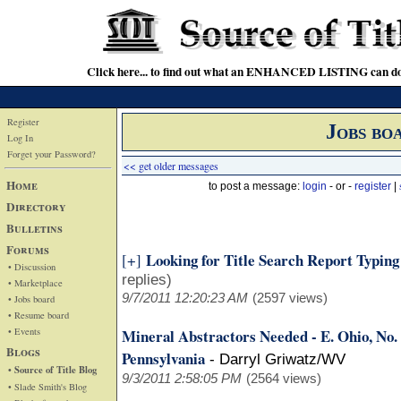
Click here... to find out what an ENHANCED LISTING can do
Register
Jobs bo
Log In
Forget your Password?
<< get older messages
Home
to post a message:
login
- or -
register
|
Directory
Bulletins
Forums
Looking for Title Search Report Typin
[+]
• Discussion
replies)
• Marketplace
9/7/2011 12:20:23 AM
(2597 views)
• Jobs board
• Resume board
• Events
Mineral Abstractors Needed - E. Ohio, No
Blogs
Pennsylvania
-
Darryl Griwatz/WV
• Source of Title Blog
9/3/2011 2:58:05 PM
(2564 views)
• Slade Smith's Blog