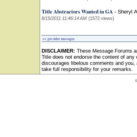
Title Abstractors Wanted in GA
-
Sheryl 
8/15/2011 11:46:14 AM
(1572 views)
<< get older messages
DISCLAIMER:
These Message Forums ar
Title does not endorse the content of any o
discourages libelous comments and you, as
take full responsibility for your remarks.
©