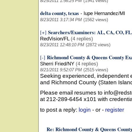
8/25/2011 1:56:25 PM
(1941 views)
delta county, texas
-
lupe Hernandez/MI
8/23/2011 3:17:34 PM
(1562 views)
Searchers/Examiners: AL, CA, CO, FL
[+]
RedVision/FL
(4 replies)
8/23/2011 12:48:10 PM
(2872 views)
Richmond County & Queens County Exa
[-]
Sherri Fried/NY
(4 replies)
8/21/2011 9:52:07 PM
(2515 views)
Seeking experienced, independent 
and Richmond County (Staten Islan
Please email resumes to info@redsto
at 212-289-6454 x101 with credentia
to post a reply:
login
- or -
register
Re: Richmond County & Queens County