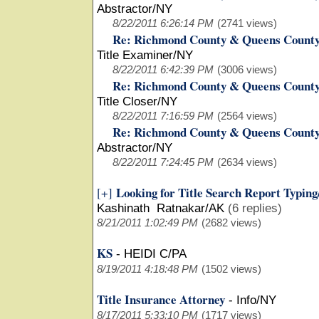
Abstractor/NY
8/22/2011 6:26:14 PM
(2741 views)
Re: Richmond County & Queens County
Title Examiner/NY
8/22/2011 6:42:39 PM
(3006 views)
Re: Richmond County & Queens County
Title Closer/NY
8/22/2011 7:16:59 PM
(2564 views)
Re: Richmond County & Queens County
Abstractor/NY
8/22/2011 7:24:45 PM
(2634 views)
Looking for Title Search Report Typin
[+]
Kashinath Ratnakar/AK
(6 replies)
8/21/2011 1:02:49 PM
(2682 views)
KS
-
HEIDI C/PA
8/19/2011 4:18:48 PM
(1502 views)
Title Insurance Attorney
-
Info/NY
8/17/2011 5:33:10 PM
(1717 views)