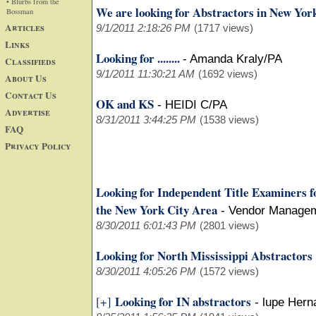
• Blurbs from the
We are looking for Abstractors in New Yor
Bossman
Articles
9/1/2011 2:18:26 PM
(1717 views)
Links
Looking for ........
-
Amanda Kraly/PA
Classifieds
9/1/2011 11:30:21 AM
(1692 views)
About Us
Contact Us
OK and KS
-
HEIDI C/PA
Advertise
8/31/2011 3:44:25 PM
(1538 views)
FAQ
Privacy Policy
Looking for Independent Title Examiners f
the New York City Area
-
Vendor Manage
8/30/2011 6:01:43 PM
(2801 views)
Looking for North Mississippi Abstractors
8/30/2011 4:05:26 PM
(1572 views)
Looking for IN abstractors
[+]
-
lupe Hern