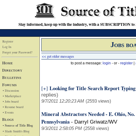
Stay informed, keep up with the industry, with a SUBSCRIPTION to S
Register
Jobs bo
Log In
Forget your Password?
<< get older messages
Home
to post a message:
login
- or -
register
|
Directory
Bulletins
Forums
Looking for Title Search Report Typin
[+]
• Discussion
replies)
• Marketplace
9/7/2011 12:20:23 AM
(2593 views)
• Jobs board
• Resume board
• Events
Mineral Abstractors Needed - E. Ohio, No
Blogs
Pennsylvania
-
Darryl Griwatz/WV
• Source of Title Blog
9/3/2011 2:58:05 PM
(2558 views)
• Slade Smith's Blog