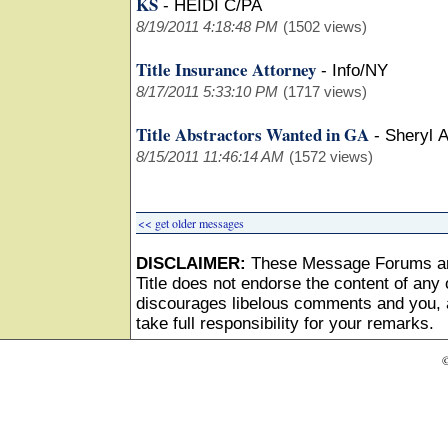
KS
-
HEIDI C/PA
8/19/2011 4:18:48 PM
(1502 views)
Title Insurance Attorney
-
Info/NY
8/17/2011 5:33:10 PM
(1717 views)
Title Abstractors Wanted in GA
-
Sheryl 
8/15/2011 11:46:14 AM
(1572 views)
<< get older messages
DISCLAIMER:
These Message Forums ar
Title does not endorse the content of any o
discourages libelous comments and you, as
take full responsibility for your remarks.
©