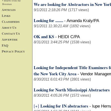
• Blurbs from the
We are looking for Abstractors in New Yor
Bossman
Articles
9/1/2011 2:18:26 PM
(1717 views)
Links
Looking for ........
-
Amanda Kraly/PA
Classifieds
9/1/2011 11:30:21 AM
(1692 views)
About Us
Contact Us
OK and KS
-
HEIDI C/PA
Advertise
8/31/2011 3:44:25 PM
(1538 views)
FAQ
Privacy Policy
Looking for Independent Title Examiners f
the New York City Area
-
Vendor Manage
8/30/2011 6:01:43 PM
(2801 views)
Looking for North Mississippi Abstractors
8/30/2011 4:05:26 PM
(1572 views)
Looking for IN abstractors
[+]
-
lupe Hern