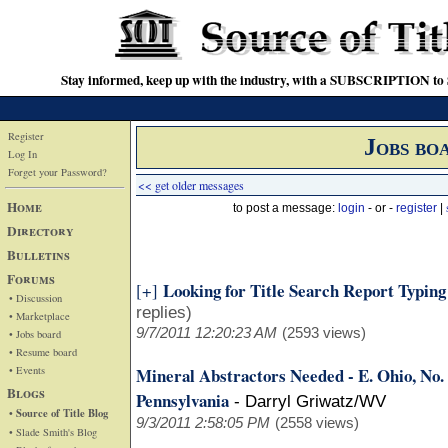
Stay informed, keep up with the industry, with a SUBSCRIPTION to S
Register
Jobs bo
Log In
Forget your Password?
<< get older messages
Home
to post a message:
login
- or -
register
|
Directory
Bulletins
Forums
Looking for Title Search Report Typin
[+]
• Discussion
replies)
• Marketplace
9/7/2011 12:20:23 AM
(2593 views)
• Jobs board
• Resume board
• Events
Mineral Abstractors Needed - E. Ohio, No
Blogs
Pennsylvania
-
Darryl Griwatz/WV
• Source of Title Blog
9/3/2011 2:58:05 PM
(2558 views)
• Slade Smith's Blog