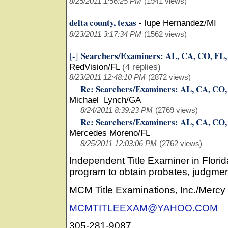
8/25/2011 1:56:25 PM
(1941 views)
delta county, texas
-
lupe Hernandez/MI
8/23/2011 3:17:34 PM
(1562 views)
Searchers/Examiners: AL, CA, CO, FL
[-]
RedVision/FL
(4 replies)
8/23/2011 12:48:10 PM
(2872 views)
Re: Searchers/Examiners: AL, CA, CO
Michael Lynch/GA
8/24/2011 8:39:23 PM
(2769 views)
Re: Searchers/Examiners: AL, CA, CO
Mercedes Moreno/FL
8/25/2011 12:03:06 PM
(2762 views)
Independent Title Examiner in Flori
program to obtain probates, judgmen
MCM Title Examinations, Inc./Merc
MCMTITLEEXAM@YAHOO.COM
305-281-9087