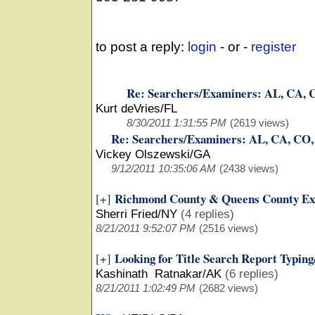
to post a reply:
login
- or -
register
Re: Searchers/Examiners: AL, CA, 
Kurt deVries/FL
8/30/2011 1:31:55 PM
(2619 views)
Re: Searchers/Examiners: AL, CA, CO
Vickey Olszewski/GA
9/12/2011 10:35:06 AM
(2438 views)
Richmond County & Queens County Ex
[+]
Sherri Fried/NY
(4 replies)
8/21/2011 9:52:07 PM
(2516 views)
Looking for Title Search Report Typin
[+]
Kashinath Ratnakar/AK
(6 replies)
8/21/2011 1:02:49 PM
(2682 views)